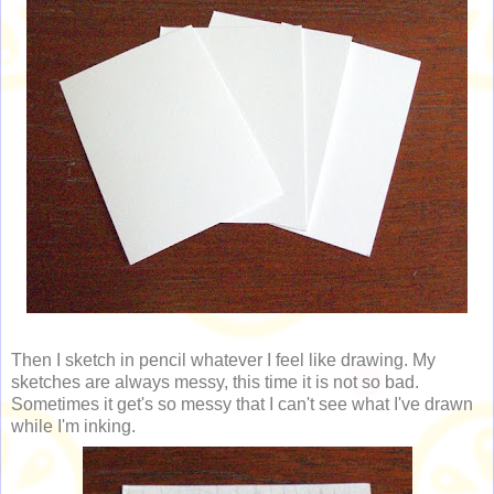
Then I sketch in pencil whatever I feel like drawing. My
sketches are always messy, this time it is not so bad.
Sometimes it get's so messy that I can't see what I've drawn
while I'm inking.