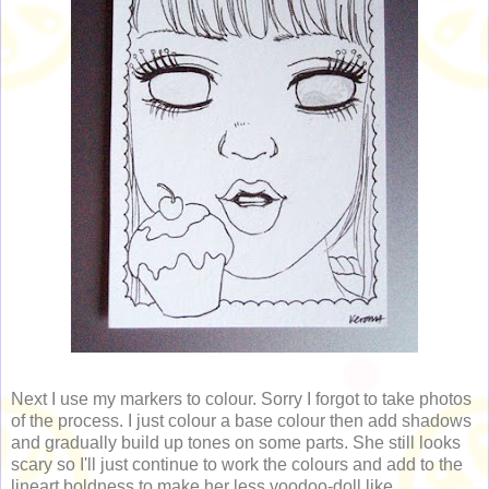
Next I use my markers to colour. Sorry I forgot to take photos
of the process. I just colour a base colour then add shadows
and gradually build up tones on some parts. She still looks
scary so I'll just continue to work the colours and add to the
lineart boldness to make her less voodoo-doll like