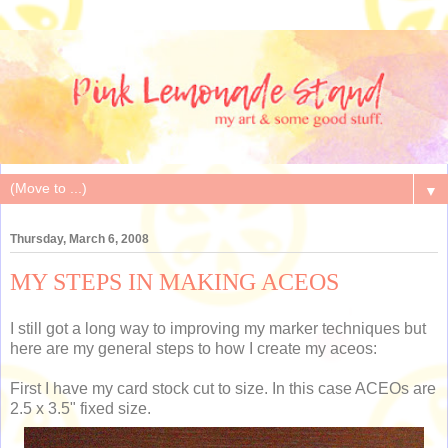
▼
Thursday, March 6, 2008
MY STEPS IN MAKING ACEOS
I still got a long way to improving my marker techniques but
here are my general steps to how I create my aceos:
First I have my card stock cut to size. In this case ACEOs are
2.5 x 3.5" fixed size.