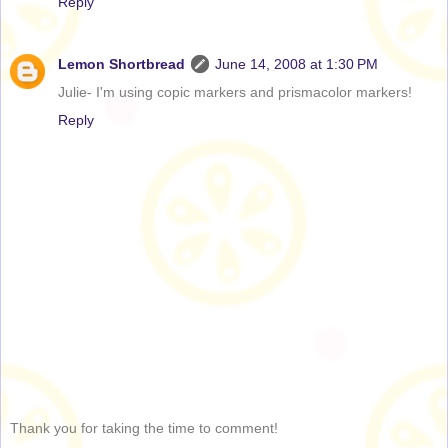
Reply
Lemon Shortbread
June 14, 2008 at 1:30 PM
Julie- I'm using copic markers and prismacolor markers!
Reply
Thank you for taking the time to comment!