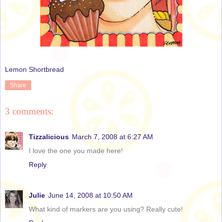
Lemon Shortbread
Share
3 comments:
Tizzalicious
March 7, 2008 at 6:27 AM
I love the one you made here!
Reply
Julie
June 14, 2008 at 10:50 AM
What kind of markers are you using? Really cute!