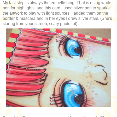
My last step is always the embellishing. That is using white
pen for highlights, and this card I used silver pen to sparkle
the artwork to play with light sources. I added them on the
border & mascara and in her eyes I drew silver stars. (She's
staring from your screen, scary photo lol)