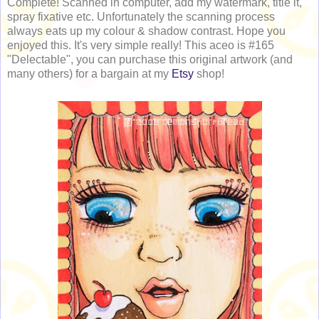
Complete! Scanned in computer, add my watermark, title it,
spray fixative etc. Unfortunately the scanning process
always eats up my colour & shadow contrast. Hope you
enjoyed this. It's very simple really! This aceo is #165
"Delectable", you can purchase this original artwork (and
many others) for a bargain at my
Etsy
shop!