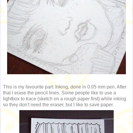
This is my favourite part: Inking, done in 0.05 mm pen. After
that I erase the pencil lines. Some people like to use a
lightbox to trace (sketch on a rough paper first) while inking
so they don't need the eraser, but I like to save paper.