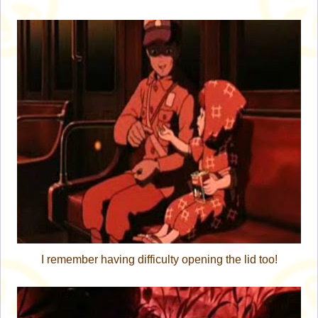
I remember having difficulty opening the lid too!