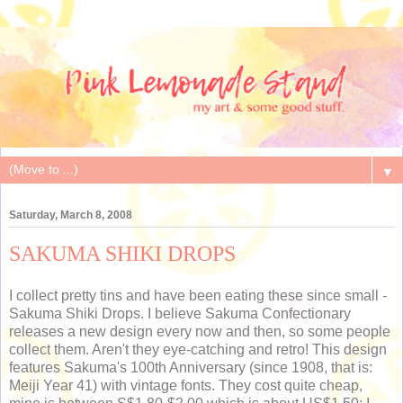
▼
Saturday, March 8, 2008
SAKUMA SHIKI DROPS
I collect pretty tins and have been eating these since small -
Sakuma Shiki Drops. I believe Sakuma Confectionary
releases a new design every now and then, so some people
collect them. Aren't they eye-catching and retro! This design
features Sakuma's 100th Anniversary (since 1908, that is:
Meiji Year 41) with vintage fonts. They cost quite cheap,