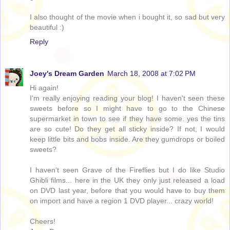
I also thought of the movie when i bought it, so sad but very
beautiful :)
Reply
Joey's Dream Garden
March 18, 2008 at 7:02 PM
Hi again!
I'm really enjoying reading your blog! I haven't seen these
sweets before so I might have to go to the Chinese
supermarket in town to see if they have some. yes the tins
are so cute! Do they get all sticky inside? If not, I would
keep little bits and bobs inside. Are they gumdrops or boiled
sweets?
I haven't seen Grave of the Fireflies but I do like Studio
Ghibli films... here in the UK they only just released a load
on DVD last year, before that you would have to buy them
on import and have a region 1 DVD player... crazy world!
Cheers!