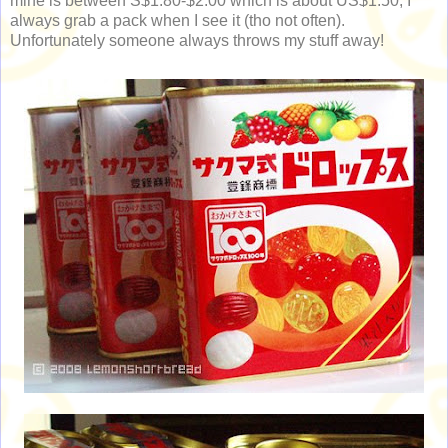
mine is between S$1.80-$2.00 which is about US$1.50; I
always grab a pack when I see it (tho not often).
Unfortunately someone always throws my stuff away!