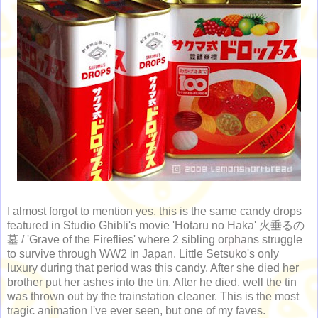
I almost forgot to mention yes, this is the same candy drops
featured in Studio Ghibli's movie 'Hotaru no Haka' 火垂るの
墓 / 'Grave of the Fireflies' where 2 sibling orphans struggle
to survive through WW2 in Japan. Little Setsuko's only
luxury during that period was this candy. After she died her
brother put her ashes into the tin. After he died, well the tin
was thrown out by the trainstation cleaner. This is the most
tragic animation I've ever seen, but one of my faves.