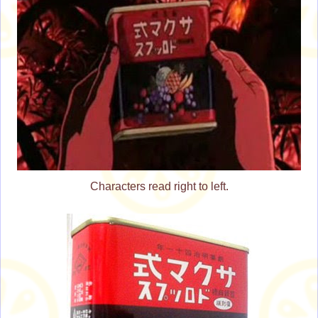
Characters read right to left.