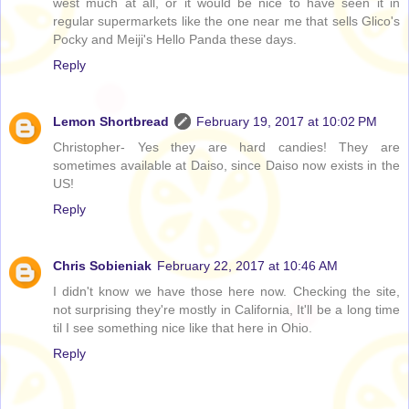
west much at all, or it would be nice to have seen it in
regular supermarkets like the one near me that sells Glico's
Pocky and Meiji's Hello Panda these days.
Reply
Lemon Shortbread
February 19, 2017 at 10:02 PM
Christopher- Yes they are hard candies! They are
sometimes available at Daiso, since Daiso now exists in the
US!
Reply
Chris Sobieniak
February 22, 2017 at 10:46 AM
I didn't know we have those here now. Checking the site,
not surprising they're mostly in California, It'll be a long time
til I see something nice like that here in Ohio.
Reply