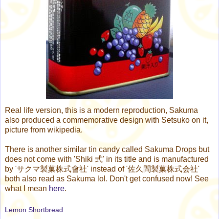
Real life version, this is a modern reproduction, Sakuma
also produced a commemorative design with Setsuko on it,
picture from wikipedia.
There is another similar tin candy called Sakuma Drops but
does not come with 'Shiki 式' in its title and is manufactured
by 'サクマ製菓株式會社' instead of '佐久間製菓株式会社'
both also read as Sakuma lol. Don't get confused now! See
what I mean
here
.
Lemon Shortbread