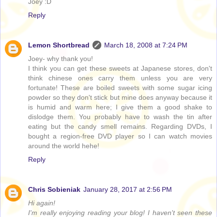
Joey :D
Reply
Lemon Shortbread
March 18, 2008 at 7:24 PM
Joey- why thank you!
I think you can get these sweets at Japanese stores, don't
think chinese ones carry them unless you are very
fortunate! These are boiled sweets with some sugar icing
powder so they don't stick but mine does anyway because it
is humid and warm here; I give them a good shake to
dislodge them. You probably have to wash the tin after
eating but the candy smell remains. Regarding DVDs, I
bought a region-free DVD player so I can watch movies
around the world hehe!
Reply
Chris Sobieniak
January 28, 2017 at 2:56 PM
Hi again!
I'm really enjoying reading your blog! I haven't seen these