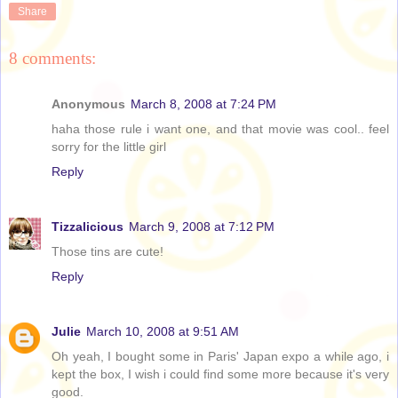
Share
8 comments:
Anonymous
March 8, 2008 at 7:24 PM
haha those rule i want one, and that movie was cool.. feel
sorry for the little girl
Reply
Tizzalicious
March 9, 2008 at 7:12 PM
Those tins are cute!
Reply
Julie
March 10, 2008 at 9:51 AM
Oh yeah, I bought some in Paris' Japan expo a while ago, i
kept the box, I wish i could find some more because it's very
good.