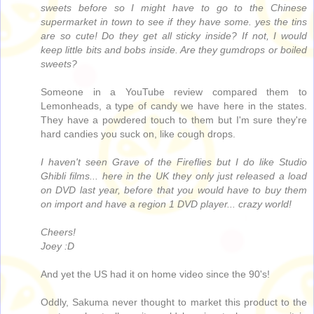
sweets before so I might have to go to the Chinese
supermarket in town to see if they have some. yes the tins
are so cute! Do they get all sticky inside? If not, I would
keep little bits and bobs inside. Are they gumdrops or boiled
sweets?
Someone in a YouTube review compared them to
Lemonheads, a type of candy we have here in the states.
They have a powdered touch to them but I'm sure they're
hard candies you suck on, like cough drops.
I haven't seen Grave of the Fireflies but I do like Studio
Ghibli films... here in the UK they only just released a load
on DVD last year, before that you would have to buy them
on import and have a region 1 DVD player... crazy world!
Cheers!
Joey :D
And yet the US had it on home video since the 90's!
Oddly, Sakuma never thought to market this product to the