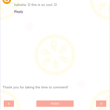
hahaha :D this is so cool :D
Reply
Thank you for taking the time to comment!
‹
›
Home