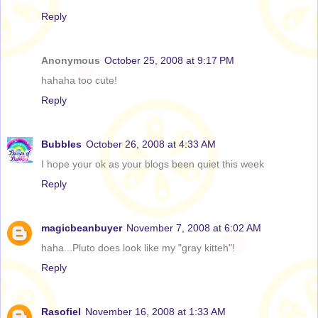
Reply
Anonymous
October 25, 2008 at 9:17 PM
hahaha too cute!
Reply
Bubbles
October 26, 2008 at 4:33 AM
I hope your ok as your blogs been quiet this week
Reply
magicbeanbuyer
November 7, 2008 at 6:02 AM
haha...Pluto does look like my "gray kitteh"!
Reply
Rasofiel
November 16, 2008 at 1:33 AM