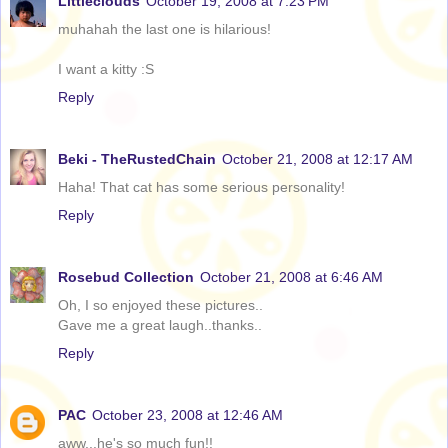
Littleclouds
October 19, 2008 at 7:23 PM
muhahah the last one is hilarious!
I want a kitty :S
Reply
Beki - TheRustedChain
October 21, 2008 at 12:17 AM
Haha! That cat has some serious personality!
Reply
Rosebud Collection
October 21, 2008 at 6:46 AM
Oh, I so enjoyed these pictures..
Gave me a great laugh..thanks..
Reply
PAC
October 23, 2008 at 12:46 AM
aww...he's so much fun!!