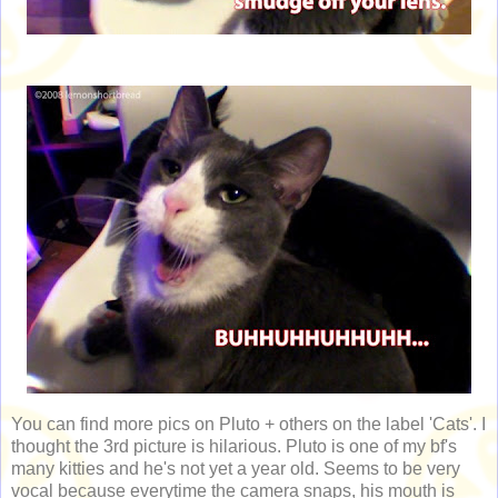
You can find more pics on Pluto + others on the label 'Cats'. I
thought the 3rd picture is hilarious. Pluto is one of my bf's
many kitties and he's not yet a year old. Seems to be very
vocal because everytime the camera snaps, his mouth is