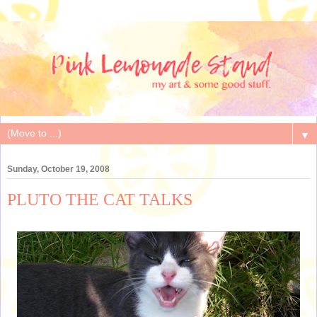
▼
Sunday, October 19, 2008
PLUTO THE CAT TALKS