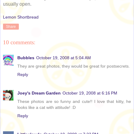
usually open.
Lemon Shortbread
Share
10 comments:
Bubbles
October 19, 2008 at 5:04 AM
They are great photos, they would be great for postsecrets.
Reply
Joey's Dream Garden
October 19, 2008 at 6:16 PM
These photos are so funny and cute!! I love that kitty, he
looks like a cat with attitude! :D
Reply