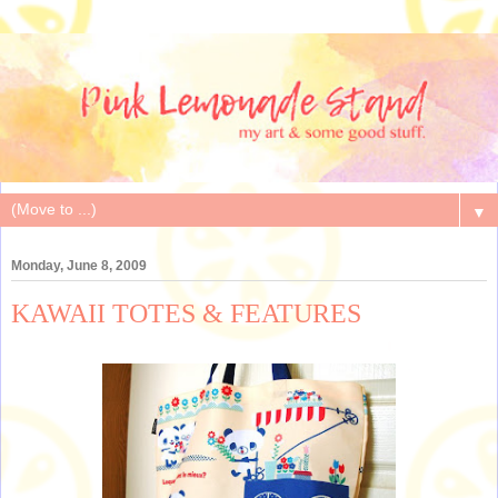
▼
Monday, June 8, 2009
KAWAII TOTES & FEATURES