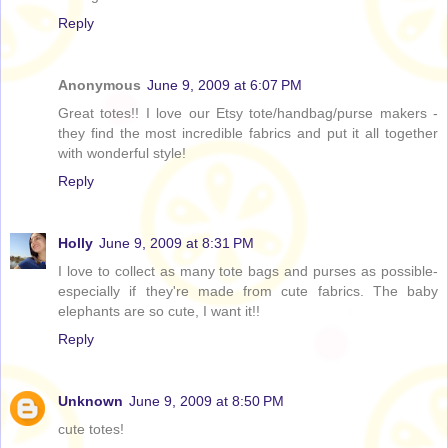
Reply
Anonymous
June 9, 2009 at 6:07 PM
Great totes!! I love our Etsy tote/handbag/purse makers -
they find the most incredible fabrics and put it all together
with wonderful style!
Reply
Holly
June 9, 2009 at 8:31 PM
I love to collect as many tote bags and purses as possible-
especially if they're made from cute fabrics. The baby
elephants are so cute, I want it!!
Reply
Unknown
June 9, 2009 at 8:50 PM
cute totes!