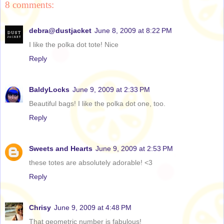
8 comments:
debra@dustjacket
June 8, 2009 at 8:22 PM
I like the polka dot tote! Nice
Reply
BaldyLocks
June 9, 2009 at 2:33 PM
Beautiful bags! I like the polka dot one, too.
Reply
Sweets and Hearts
June 9, 2009 at 2:53 PM
these totes are absolutely adorable! <3
Reply
Chrisy
June 9, 2009 at 4:48 PM
That geometric number is fabulous!