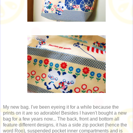
My new bag. I've been eyeing it for a while because the
prints on it are so adorable! Besides I haven't bought a new
bag for a few years now... The back, front and bottom all
feature different designs, it has a side zip pocket (hence the
word Roo), suspended pocket inner compartments and is