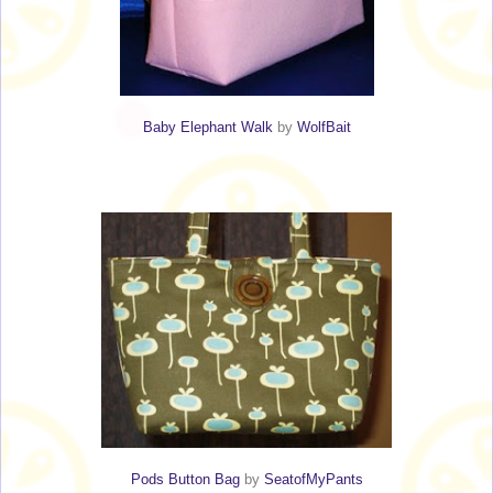
Baby Elephant Walk
by
WolfBait
Pods Button Bag
by
SeatofMyPants