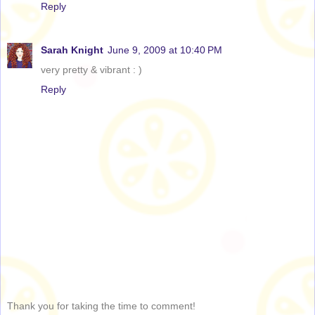
Reply
Sarah Knight
June 9, 2009 at 10:40 PM
very pretty & vibrant : )
Reply
Thank you for taking the time to comment!