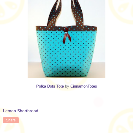
Polka Dots Tote
by
CinnamonTotes
Lemon Shortbread
Share