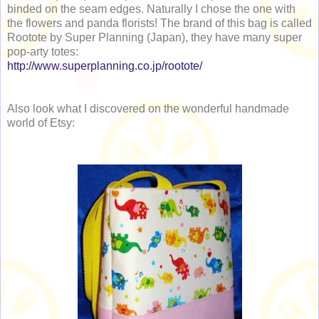
binded on the seam edges. Naturally I chose the one with
the flowers and panda florists! The brand of this bag is called
Rootote by Super Planning (Japan), they have many super
pop-arty totes:
http://www.superplanning.co.jp/rootote/
Also look what I discovered on the wonderful handmade
world of Etsy: