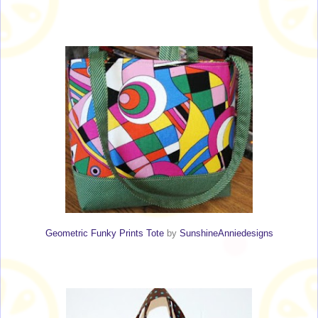
Geometric Funky Prints Tote
by
SunshineAnniedesigns