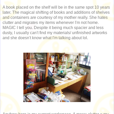
A book placed on the shelf will be in the same spot 10 years
later. The magical shifting of books and additions of shelves
and containers are courtesy of my mother really. She hates
clutter and migrates my items whenever I'm not home.
MAGIC I tell you. Despite it being much spacier and less
dusty, I usually can't find my materials/ unfinished artworks
and she doesn't know what I'm talking about lol.