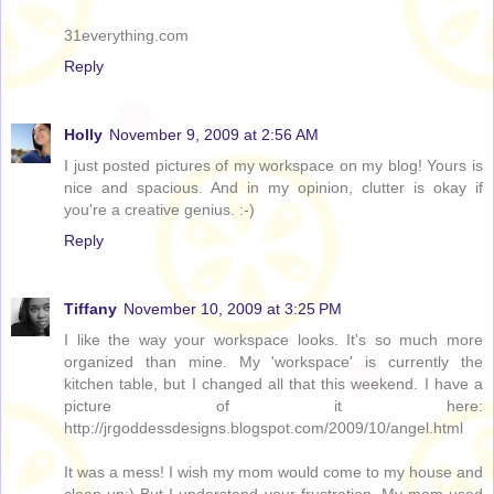
31everything.com
Reply
Holly
November 9, 2009 at 2:56 AM
I just posted pictures of my workspace on my blog! Yours is
nice and spacious. And in my opinion, clutter is okay if
you're a creative genius. :-)
Reply
Tiffany
November 10, 2009 at 3:25 PM
I like the way your workspace looks. It's so much more
organized than mine. My 'workspace' is currently the
kitchen table, but I changed all that this weekend. I have a
picture of it here:
http://jrgoddessdesigns.blogspot.com/2009/10/angel.html
It was a mess! I wish my mom would come to my house and
clean up:) But I understand your frustration. My mom used