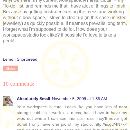
Anyhow here is my current workspace. A mess; clutter = my
'To-do' list, and reminds me that I have alot of things to finish.
Because by getting frustrated seeing the mess and working
without elbow space, I strive to clear up (in this case unlisted
jewellery) as quickly possible. If neatness prevails long term,
I forget what I'm supposed to do lol. How does your
workspace/studio look like? If possible I'd love to take a
peek!
Lemon Shortbread
Share
10 comments:
Absolutely Small
November 5, 2009 at 1:35 AM
Your workspace is cute! Looks like you have lots of neat
storage cubbies. I work in a mess, too. I have to have my
wips out where I can see them...or else they'll never get
done! I only have one pic of my studio: http://is.gd/4N7kP