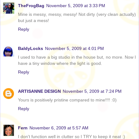
TheFrogBag
November 5, 2009 at 3:33 PM
Mine is messy, messy, messy! Not dirty (very clean actually)
but just a mess!
Reply
BaldyLocks
November 5, 2009 at 4:01 PM
I used to have a big studio in the house but, no more. Now I
have a tiny window where the light is good.
Reply
ARTISANNE DESIGN
November 5, 2009 at 7:24 PM
Yours is positively pristine compared to mine!!!! :0)
Reply
Fern
November 6, 2009 at 5:57 AM
I don't function well in clutter so I TRY to keep it neat :)