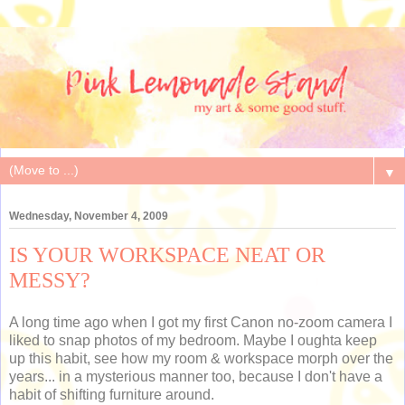
▼
Wednesday, November 4, 2009
IS YOUR WORKSPACE NEAT OR
MESSY?
A long time ago when I got my first Canon no-zoom camera I
liked to snap photos of my bedroom. Maybe I oughta keep
up this habit, see how my room & workspace morph over the
years... in a mysterious manner too, because I don't have a
habit of shifting furniture around.