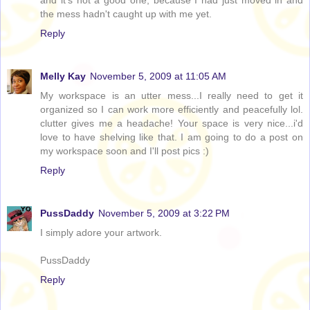
and it's not a good one, because I had just moved in and
the mess hadn't caught up with me yet.
Reply
Melly Kay
November 5, 2009 at 11:05 AM
My workspace is an utter mess...I really need to get it
organized so I can work more efficiently and peacefully lol.
clutter gives me a headache! Your space is very nice...i'd
love to have shelving like that. I am going to do a post on
my workspace soon and I'll post pics :)
Reply
PussDaddy
November 5, 2009 at 3:22 PM
I simply adore your artwork.
PussDaddy
Reply