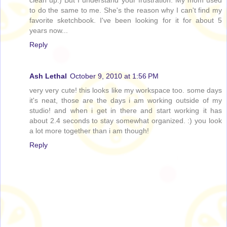
to do the same to me. She's the reason why I can't find my
favorite sketchbook. I've been looking for it for about 5
years now...
Reply
Ash Lethal
October 9, 2010 at 1:56 PM
very very cute! this looks like my workspace too. some days
it's neat, those are the days i am working outside of my
studio! and when i get in there and start working it has
about 2.4 seconds to stay somewhat organized. :) you look
a lot more together than i am though!
Reply