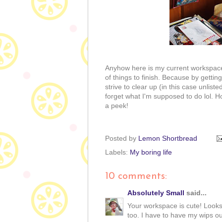
Anyhow here is my current workspace. 
of things to finish. Because by getti
strive to clear up (in this case unliste
forget what I'm supposed to do lol. Ho
a peek!
Posted by
Lemon Shortbread
Labels:
My boring life
10 comments:
Absolutely Small
said...
Your workspace is cute! Looks 
too. I have to have my wips ou