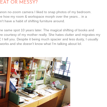
EAT OR MESSY?
 Canon no-zoom camera I liked to snap photos of my bedroom.
see how my room & workspace morph over the years... in a
t have a habit of shifting furniture around.
 the same spot 10 years later. The magical shifting of books and
re courtesy of my mother really. She hates clutter and migrates my
tell you. Despite it being much spacier and less dusty, I usually
rtworks and she doesn't know what I'm talking about lol.