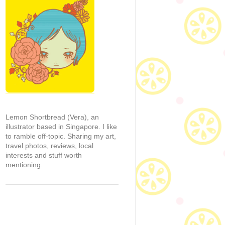
Lemon Shortbread (Vera), an
illustrator based in Singapore. I like
to ramble off-topic. Sharing my art,
travel photos, reviews, local
interests and stuff worth
mentioning.