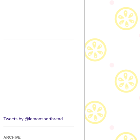
Tweets by @lemonshortbread
ARCHIVE