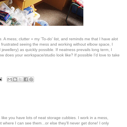
A mess; clutter = my 'To-do' list, and reminds me that I have alot
ng frustrated seeing the mess and working without elbow space, I
d jewellery) as quickly possible. If neatness prevails long term, I
w does your workspace/studio look like? If possible I'd love to take
like you have lots of neat storage cubbies. I work in a mess,
t where I can see them...or else they'll never get done! I only