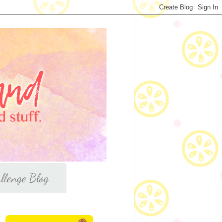
llenge Blog