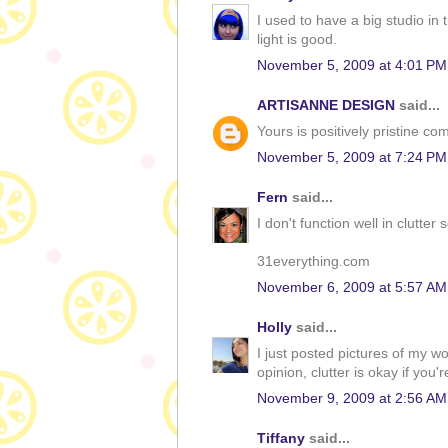
I used to have a big studio i
light is good.
November 5, 2009 at 4:01 PM
ARTISANNE DESIGN
said...
Yours is positively pristine co
November 5, 2009 at 7:24 PM
Fern
said...
I don't function well in clutter 
31everything.com
November 6, 2009 at 5:57 AM
Holly
said...
I just posted pictures of my 
opinion, clutter is okay if you'r
November 9, 2009 at 2:56 AM
Tiffany
said...