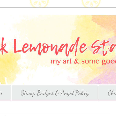
p
Stamp Badges & Angel Policy
Cha