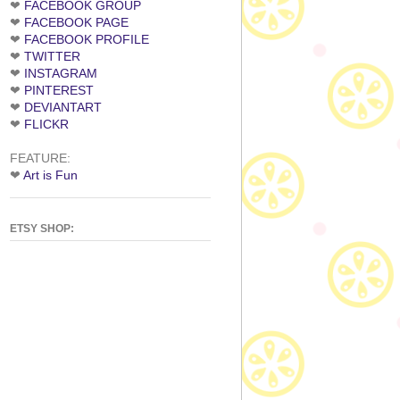
❤
FACEBOOK GROUP
❤
FACEBOOK PAGE
❤
FACEBOOK PROFILE
❤
TWITTER
❤
INSTAGRAM
❤
PINTEREST
❤
DEVIANTART
❤
FLICKR
FEATURE:
❤
Art is Fun
ETSY SHOP: