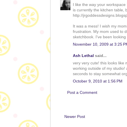
I like the way your workspace
is currently the kitchen table, 
http://jrgoddessdesigns.blogs
It was a mess! I wish my mom
frustration. My mom used to d
sketchbook. I've been looking f
November 10, 2009 at 3:25 P
Ash Lethal
said...
very very cute! this looks lik
working outside of my studio! 
seconds to stay somewhat orga
October 9, 2010 at 1:56 PM
Post a Comment
Newer Post