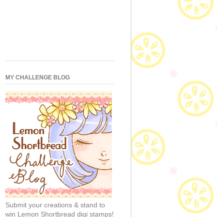
MY CHALLENGE BLOG
Submit your creations & stand to
win Lemon Shortbread digi stamps!