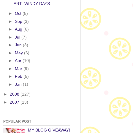
ART- WINDY DAYS
►
Oct
(5)
►
Sep
(3)
►
Aug
(6)
►
Jul
(7)
►
Jun
(8)
►
May
(6)
►
Apr
(10)
►
Mar
(9)
►
Feb
(5)
►
Jan
(1)
►
2008
(127)
►
2007
(13)
POPULAR POST
MY BLOG GIVEAWAY!