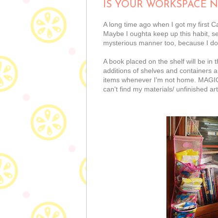
IS YOUR WORKSPACE N
A long time ago when I got my first
Maybe I oughta keep up this habit, 
mysterious manner too, because I don'
A book placed on the shelf will be in
additions of shelves and containers a
items whenever I'm not home. MAGIC I 
can't find my materials/ unfinished a