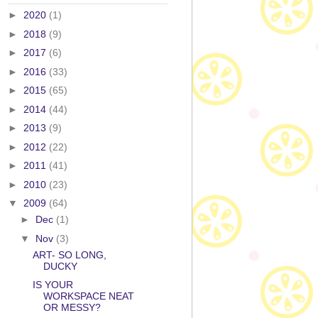
►
2020
(1)
►
2018
(9)
►
2017
(6)
►
2016
(33)
►
2015
(65)
►
2014
(44)
►
2013
(9)
►
2012
(22)
►
2011
(41)
►
2010
(23)
▼
2009
(64)
►
Dec
(1)
▼
Nov
(3)
ART- SO LONG,
DUCKY
IS YOUR
WORKSPACE NEAT
OR MESSY?