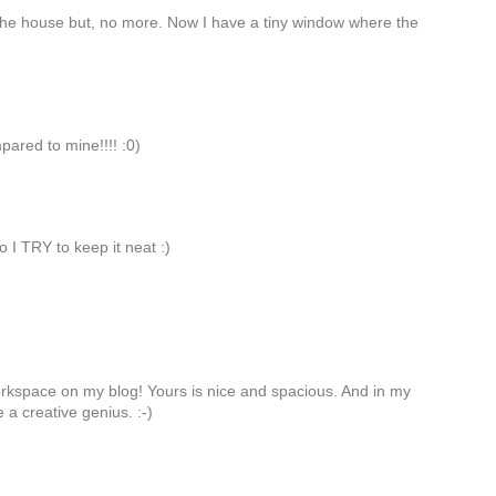
n the house but, no more. Now I have a tiny window where the
mpared to mine!!!! :0)
so I TRY to keep it neat :)
workspace on my blog! Yours is nice and spacious. And in my
e a creative genius. :-)