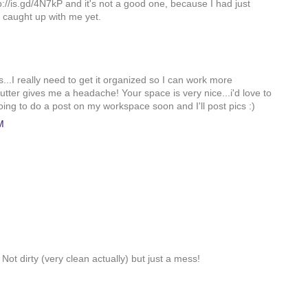
p://is.gd/4N7kP and it's not a good one, because I had just
 caught up with me yet.
..I really need to get it organized so I can work more
 clutter gives me a headache! Your space is very nice...i'd love to
going to do a post on my workspace soon and I'll post pics :)
M
ot dirty (very clean actually) but just a mess!