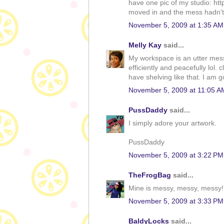
have one pic of my studio: htt
moved in and the mess hadn't
November 5, 2009 at 1:35 AM
Melly Kay
said...
My workspace is an utter mess.
efficiently and peacefully lol.
have shelving like that. I am 
November 5, 2009 at 11:05 A
PussDaddy
said...
I simply adore your artwork.
PussDaddy
November 5, 2009 at 3:22 PM
TheFrogBag
said...
Mine is messy, messy, messy! N
November 5, 2009 at 3:33 PM
BaldyLocks
said...