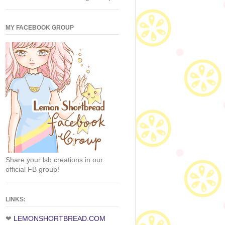
MY FACEBOOK GROUP
Share your lsb creations in our
official FB group!
LINKS:
❤
LEMONSHORTBREAD.COM