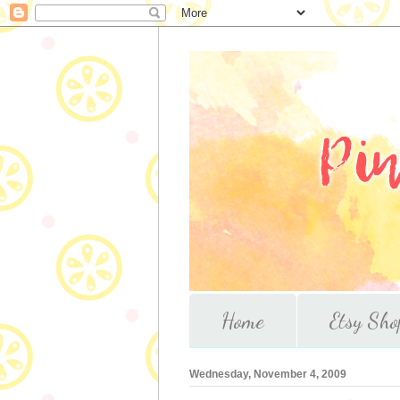
Home
Etsy Sho
Wednesday, November 4, 2009