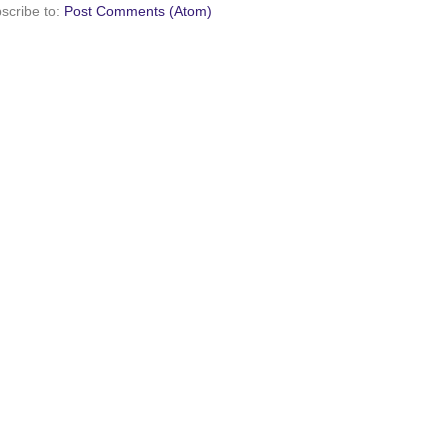
scribe to:
Post Comments (Atom)