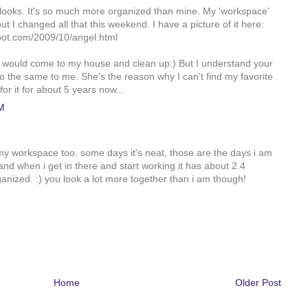
 looks. It's so much more organized than mine. My 'workspace'
but I changed all that this weekend. I have a picture of it here:
pot.com/2009/10/angel.html
 would come to my house and clean up:) But I understand your
o the same to me. She's the reason why I can't find my favorite
or it for about 5 years now...
M
e my workspace too. some days it's neat, those are the days i am
and when i get in there and start working it has about 2.4
nized. :) you look a lot more together than i am though!
Home
Older Post