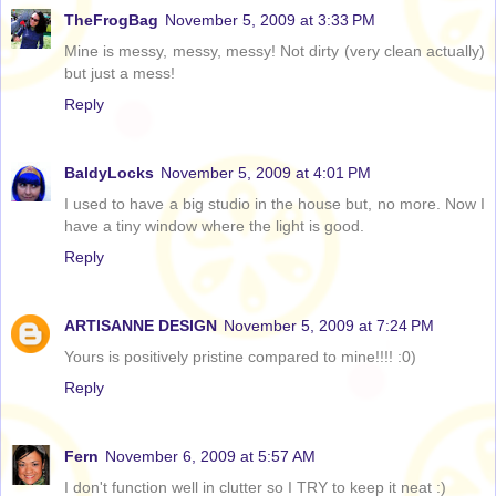
TheFrogBag
November 5, 2009 at 3:33 PM
Mine is messy, messy, messy! Not dirty (very clean actually)
but just a mess!
Reply
BaldyLocks
November 5, 2009 at 4:01 PM
I used to have a big studio in the house but, no more. Now I
have a tiny window where the light is good.
Reply
ARTISANNE DESIGN
November 5, 2009 at 7:24 PM
Yours is positively pristine compared to mine!!!! :0)
Reply
Fern
November 6, 2009 at 5:57 AM
I don't function well in clutter so I TRY to keep it neat :)