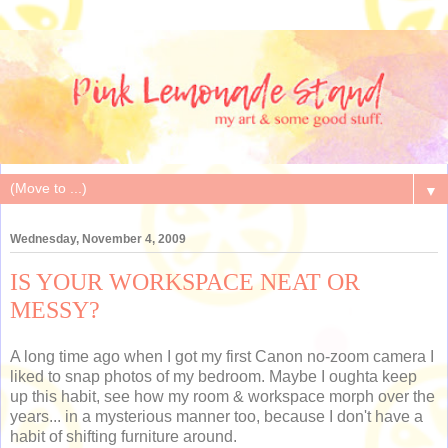
▼
Wednesday, November 4, 2009
IS YOUR WORKSPACE NEAT OR
MESSY?
A long time ago when I got my first Canon no-zoom camera I
liked to snap photos of my bedroom. Maybe I oughta keep
up this habit, see how my room & workspace morph over the
years... in a mysterious manner too, because I don't have a
habit of shifting furniture around.