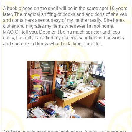
A book placed on the shelf will be in the same spot 10 years
later. The magical shifting of books and additions of shelves
and containers are courtesy of my mother really. She hates
clutter and migrates my items whenever I'm not home.
MAGIC I tell you. Despite it being much spacier and less
dusty, I usually can't find my materials/ unfinished artworks
and she doesn't know what I'm talking about lol.