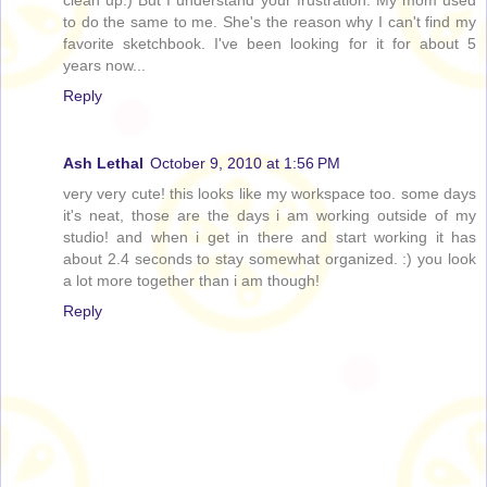
to do the same to me. She's the reason why I can't find my
favorite sketchbook. I've been looking for it for about 5
years now...
Reply
Ash Lethal
October 9, 2010 at 1:56 PM
very very cute! this looks like my workspace too. some days
it's neat, those are the days i am working outside of my
studio! and when i get in there and start working it has
about 2.4 seconds to stay somewhat organized. :) you look
a lot more together than i am though!
Reply