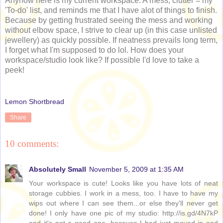
Anyhow here is my current workspace. A mess; clutter = my
'To-do' list, and reminds me that I have alot of things to finish.
Because by getting frustrated seeing the mess and working
without elbow space, I strive to clear up (in this case unlisted
jewellery) as quickly possible. If neatness prevails long term,
I forget what I'm supposed to do lol. How does your
workspace/studio look like? If possible I'd love to take a
peek!
Lemon Shortbread
Share
10 comments:
Absolutely Small
November 5, 2009 at 1:35 AM
Your workspace is cute! Looks like you have lots of neat
storage cubbies. I work in a mess, too. I have to have my
wips out where I can see them...or else they'll never get
done! I only have one pic of my studio: http://is.gd/4N7kP