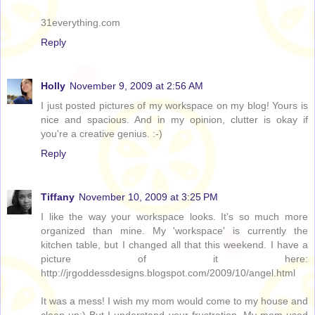
31everything.com
Reply
Holly
November 9, 2009 at 2:56 AM
I just posted pictures of my workspace on my blog! Yours is
nice and spacious. And in my opinion, clutter is okay if
you're a creative genius. :-)
Reply
Tiffany
November 10, 2009 at 3:25 PM
I like the way your workspace looks. It's so much more
organized than mine. My 'workspace' is currently the
kitchen table, but I changed all that this weekend. I have a
picture of it here:
http://jrgoddessdesigns.blogspot.com/2009/10/angel.html
It was a mess! I wish my mom would come to my house and
clean up:) But I understand your frustration. My mom used