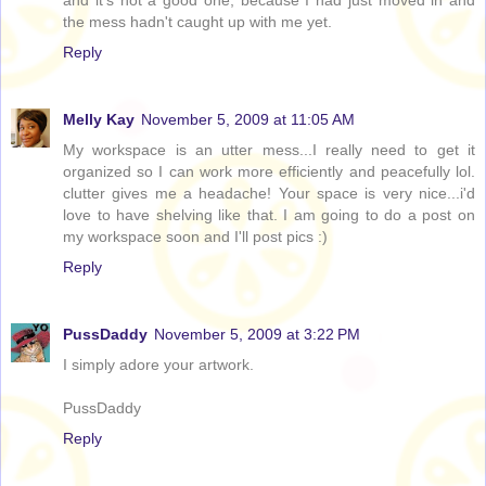
and it's not a good one, because I had just moved in and
the mess hadn't caught up with me yet.
Reply
Melly Kay
November 5, 2009 at 11:05 AM
My workspace is an utter mess...I really need to get it
organized so I can work more efficiently and peacefully lol.
clutter gives me a headache! Your space is very nice...i'd
love to have shelving like that. I am going to do a post on
my workspace soon and I'll post pics :)
Reply
PussDaddy
November 5, 2009 at 3:22 PM
I simply adore your artwork.
PussDaddy
Reply