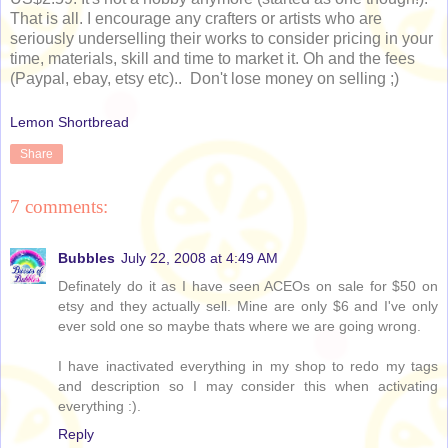
That is all. I encourage any crafters or artists who are
seriously underselling their works to consider pricing in your
time, materials, skill and time to market it. Oh and the fees
(Paypal, ebay, etsy etc).. Don't lose money on selling ;)
Lemon Shortbread
Share
7 comments:
Bubbles
July 22, 2008 at 4:49 AM
Definately do it as I have seen ACEOs on sale for $50 on
etsy and they actually sell. Mine are only $6 and I've only
ever sold one so maybe thats where we are going wrong.
I have inactivated everything in my shop to redo my tags
and description so I may consider this when activating
everything :).
Reply