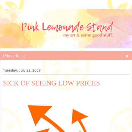
▼
Tuesday, July 22, 2008
SICK OF SEEING LOW PRICES