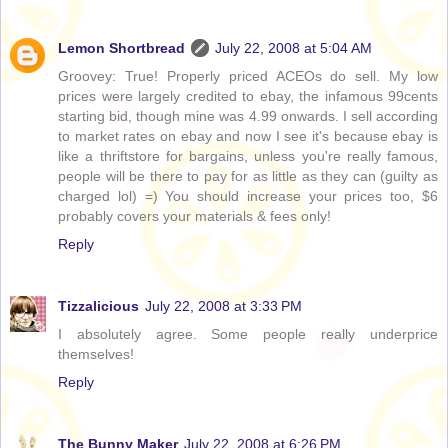
Lemon Shortbread
July 22, 2008 at 5:04 AM
Groovey: True! Properly priced ACEOs do sell. My low
prices were largely credited to ebay, the infamous 99cents
starting bid, though mine was 4.99 onwards. I sell according
to market rates on ebay and now I see it's because ebay is
like a thriftstore for bargains, unless you're really famous,
people will be there to pay for as little as they can (guilty as
charged lol) =) You should increase your prices too, $6
probably covers your materials & fees only!
Reply
Tizzalicious
July 22, 2008 at 3:33 PM
I absolutely agree. Some people really underprice
themselves!
Reply
The Bunny Maker
July 22, 2008 at 6:26 PM