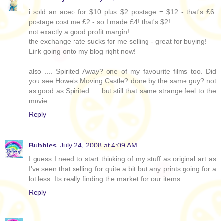
i sold an aceo for $10 plus $2 postage = $12 - that's £6.
postage cost me £2 - so I made £4! that's $2!
not exactly a good profit margin!
the exchange rate sucks for me selling - great for buying!
Link going onto my blog right now!
also .... Spirited Away? one of my favourite films too. Did
you see Howels Moving Castle? done by the same guy? not
as good as Spirited .... but still that same strange feel to the
movie.
Reply
Bubbles
July 24, 2008 at 4:09 AM
I guess I need to start thinking of my stuff as original art as
I've seen that selling for quite a bit but any prints going for a
lot less. Its really finding the market for our items.
Reply