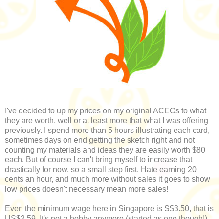
I've decided to up my prices on my original ACEOs to what
they are worth, well or at least more that what I was offering
previously. I spend more than 5 hours illustrating each card,
sometimes days on end getting the sketch right and not
counting my materials and ideas they are easily worth $80
each. But of course I can't bring myself to increase that
drastically for now, so a small step first. Hate earning 20
cents an hour, and much more without sales it goes to show
low prices doesn't necessary mean more sales!
Even the minimum wage here in Singapore is S$3.50, that is
US$2.59. It's not a hobby anymore (started as one though!).