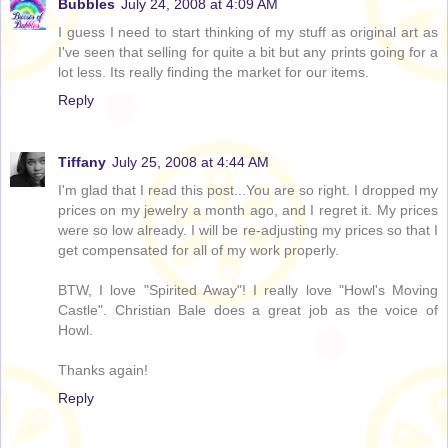
Bubbles
July 24, 2008 at 4:09 AM
I guess I need to start thinking of my stuff as original art as
I've seen that selling for quite a bit but any prints going for a
lot less. Its really finding the market for our items.
Reply
Tiffany
July 25, 2008 at 4:44 AM
I'm glad that I read this post...You are so right. I dropped my
prices on my jewelry a month ago, and I regret it. My prices
were so low already. I will be re-adjusting my prices so that I
get compensated for all of my work properly.
BTW, I love "Spirited Away"! I really love "Howl's Moving
Castle". Christian Bale does a great job as the voice of
Howl.
Thanks again!
Reply