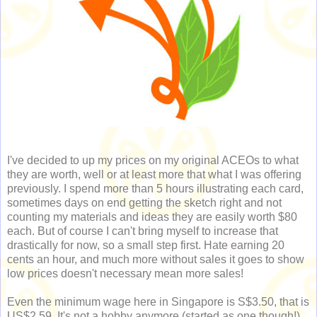
I've decided to up my prices on my original ACEOs to what
they are worth, well or at least more that what I was offering
previously. I spend more than 5 hours illustrating each card,
sometimes days on end getting the sketch right and not
counting my materials and ideas they are easily worth $80
each. But of course I can't bring myself to increase that
drastically for now, so a small step first. Hate earning 20
cents an hour, and much more without sales it goes to show
low prices doesn't necessary mean more sales!
Even the minimum wage here in Singapore is S$3.50, that is
US$2.59. It's not a hobby anymore (started as one though!).