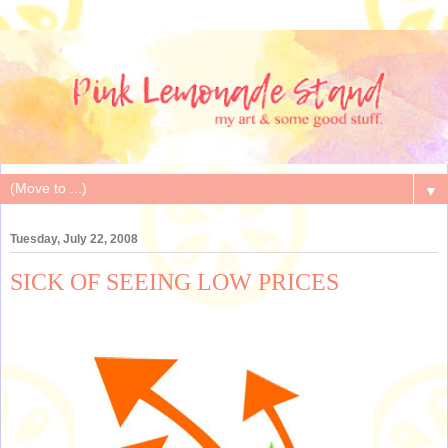
▼
Tuesday, July 22, 2008
SICK OF SEEING LOW PRICES