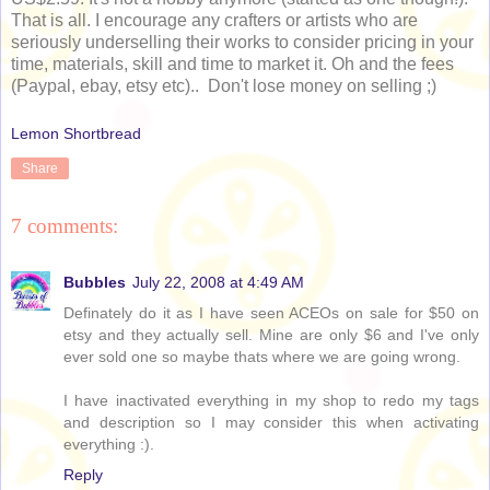
That is all. I encourage any crafters or artists who are
seriously underselling their works to consider pricing in your
time, materials, skill and time to market it. Oh and the fees
(Paypal, ebay, etsy etc).. Don't lose money on selling ;)
Lemon Shortbread
Share
7 comments:
Bubbles
July 22, 2008 at 4:49 AM
Definately do it as I have seen ACEOs on sale for $50 on
etsy and they actually sell. Mine are only $6 and I've only
ever sold one so maybe thats where we are going wrong.
I have inactivated everything in my shop to redo my tags
and description so I may consider this when activating
everything :).
Reply