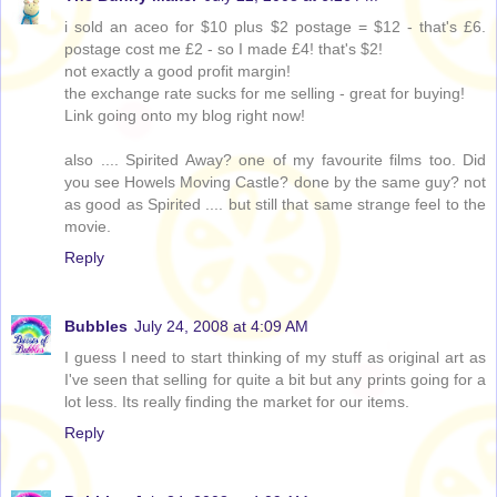
i sold an aceo for $10 plus $2 postage = $12 - that's £6.
postage cost me £2 - so I made £4! that's $2!
not exactly a good profit margin!
the exchange rate sucks for me selling - great for buying!
Link going onto my blog right now!
also .... Spirited Away? one of my favourite films too. Did
you see Howels Moving Castle? done by the same guy? not
as good as Spirited .... but still that same strange feel to the
movie.
Reply
Bubbles
July 24, 2008 at 4:09 AM
I guess I need to start thinking of my stuff as original art as
I've seen that selling for quite a bit but any prints going for a
lot less. Its really finding the market for our items.
Reply