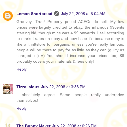
Lemon Shortbread
July 22, 2008 at 5:04 AM
Groovey: True! Properly priced ACEOs do sell. My low
prices were largely credited to ebay, the infamous 99cents
starting bid, though mine was 4.99 onwards. I sell according
to market rates on ebay and now I see it's because ebay is
like a thriftstore for bargains, unless you're really famous,
people will be there to pay for as little as they can (guilty as
charged lol) =) You should increase your prices too, $6
probably covers your materials & fees only!
Reply
Tizzalicious
July 22, 2008 at 3:33 PM
I absolutely agree. Some people really underprice
themselves!
Reply
The Bunny Maker
July 22, 2008 at 6:26 PM