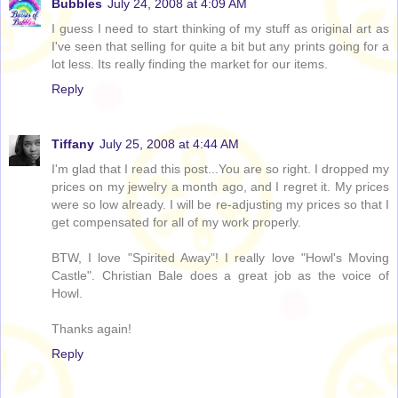
Bubbles
July 24, 2008 at 4:09 AM
I guess I need to start thinking of my stuff as original art as
I've seen that selling for quite a bit but any prints going for a
lot less. Its really finding the market for our items.
Reply
Tiffany
July 25, 2008 at 4:44 AM
I'm glad that I read this post...You are so right. I dropped my
prices on my jewelry a month ago, and I regret it. My prices
were so low already. I will be re-adjusting my prices so that I
get compensated for all of my work properly.
BTW, I love "Spirited Away"! I really love "Howl's Moving
Castle". Christian Bale does a great job as the voice of
Howl.
Thanks again!
Reply