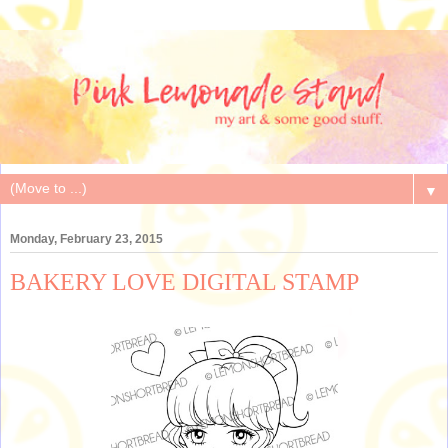
▼
Monday, February 23, 2015
BAKERY LOVE DIGITAL STAMP