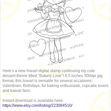
Here's a new lineart digital stamp continuing my cute
dessert-theme titled "Bakery Love"! 6.5 inches 300dpi jpg
format, this lineart is versatile for several occasions:
Valentines, Birthdays, for baking enthusiasts, cupcake lovers
and kawaii fans.
Instant download is available here:
https://www.etsy.com/listing/223084510/