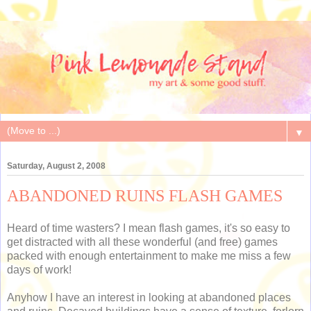
▼
Saturday, August 2, 2008
ABANDONED RUINS FLASH GAMES
Heard of time wasters? I mean flash games, it's so easy to
get distracted with all these wonderful (and free) games
packed with enough entertainment to make me miss a few
days of work!
Anyhow I have an interest in looking at abandoned places