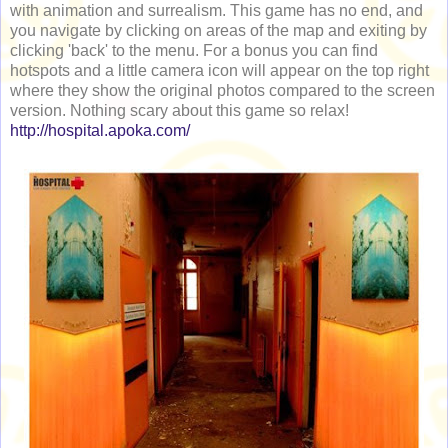
with animation and surrealism. This game has no end, and
you navigate by clicking on areas of the map and exiting by
clicking 'back' to the menu. For a bonus you can find
hotspots and a little camera icon will appear on the top right
where they show the original photos compared to the screen
version. Nothing scary about this game so relax!
http://hospital.apoka.com/