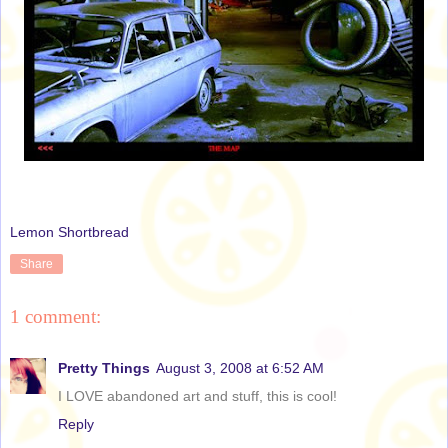
Lemon Shortbread
Share
1 comment:
Pretty Things
August 3, 2008 at 6:52 AM
I LOVE abandoned art and stuff, this is cool!
Reply