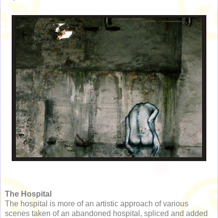
The Hospital
The hospital is more of an artistic approach of various
scenes taken of an abandoned hospital, spliced and added