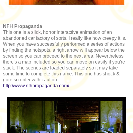
NFH Propaganda
This one is a slick, horror interactive animation of an
abandoned car factory of sorts. I really like how creepy it is.
When you have successfully performed a series of actions
by finding the hotspots, a right arrow will appear below the
screen so you can proceed to the next area. Nevertheless
there's a map included so you can move on easily if you're
stuck. The scenes are loaded separately so it may take
some time to complete this game. This one has shock &
gore so enter with caution.
http://www.nfhpropaganda.com/