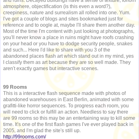
and ruins. Decayed buildings have a sense of texture, forlorn
atmosphere, objectification (is this even a word?),
creepiness, nature and surrealism all rolled into one. Yum.
I've got a couple of blogs and sites bookmarked just for
reference and to oogle at, maybe I'll share them another day.
Most of the time I'm content with just looking at photographs,
you'll never know a place in ruins might have roofs crashing
on your head or you have to dodge security people, snakes
and such... Here I'd like to share with you 3 of the
abandoned places flash art which stand out in my mind, yes
I classify them as art because they are so well made. They
aren't exactly games but interactive scenes.
99 Rooms
This is a interactive flash sequence made with photos of
abandoned warehouses in East Berlin, animated with some
grafitti-like horror sequences. To progress each room, you
will need to click or fulfill an action. Needless to say there
are 99 rooms so this may be an entertaining way to kill some
time. It's one of the first flash games I've ever played back in
2005, and I'm glad the site's still up.
http://99rooms.com/