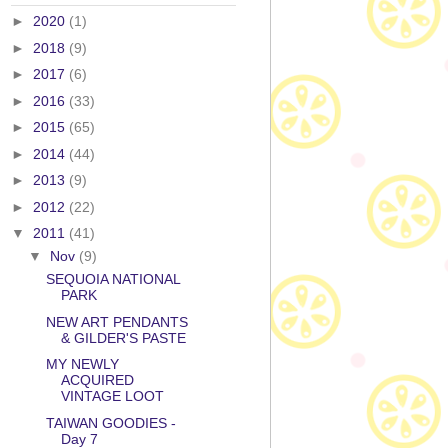
►
2020
(1)
►
2018
(9)
►
2017
(6)
►
2016
(33)
►
2015
(65)
►
2014
(44)
►
2013
(9)
►
2012
(22)
▼
2011
(41)
▼
Nov
(9)
SEQUOIA NATIONAL
PARK
NEW ART PENDANTS
& GILDER'S PASTE
MY NEWLY
ACQUIRED
VINTAGE LOOT
TAIWAN GOODIES -
Day 7