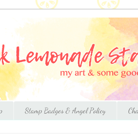
p
Stamp Badges & Angel Policy
Cha