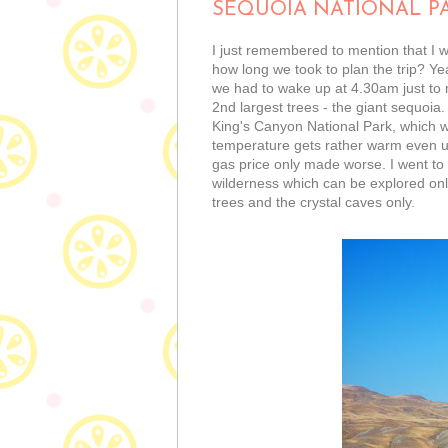
SEQUOIA NATIONAL P
I just remembered to mention that I 
how long we took to plan the trip? Ye
we had to wake up at 4.30am just to m
2nd largest trees - the giant sequoia
King's Canyon National Park, which we
temperature gets rather warm even up
gas price only made worse. I went to 
wilderness which can be explored only
trees and the crystal caves only.