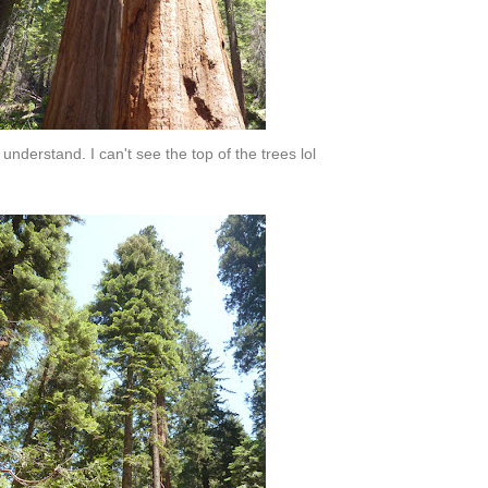
 understand. I can't see the top of the trees lol