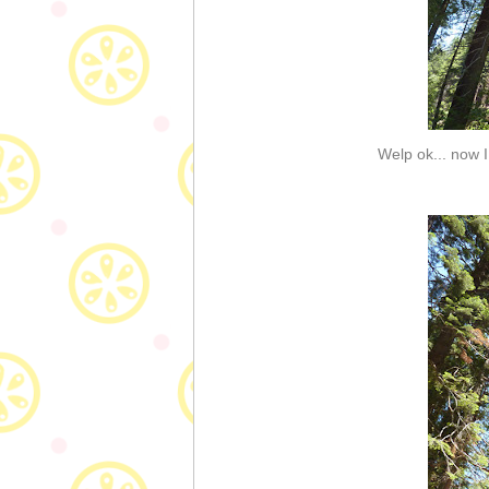
Welp ok... now I