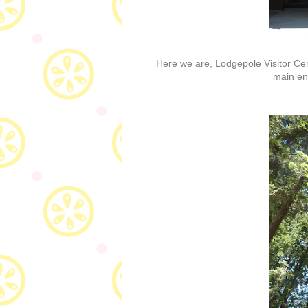
Here we are, Lodgepole Visitor Cent
main en