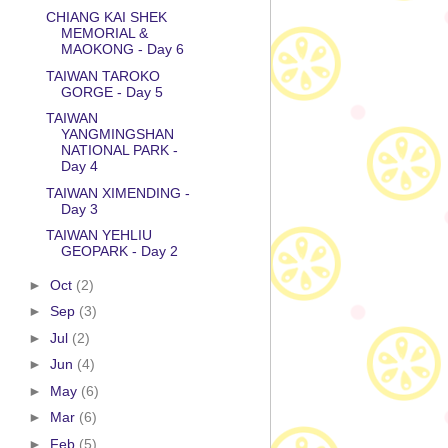
CHIANG KAI SHEK
MEMORIAL &
MAOKONG - Day 6
TAIWAN TAROKO
GORGE - Day 5
TAIWAN
YANGMINGSHAN
NATIONAL PARK -
Day 4
TAIWAN XIMENDING -
Day 3
TAIWAN YEHLIU
GEOPARK - Day 2
►
Oct
(2)
►
Sep
(3)
►
Jul
(2)
►
Jun
(4)
►
May
(6)
►
Mar
(6)
►
Feb
(5)