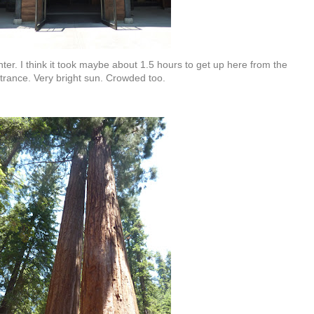
er. I think it took maybe about 1.5 hours to get up here from the
trance. Very bright sun. Crowded too.