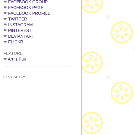
❤
FACEBOOK GROUP
❤
FACEBOOK PAGE
❤
FACEBOOK PROFILE
❤
TWITTER
❤
INSTAGRAM
❤
PINTEREST
❤
DEVIANTART
❤
FLICKR
FEATURE:
❤
Art is Fun
ETSY SHOP: