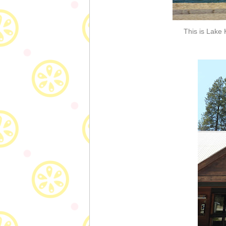
This is Lake 