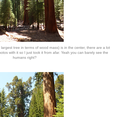
argest tree in terms of wood mass) is in the center, there are a lot
tos with it so I just took it from afar. Yeah you can barely see the
humans right?