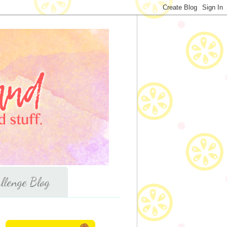
llenge Blog