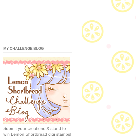
MY CHALLENGE BLOG
Submit your creations & stand to
win Lemon Shortbread digi stamps!