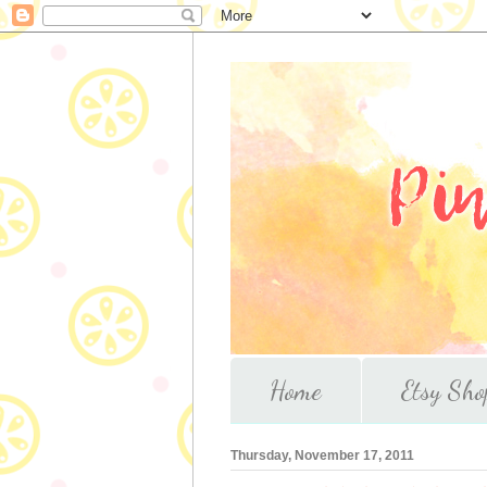
Home
Etsy Sho
Thursday, November 17, 2011