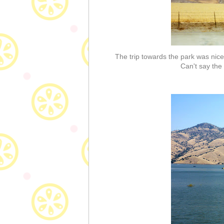
The trip towards the park was nice
Can't say the 