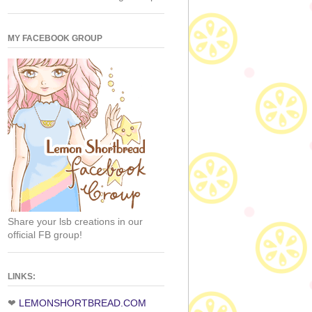
MY FACEBOOK GROUP
Share your lsb creations in our
official FB group!
LINKS:
❤
LEMONSHORTBREAD.COM