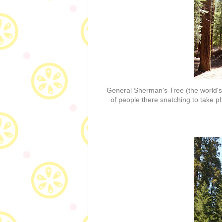
General Sherman's Tree (the world's l
of people there snatching to take pho