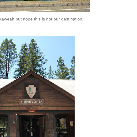
Kaweah but nope this is not our destination.