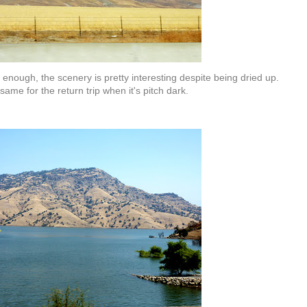
 enough, the scenery is pretty interesting despite being dried up.
same for the return trip when it's pitch dark.