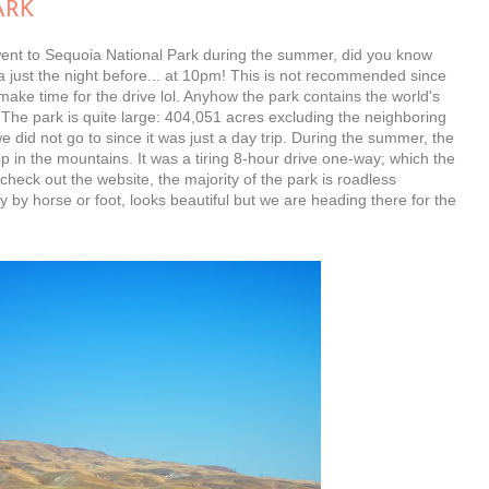
ARK
went to Sequoia National Park during the summer, did you know
a just the night before... at 10pm! This is not recommended since
ake time for the drive lol. Anyhow the park contains the world's
. The park is quite large: 404,051 acres excluding the neighboring
 did not go to since it was just a day trip. During the summer, the
 in the mountains. It was a tiring 8-hour drive one-way; which the
check out the website, the majority of the park is roadless
 by horse or foot, looks beautiful but we are heading there for the