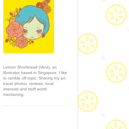
Lemon Shortbread (Vera), an
illustrator based in Singapore. I like
to ramble off-topic. Sharing my art,
travel photos, reviews, local
interests and stuff worth
mentioning.