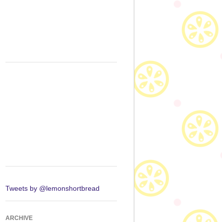
Tweets by @lemonshortbread
ARCHIVE