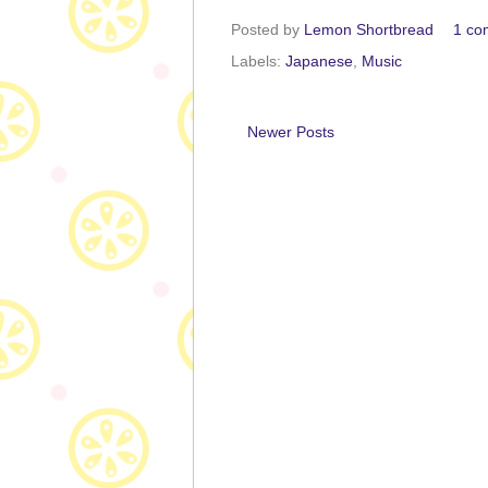
Posted by
Lemon Shortbread
1 co
Labels:
Japanese
,
Music
Newer Posts