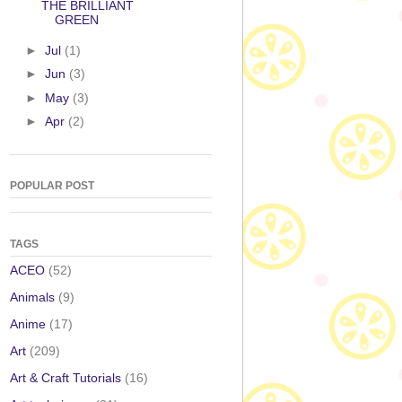
THE BRILLIANT
GREEN
►
Jul
(1)
►
Jun
(3)
►
May
(3)
►
Apr
(2)
POPULAR POST
TAGS
ACEO
(52)
Animals
(9)
Anime
(17)
Art
(209)
Art & Craft Tutorials
(16)