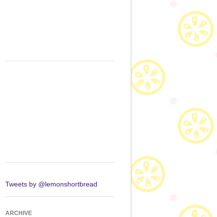
Tweets by @lemonshortbread
ARCHIVE