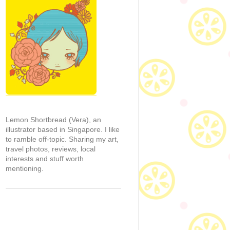
Lemon Shortbread (Vera), an
illustrator based in Singapore. I like
to ramble off-topic. Sharing my art,
travel photos, reviews, local
interests and stuff worth
mentioning.