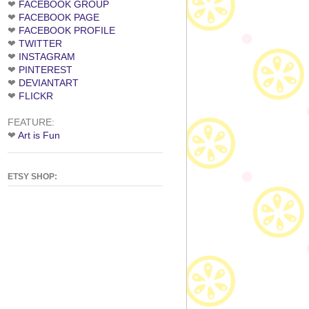
❤
FACEBOOK GROUP
❤
FACEBOOK PAGE
❤
FACEBOOK PROFILE
❤
TWITTER
❤
INSTAGRAM
❤
PINTEREST
❤
DEVIANTART
❤
FLICKR
FEATURE:
❤
Art is Fun
ETSY SHOP: