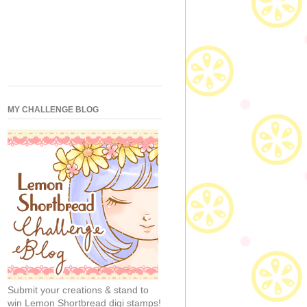
MY CHALLENGE BLOG
Submit your creations & stand to
win Lemon Shortbread digi stamps!