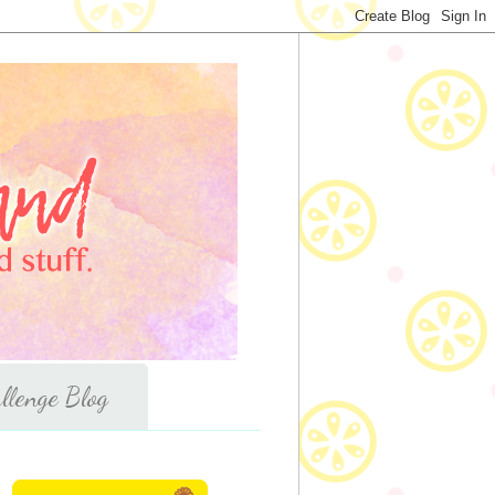
llenge Blog