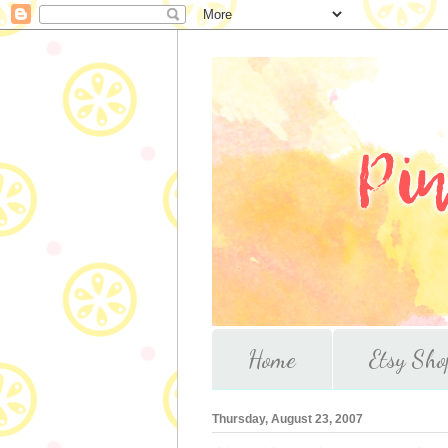
Home
Etsy Sho
Thursday, August 23, 2007