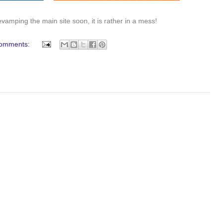
evamping the main site soon, it is rather in a mess!
omments: