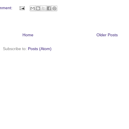
mment:
Home
Older Posts
Subscribe to:
Posts (Atom)