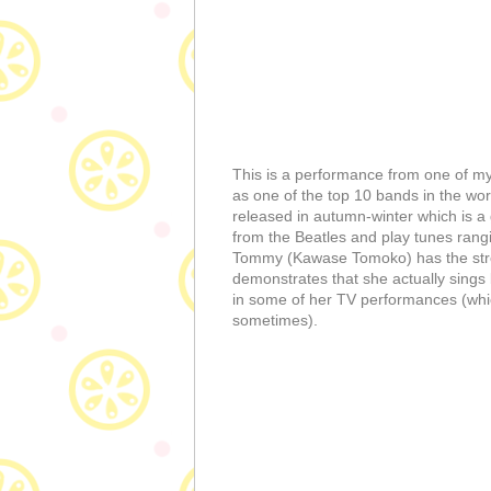
This is a performance from one of my
as one of the top 10 bands in the wor
released in autumn-winter which is a g
from the Beatles and play tunes rangi
Tommy (Kawase Tomoko) has the strong
demonstrates that she actually sings b
in some of her TV performances (whic
sometimes).