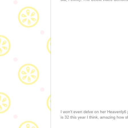
I won't even delve on her Heavenly6 pe
is 32 this year I think, amazing how