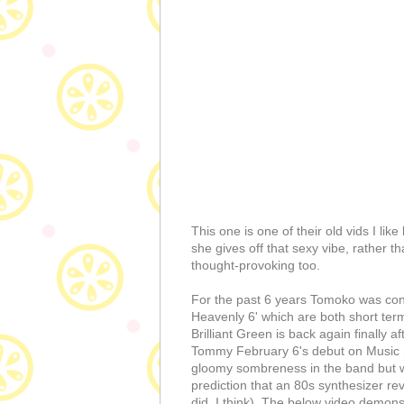
This one is one of their old vids I li
she gives off that sexy vibe, rather th
thought-provoking too.
For the past 6 years Tomoko was con
Heavenly 6' which are both short term
Brilliant Green is back again finally a
Tommy February 6's debut on Music St
gloomy sombreness in the band but we
prediction that an 80s synthesizer rev
did, I think). The below video demons