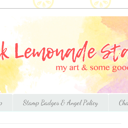
p
Stamp Badges & Angel Policy
Cha