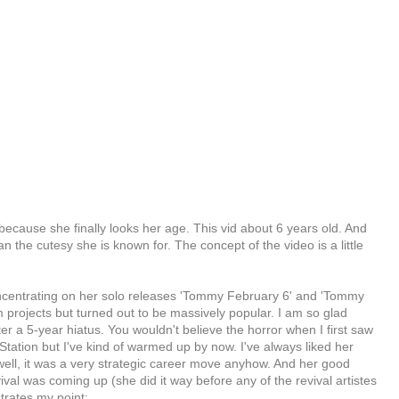
ke because she finally looks her age. This vid about 6 years old. And
an the cutesy she is known for. The concept of the video is a little
centrating on her solo releases 'Tommy February 6' and 'Tommy
 projects but turned out to be massively popular. I am so glad
fter a 5-year hiatus. You wouldn't believe the horror when I first saw
ation but I've kind of warmed up by now. I've always liked her
ll, it was a very strategic career move anyhow. And her good
ival was coming up (she did it way before any of the revival artistes
trates my point: