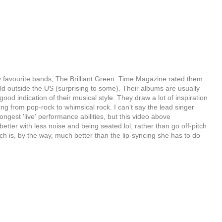
 favourite bands, The Brilliant Green. Time Magazine rated them
ld outside the US (surprising to some). Their albums are usually
ood indication of their musical style. They draw a lot of inspiration
ng from pop-rock to whimsical rock. I can't say the lead singer
est 'live' performance abilities, but this video above
etter with less noise and being seated lol, rather than go off-pitch
h is, by the way, much better than the lip-syncing she has to do