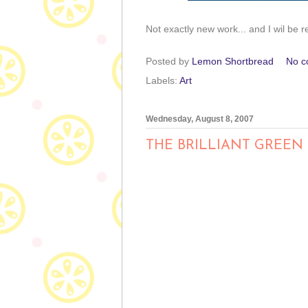
Not exactly new work... and I wil be r
Posted by
Lemon Shortbread
No c
Labels:
Art
Wednesday, August 8, 2007
THE BRILLIANT GREEN