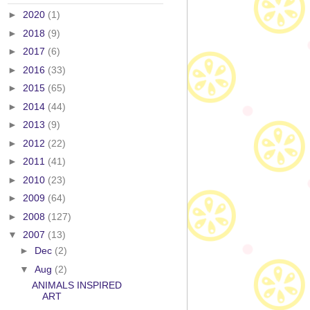
►
2020
(1)
►
2018
(9)
►
2017
(6)
►
2016
(33)
►
2015
(65)
►
2014
(44)
►
2013
(9)
►
2012
(22)
►
2011
(41)
►
2010
(23)
►
2009
(64)
►
2008
(127)
▼
2007
(13)
►
Dec
(2)
▼
Aug
(2)
ANIMALS INSPIRED
ART