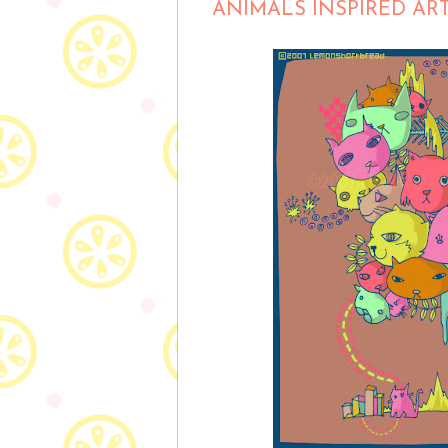
ANIMALS INSPIRED AR