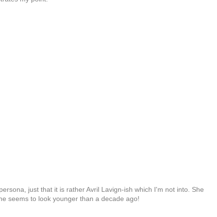
rsona, just that it is rather Avril Lavign-ish which I'm not into. She
 she seems to look younger than a decade ago!