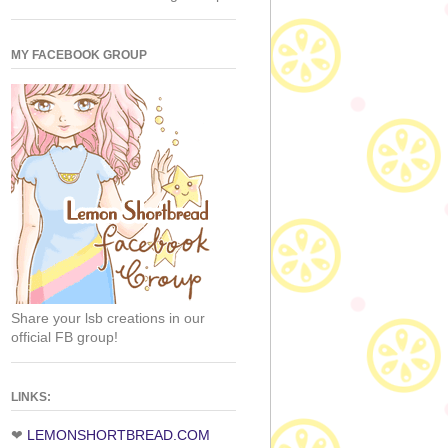
MY FACEBOOK GROUP
Share your lsb creations in our
official FB group!
LINKS:
❤
LEMONSHORTBREAD.COM