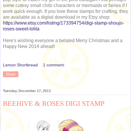
some cutesy small chibi characters or mermaids or fairies if I
work quick enough. If you love these stamps for crafting, they
are available as a digital download in my Etsy shop:
https://www.etsy.com/listing/173394754/digi-stamp-shoujo-
roses-sweet-lolita
Here's wishing everyone a belated Merry Christmas and a
Happy New 2014 ahead!
Lemon Shortbread
1 comment:
Share
Tuesday, December 17, 2013
BEEHIVE & ROSES DIGI STAMP