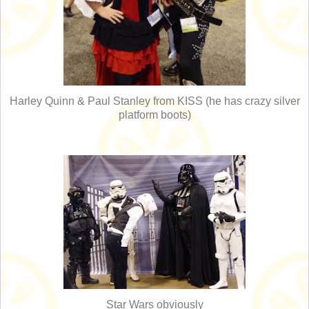
Harley Quinn & Paul Stanley from KISS (he has crazy silver
platform boots)
Star Wars obviously