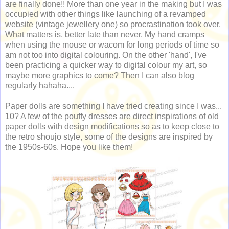
are finally done!! More than one year in the making but I was
occupied with other things like launching of a revamped
website (vintage jewellery one) so procrastination took over.
What matters is, better late than never. My hand cramps
when using the mouse or wacom for long periods of time so
am not too into digital colouring. On the other 'hand', I've
been practicing a quicker way to digital colour my art, so
maybe more graphics to come? Then I can also blog
regularly hahaha....
Paper dolls are something I have tried creating since I was...
10? A few of the pouffy dresses are direct inspirations of old
paper dolls with design modifications so as to keep close to
the retro shoujo style, some of the designs are inspired by
the 1950s-60s. Hope you like them!