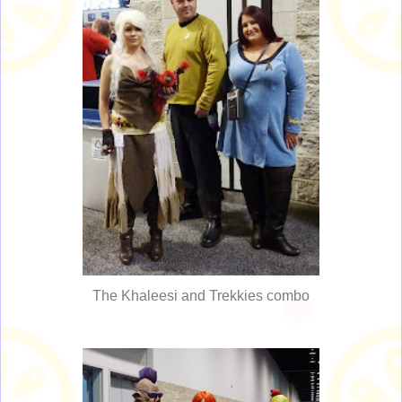
The Khaleesi and Trekkies combo