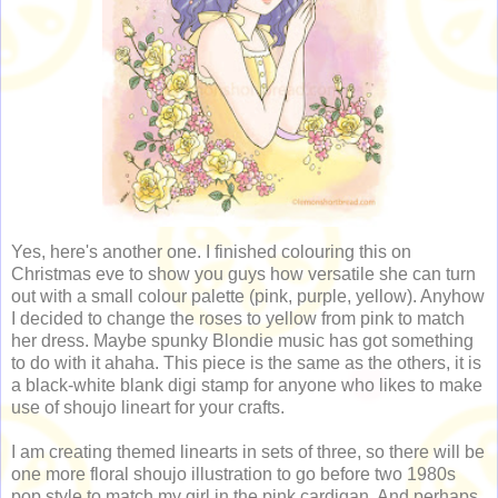
Yes, here's another one. I finished colouring this on
Christmas eve to show you guys how versatile she can turn
out with a small colour palette (pink, purple, yellow). Anyhow
I decided to change the roses to yellow from pink to match
her dress. Maybe spunky Blondie music has got something
to do with it ahaha. This piece is the same as the others, it is
a black-white blank digi stamp for anyone who likes to make
use of shoujo lineart for your crafts.
I am creating themed linearts in sets of three, so there will be
one more floral shoujo illustration to go before two 1980s
pop style to match my girl in the pink cardigan. And perhaps