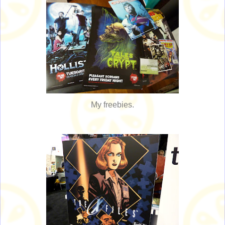
My freebies.