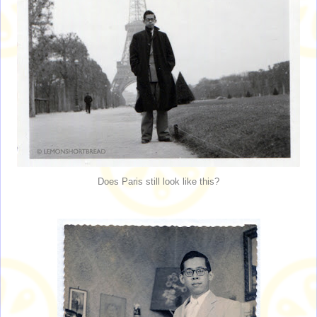
Does Paris still look like this?