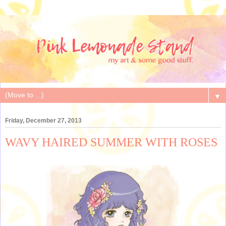
▼
Friday, December 27, 2013
WAVY HAIRED SUMMER WITH ROSES