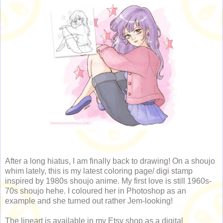
After a long hiatus, I am finally back to drawing! On a shoujo
whim lately, this is my latest coloring page/ digi stamp
inspired by 1980s shoujo anime. My first love is still 1960s-
70s shoujo hehe. I coloured her in Photoshop as an
example and she turned out rather Jem-looking!
The lineart is available in my Etsy shop as a digital