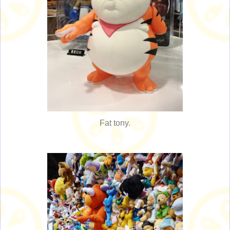
Fat tony.