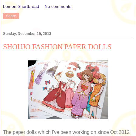
Lemon Shortbread
No comments:
Share
Sunday, December 15, 2013
SHOUJO FASHION PAPER DOLLS
The paper dolls which I've been working on since Oct 2012