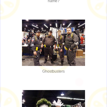
name?
Ghostbusters