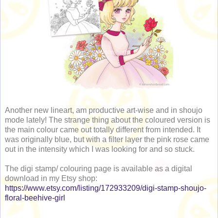
Another new lineart, am productive art-wise and in shoujo
mode lately! The strange thing about the coloured version is
the main colour came out totally different from intended. It
was originally blue, but with a filter layer the pink rose came
out in the intensity which I was looking for and so stuck.
The digi stamp/ colouring page is available as a digital
download in my Etsy shop:
https://www.etsy.com/listing/172933209/digi-stamp-shoujo-
floral-beehive-girl