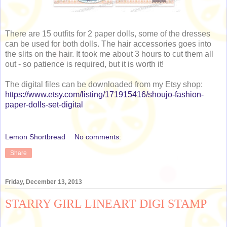
There are 15 outfits for 2 paper dolls, some of the dresses
can be used for both dolls. The hair accessories goes into
the slits on the hair. It took me about 3 hours to cut them all
out - so patience is required, but it is worth it!
The digital files can be downloaded from my Etsy shop:
https://www.etsy.com/listing/171915416/shoujo-fashion-
paper-dolls-set-digital
Lemon Shortbread
No comments:
Share
Friday, December 13, 2013
STARRY GIRL LINEART DIGI STAMP