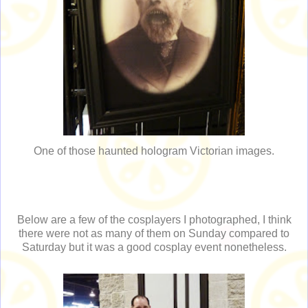
One of those haunted hologram Victorian images.
Below are a few of the cosplayers I photographed, I think
there were not as many of them on Sunday compared to
Saturday but it was a good cosplay event nonetheless.