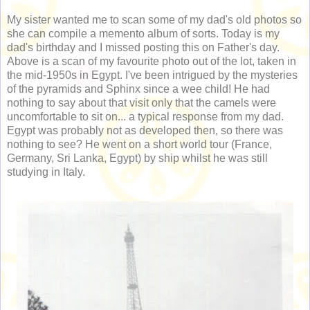
My sister wanted me to scan some of my dad's old photos so
she can compile a memento album of sorts. Today is my
dad's birthday and I missed posting this on Father's day.
Above is a scan of my favourite photo out of the lot, taken in
the mid-1950s in Egypt. I've been intrigued by the mysteries
of the pyramids and Sphinx since a wee child! He had
nothing to say about that visit only that the camels were
uncomfortable to sit on... a typical response from my dad.
Egypt was probably not as developed then, so there was
nothing to see? He went on a short world tour (France,
Germany, Sri Lanka, Egypt) by ship whilst he was still
studying in Italy.