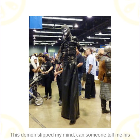
This demon slipped my mind, can someone tell me his