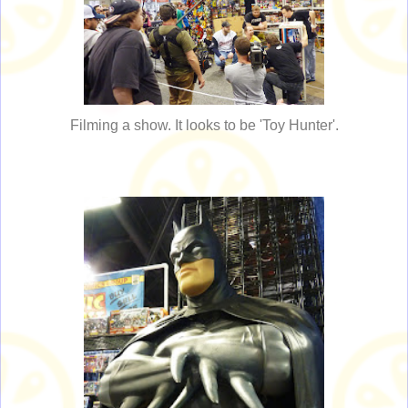
Filming a show. It looks to be 'Toy Hunter'.