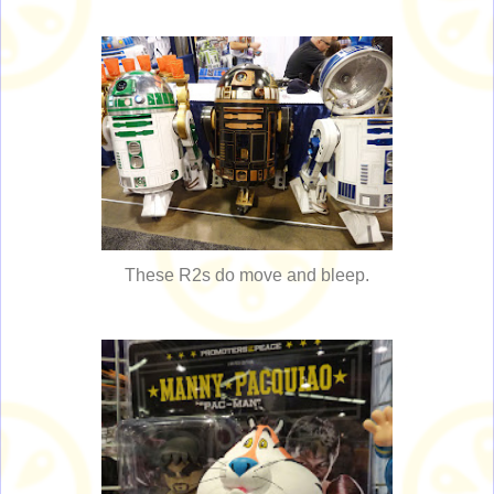
These R2s do move and bleep.