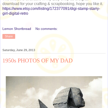
download for your crafting & scrapbooking, hope you like it.
https://www.etsy.com/listing/172377091/digi-stamp-starry-
girl-digital-retro
Lemon Shortbread
No comments:
Share
Saturday, June 29, 2013
1950s PHOTOS OF MY DAD