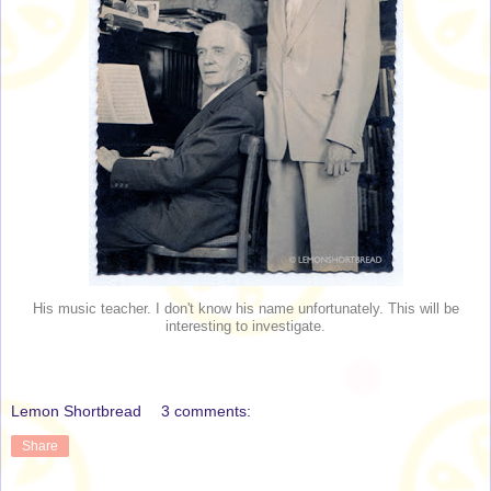
His music teacher. I don't know his name unfortunately. This will be
interesting to investigate.
Lemon Shortbread
3 comments:
Share