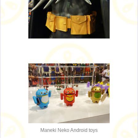
Maneki Neko Android toys