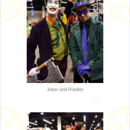
Joker and Riddler