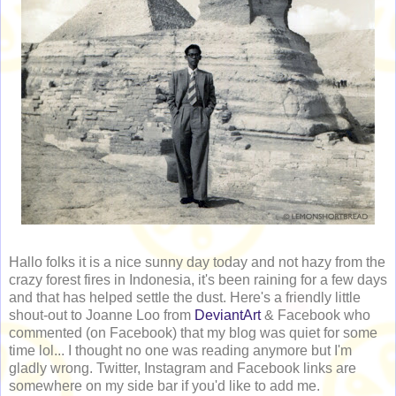
Hallo folks it is a nice sunny day today and not hazy from the
crazy forest fires in Indonesia, it's been raining for a few days
and that has helped settle the dust. Here's a friendly little
shout-out to Joanne Loo from
DeviantArt
& Facebook who
commented (on Facebook) that my blog was quiet for some
time lol... I thought no one was reading anymore but I'm
gladly wrong. Twitter, Instagram and Facebook links are
somewhere on my side bar if you'd like to add me.