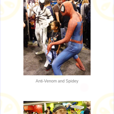
Anti-Venom and Spidey