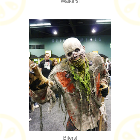
Walkers!
Biters!