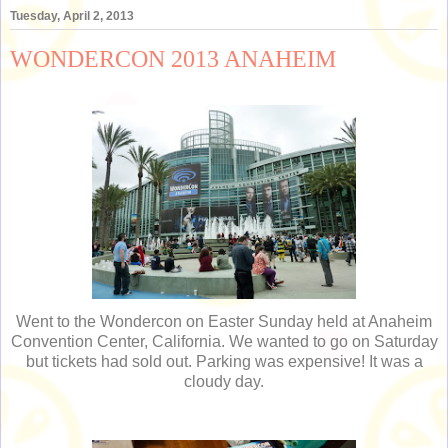
Tuesday, April 2, 2013
WONDERCON 2013 ANAHEIM
Went to the Wondercon on Easter Sunday held at Anaheim
Convention Center, California. We wanted to go on Saturday
but tickets had sold out. Parking was expensive! It was a
cloudy day.