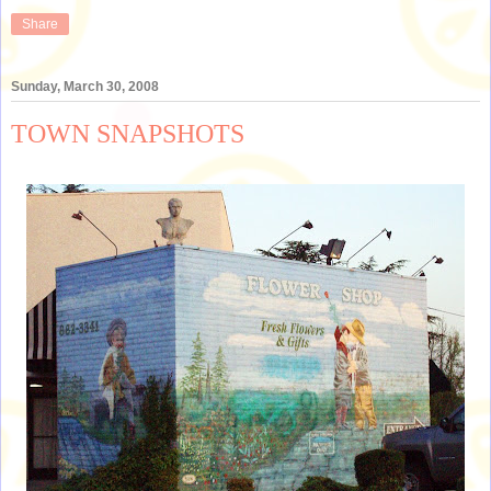
Share
Sunday, March 30, 2008
TOWN SNAPSHOTS