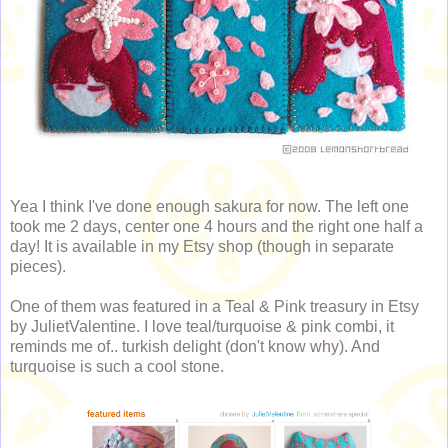
Yea I think I've done enough sakura for now. The left one
took me 2 days, center one 4 hours and the right one half a
day! It is available in my Etsy shop (though in separate
pieces).
One of them was featured in a Teal & Pink treasury in Etsy
by JulietValentine. I love teal/turquoise & pink combi, it
reminds me of.. turkish delight (don't know why). And
turquoise is such a cool stone.