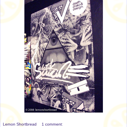
Lemon Shortbread
1 comment: