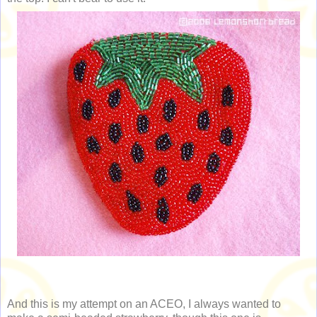
And this is my attempt on an ACEO, I always wanted to