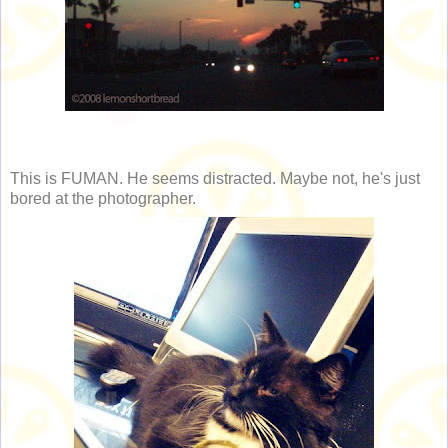
This is FUMAN. He seems distracted. Maybe not, he's just
bored at the photographer.