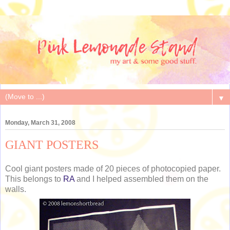
▼
Monday, March 31, 2008
GIANT POSTERS
Cool giant posters made of 20 pieces of photocopied paper.
This belongs to
RA
and I helped assembled them on the
walls.