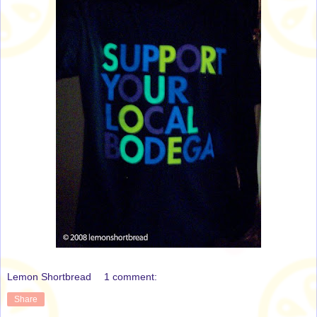
Lemon Shortbread
1 comment:
Share