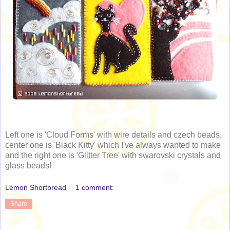
Left one is 'Cloud Forms' with wire details and czech beads,
center one is 'Black Kitty' which I've always wanted to make
and the right one is 'Glitter Tree' with swarovski crystals and
glass beads!
Lemon Shortbread
1 comment:
Share