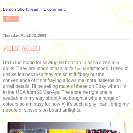
Lemon Shortbread
1 comment:
Share
Thursday, March 13, 2008
FELT ACEO
I'm in the mood for sewing so here are 3 aceo sized mini
quilts! They are made of acrylic felt & handstitched. I used to
dislike felt because they are so stiff-fibery but the
convenience of it not fraying allows me more patterns on
small details. I'll be selling more of these on Ebay when I'm
in the USA from 20Mar-Apr. The extreme right one is
available in my etsy shop! Also bought a whole range of
colours so am busy for now =) It's such a pity I can't bring my
needle or scissors on board airflights..