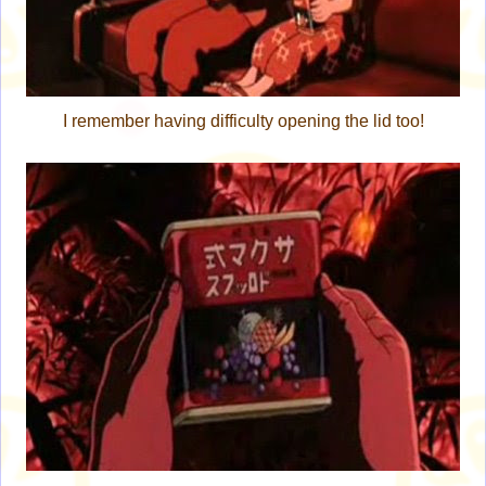
I remember having difficulty opening the lid too!