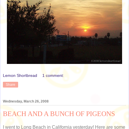
Lemon Shortbread
1 comment:
Share
Wednesday, March 26, 2008
BEACH AND A BUNCH OF PIGEONS
I went to Long Beach in California yesterday! Here are some