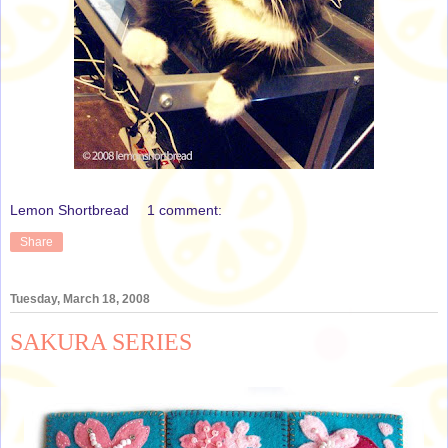
Lemon Shortbread
1 comment:
Share
Tuesday, March 18, 2008
SAKURA SERIES