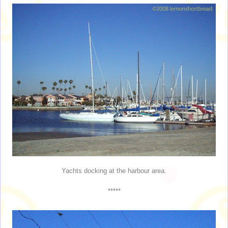
Yachts docking at the harbour area.
*****