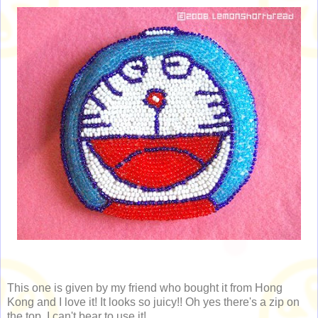
This one is given by my friend who bought it from Hong
Kong and I love it! It looks so juicy!! Oh yes there's a zip on
the top. I can't bear to use it!