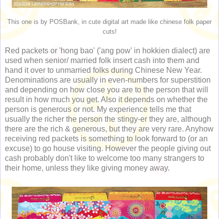
This one is by POSBank, in cute digital art made like chinese folk paper
cuts!
Red packets or 'hong bao' ('ang pow' in hokkien dialect) are
used when senior/ married folk insert cash into them and
hand it over to unmarried folks during Chinese New Year.
Denominations are usually in even-numbers for superstition
and depending on how close you are to the person that will
result in how much you get. Also it depends on whether the
person is generous or not. My experience tells me that
usually the richer the person the stingy-er they are, although
there are the rich & generous, but they are very rare. Anyhow
receiving red packets is something to look forward to (or an
excuse) to go house visiting. However the people giving out
cash probably don't like to welcome too many strangers to
their home, unless they like giving money away.