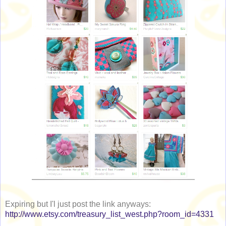
Expiring but I'l just post the link anyways:
http://www.etsy.com/treasury_list_west.php?room_id=4331