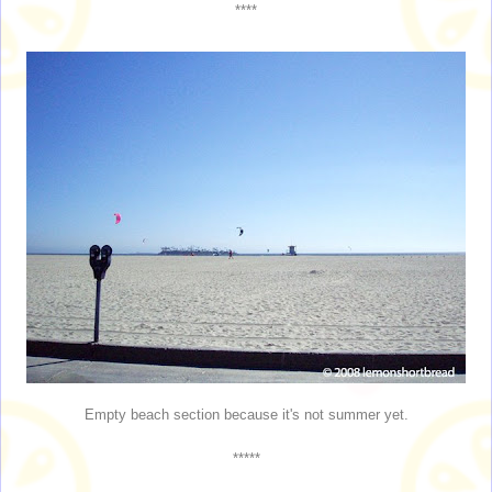
****
Empty beach section because it's not summer yet.
*****