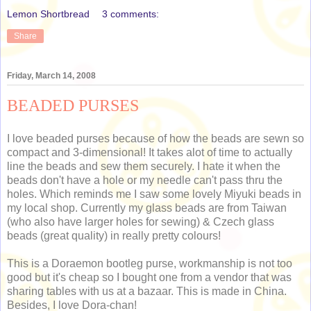
Lemon Shortbread
3 comments:
Share
Friday, March 14, 2008
BEADED PURSES
I love beaded purses because of how the beads are sewn so
compact and 3-dimensional! It takes alot of time to actually
line the beads and sew them securely. I hate it when the
beads don't have a hole or my needle can't pass thru the
holes. Which reminds me I saw some lovely Miyuki beads in
my local shop. Currently my glass beads are from Taiwan
(who also have larger holes for sewing) & Czech glass
beads (great quality) in really pretty colours!
This is a Doraemon bootleg purse, workmanship is not too
good but it's cheap so I bought one from a vendor that was
sharing tables with us at a bazaar. This is made in China.
Besides, I love Dora-chan!