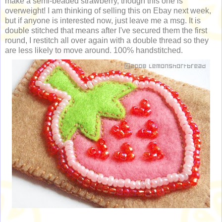
make a semi-beaded strawberry, though this one is
overweight! I am thinking of selling this on Ebay next week,
but if anyone is interested now, just leave me a msg. It is
double stitched that means after I've secured them the first
round, I restitch all over again with a double thread so they
are less likely to move around. 100% handstitched.