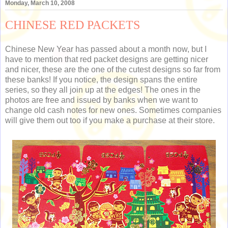
Monday, March 10, 2008
CHINESE RED PACKETS
Chinese New Year has passed about a month now, but I
have to mention that red packet designs are getting nicer
and nicer, these are the one of the cutest designs so far from
these banks! If you notice, the design spans the entire
series, so they all join up at the edges! The ones in the
photos are free and issued by banks when we want to
change old cash notes for new ones. Sometimes companies
will give them out too if you make a purchase at their store.