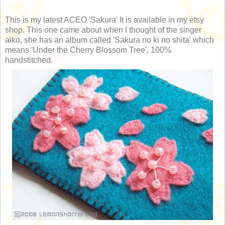
This is my latest ACEO 'Sakura' It is available in my etsy
shop. This one came about when I thought of the singer
aiko, she has an album called 'Sakura no ki no shita' which
means 'Under the Cherry Blossom Tree'. 100%
handstitched.