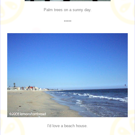
Palm trees on a sunny day.
*****
I'd love a beach house.