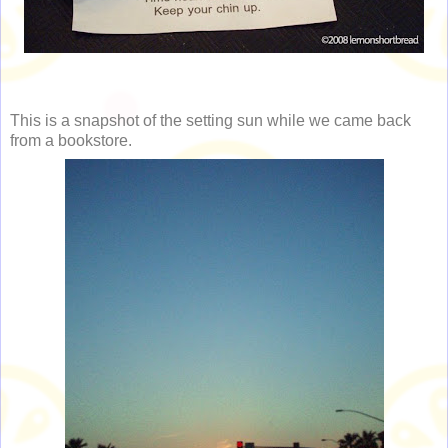
This is a snapshot of the setting sun while we came back
from a bookstore.