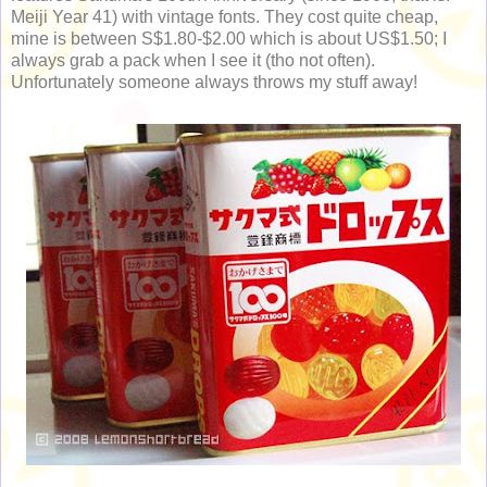
Meiji Year 41) with vintage fonts. They cost quite cheap,
mine is between S$1.80-$2.00 which is about US$1.50; I
always grab a pack when I see it (tho not often).
Unfortunately someone always throws my stuff away!