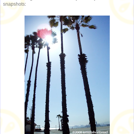
snapshots: