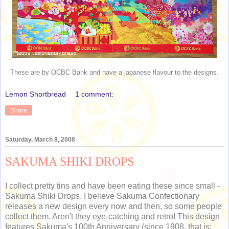
These are by OCBC Bank and have a japanese flavour to the designs.
Lemon Shortbread
1 comment:
Share
Saturday, March 8, 2008
SAKUMA SHIKI DROPS
I collect pretty tins and have been eating these since small -
Sakuma Shiki Drops. I believe Sakuma Confectionary
releases a new design every now and then, so some people
collect them. Aren't they eye-catching and retro! This design
features Sakuma's 100th Anniversary (since 1908, that is: