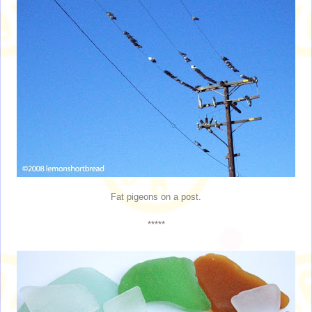
Fat pigeons on a post.
*****