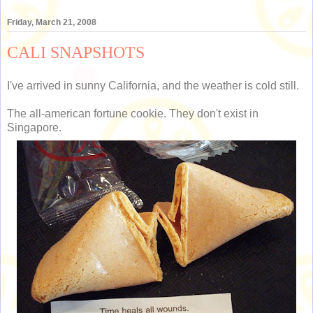
Friday, March 21, 2008
CALI SNAPSHOTS
I've arrived in sunny California, and the weather is cold still.
The all-american fortune cookie. They don't exist in
Singapore.