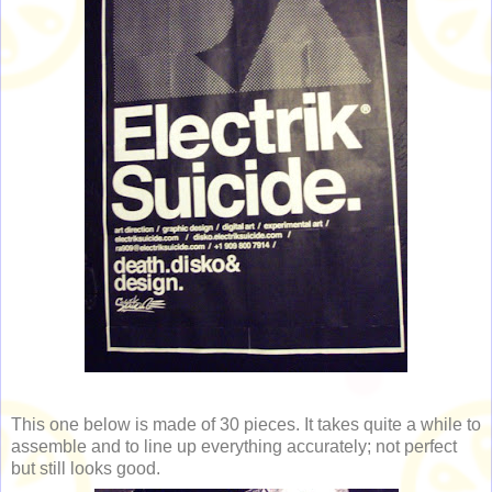
This one below is made of 30 pieces. It takes quite a while to
assemble and to line up everything accurately; not perfect
but still looks good.