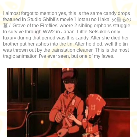
I almost forgot to mention yes, this is the same candy drops
featured in Studio Ghibli's movie 'Hotaru no Haka' 火垂るの
墓 / 'Grave of the Fireflies' where 2 sibling orphans struggle
to survive through WW2 in Japan. Little Setsuko's only
luxury during that period was this candy. After she died her
brother put her ashes into the tin. After he died, well the tin
was thrown out by the trainstation cleaner. This is the most
tragic animation I've ever seen, but one of my faves.