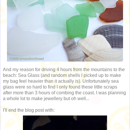
And my reason for driving 4 hours from the mountains to the
beach: Sea Glass (and random shells I picked up to make
my bag feel heavier than it actually is). Unfortunately sea
glass were so hard to find I only found these little scraps
after more than 3 hours of combing the coast. I was planning
a whole lot to make jewellery but oh well...
I'll end the blog post with: