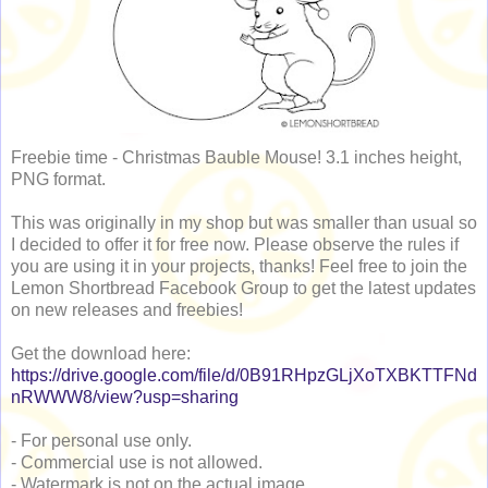
Freebie time - Christmas Bauble Mouse! 3.1 inches height,
PNG format.
This was originally in my shop but was smaller than usual so
I decided to offer it for free now. Please observe the rules if
you are using it in your projects, thanks! Feel free to join the
Lemon Shortbread Facebook Group to get the latest updates
on new releases and freebies!
Get the download here:
https://drive.google.com/file/d/0B91RHpzGLjXoTXBKTTFNd
nRWWW8/view?usp=sharing
- For personal use only.
- Commercial use is not allowed.
- Watermark is not on the actual image.