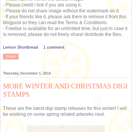
- Please credit / link if you are using it.
- Please do not share image without the watermark on it.
- If your friends like it, please ask them to retrieve it from this
blogpost so they can read the Terms & Conditions.
- Freebie is available for an unlimited time, but just in case it
is removed, please do not freely share/ distribute the files.
Lemon Shortbread
1 comment:
Share
Thursday, December 1, 2016
MORE WINTER AND CHRISTMAS DIGI
STAMPS
These are the latest digi stamp releases for this winter! I will
be working on some spring related artworks next.