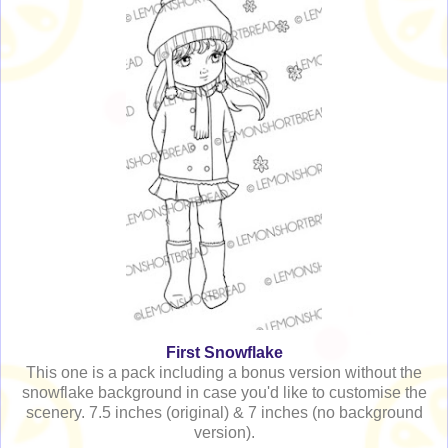
First Snowflake
This one is a pack including a bonus version without the
snowflake background in case you'd like to customise the
scenery. 7.5 inches (original) & 7 inches (no background
version).