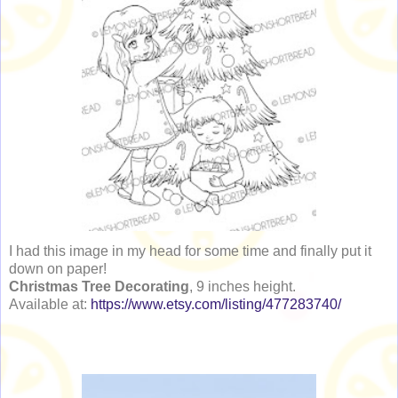
I had this image in my head for some time and finally put it
down on paper!
Christmas Tree Decorating
, 9 inches height.
Available at:
https://www.etsy.com/listing/477283740/