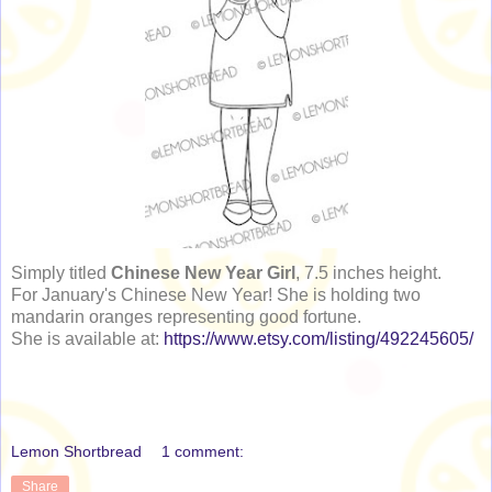
Simply titled
Chinese New Year Girl
, 7.5 inches height.
For January's Chinese New Year! She is holding two
mandarin oranges representing good fortune.
She is available at:
https://www.etsy.com/listing/492245605/
Lemon Shortbread
1 comment:
Share