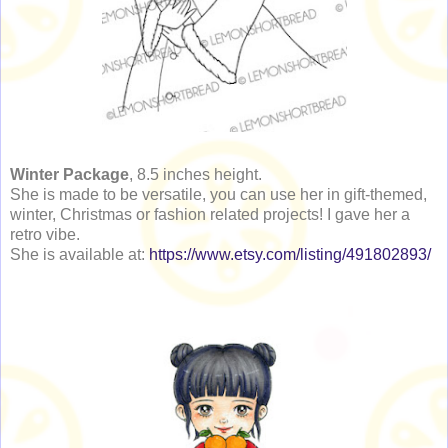
Winter Package
, 8.5 inches height.
She is made to be versatile, you can use her in gift-themed,
winter, Christmas or fashion related projects! I gave her a
retro vibe.
She is available at:
https://www.etsy.com/listing/491802893/