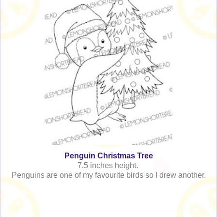
Penguin Christmas Tree
7.5 inches height.
Penguins are one of my favourite birds so I drew another.