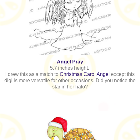
Angel Pray
5.7 inches height.
I drew this as a match to
Christmas Carol Angel
except this
digi is more versatile for other occasions. Did you notice the
star in her halo?