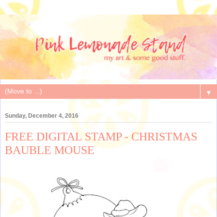
▼
Sunday, December 4, 2016
FREE DIGITAL STAMP - CHRISTMAS
BAUBLE MOUSE