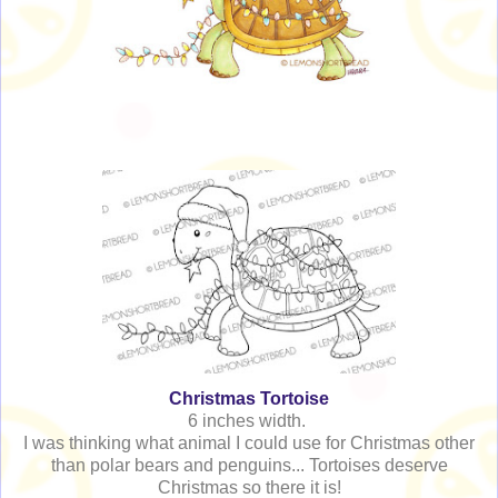
Christmas Tortoise
6 inches width.
I was thinking what animal I could use for Christmas other
than polar bears and penguins... Tortoises deserve
Christmas so there it is!