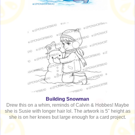
Building Snowman
Drew this on a whim, reminds of Calvin & Hobbes! Maybe
she is Susie with longer hair lol. The artwork is 5" height as
she is on her knees but large enough for a card project.