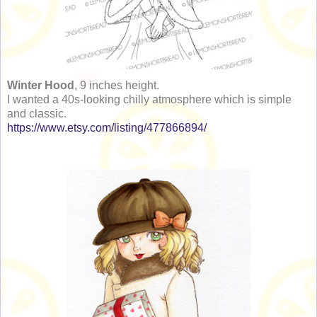
Winter Hood
, 9 inches height.
I wanted a 40s-looking chilly atmosphere which is simple
and classic.
https://www.etsy.com/listing/477866894/