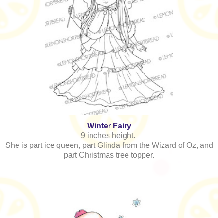
Winter Fairy
9 inches height.
She is part ice queen, part Glinda from the Wizard of Oz, and
part Christmas tree topper.