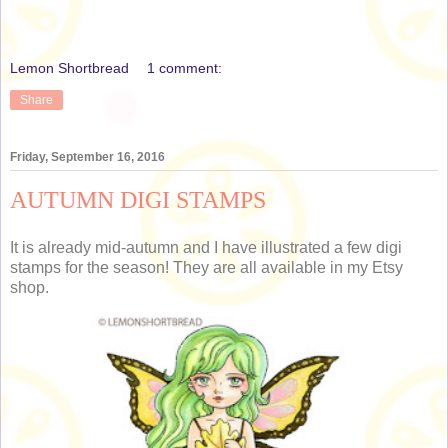
Lemon Shortbread
1 comment:
Share
Friday, September 16, 2016
AUTUMN DIGI STAMPS
It is already mid-autumn and I have illustrated a few digi
stamps for the season! They are all available in my Etsy
shop.