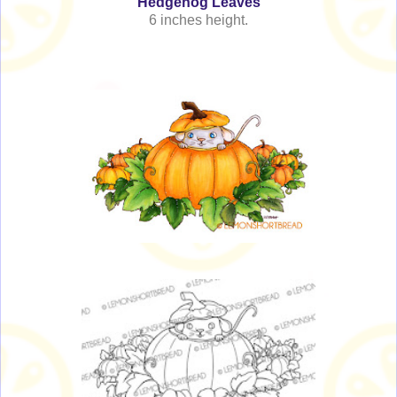
Hedgehog Leaves
6 inches height.