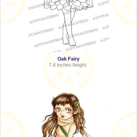
Oak Fairy
7.4 inches height.