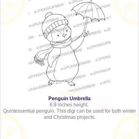
Penguin Umbrella
6.9 inches height.
Quintessential penguin. This digi can be used for both winter
and Christmas projects.