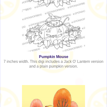
Pumpkin Mouse
7 inches width. This digi includes a Jack O' Lantern version
and a plain pumpkin version.