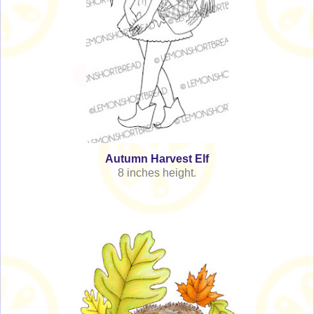
Autumn Harvest Elf
8 inches height.