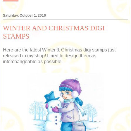
Saturday, October 1, 2016
WINTER AND CHRISTMAS DIGI
STAMPS
Here are the latest Winter & Christmas digi stamps just
released in my shop! I tried to design them as
interchangeable as possible.