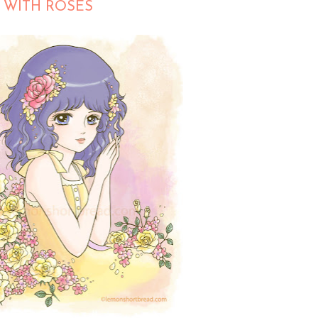
 WITH ROSES