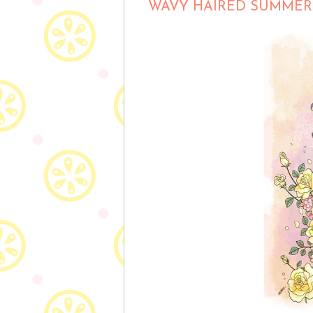
WAVY HAIRED SUMMER