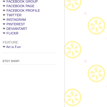
❤
FACEBOOK GROUP
❤
FACEBOOK PAGE
❤
FACEBOOK PROFILE
❤
TWITTER
❤
INSTAGRAM
❤
PINTEREST
❤
DEVIANTART
❤
FLICKR
FEATURE:
❤
Art is Fun
ETSY SHOP: