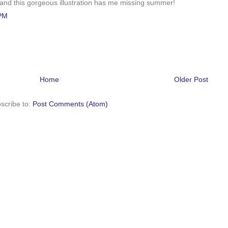
w, and this gorgeous illustration has me missing summer!
 PM
Home
Older Post
scribe to:
Post Comments (Atom)