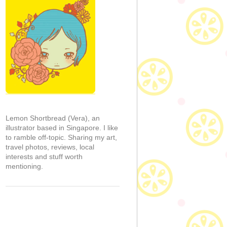
Lemon Shortbread (Vera), an
illustrator based in Singapore. I like
to ramble off-topic. Sharing my art,
travel photos, reviews, local
interests and stuff worth
mentioning.