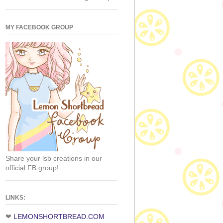
MY FACEBOOK GROUP
Share your lsb creations in our
official FB group!
LINKS:
❤
LEMONSHORTBREAD.COM