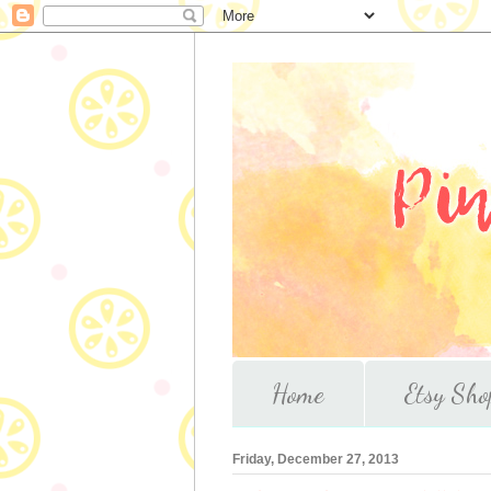
Home
Etsy Sho
Friday, December 27, 2013