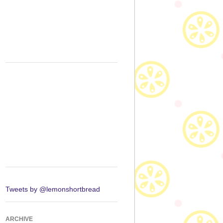
Tweets by @lemonshortbread
ARCHIVE