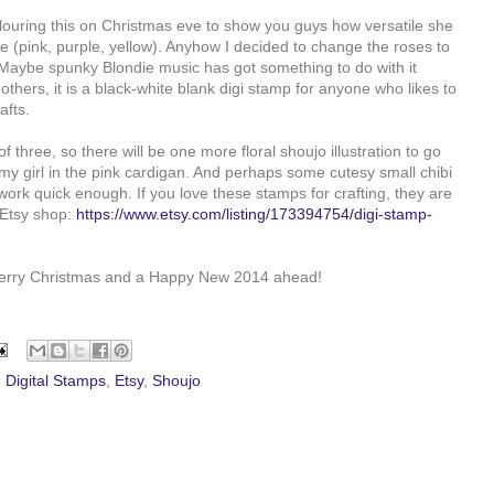
olouring this on Christmas eve to show you guys how versatile she
te (pink, purple, yellow). Anyhow I decided to change the roses to
 Maybe spunky Blondie music has got something to do with it
thers, it is a black-white blank digi stamp for anyone who likes to
afts.
f three, so there will be one more floral shoujo illustration to go
my girl in the pink cardigan. And perhaps some cutesy small chibi
 work quick enough. If you love these stamps for crafting, they are
 Etsy shop:
https://www.etsy.com/listing/173394754/digi-stamp-
Merry Christmas and a Happy New 2014 ahead!
,
Digital Stamps
,
Etsy
,
Shoujo