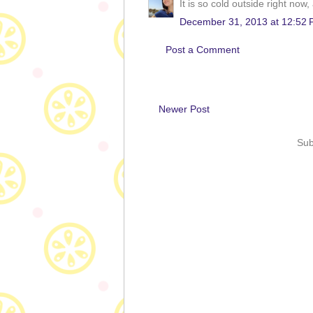
It is so cold outside right no
December 31, 2013 at 12:52
Post a Comment
Newer Post
Sub