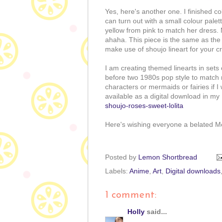
Yes, here's another one. I finished c
can turn out with a small colour palet
yellow from pink to match her dress.
ahaha. This piece is the same as the o
make use of shoujo lineart for your cr
I am creating themed linearts in sets o
before two 1980s pop style to match 
characters or mermaids or fairies if I
available as a digital download in my
shoujo-roses-sweet-lolita
Here's wishing everyone a belated 
Posted by
Lemon Shortbread
Labels:
Anime
,
Art
,
Digital downloads
1 comment:
Holly
said...