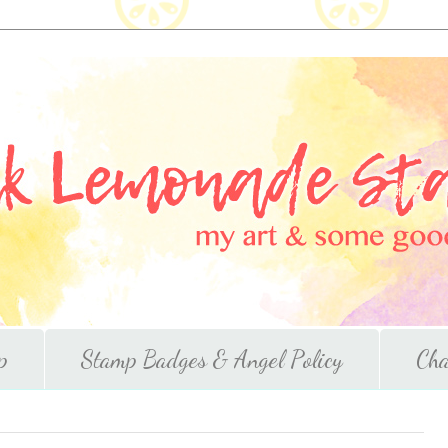
p
Stamp Badges & Angel Policy
Cha