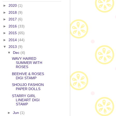
►
2020
(1)
►
2018
(9)
►
2017
(6)
►
2016
(33)
►
2015
(65)
►
2014
(44)
▼
2013
(9)
▼
Dec
(4)
WAVY HAIRED
SUMMER WITH
ROSES
BEEHIVE & ROSES
DIGI STAMP
SHOUJO FASHION
PAPER DOLLS
STARRY GIRL
LINEART DIGI
STAMP
►
Jun
(1)