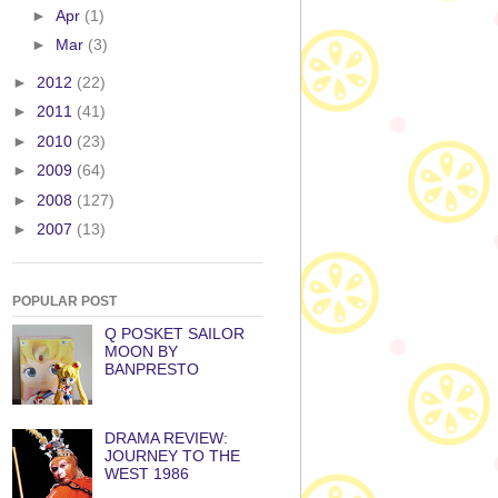
►
Apr
(1)
►
Mar
(3)
►
2012
(22)
►
2011
(41)
►
2010
(23)
►
2009
(64)
►
2008
(127)
►
2007
(13)
POPULAR POST
Q POSKET SAILOR
MOON BY
BANPRESTO
DRAMA REVIEW:
JOURNEY TO THE
WEST 1986