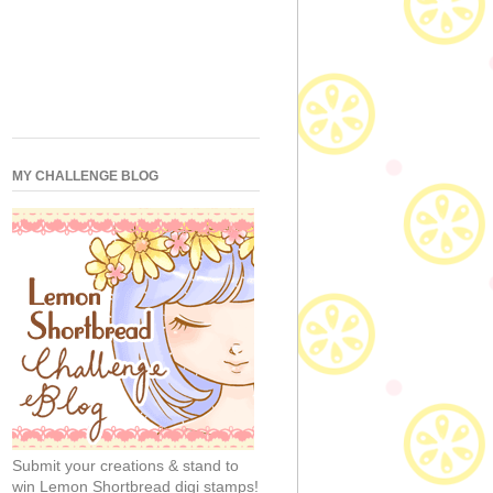
MY CHALLENGE BLOG
Submit your creations & stand to
win Lemon Shortbread digi stamps!