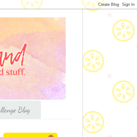
llenge Blog