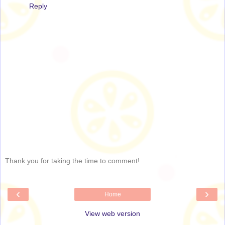
Reply
Thank you for taking the time to comment!
‹
›
Home
View web version