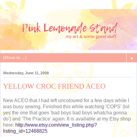
▼
Wednesday, June 11, 2008
YELLOW CROC FRIEND ACEO
New ACEO that I had left uncoloured for a few days while I
was busy sewing. Finished this while watching 'COPS' (lol
yes the one that goes 'bad boys bad boys whatcha gonna
do') and 'The Practice' again. It is available at my Etsy shop
here:
http://www.etsy.com/view_listing.php?
listing_id=12468825