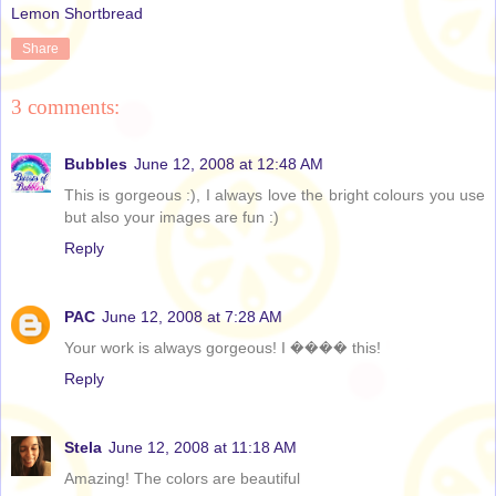
Lemon Shortbread
Share
3 comments:
Bubbles
June 12, 2008 at 12:48 AM
This is gorgeous :), I always love the bright colours you use
but also your images are fun :)
Reply
PAC
June 12, 2008 at 7:28 AM
Your work is always gorgeous! I ���� this!
Reply
Stela
June 12, 2008 at 11:18 AM
Amazing! The colors are beautiful