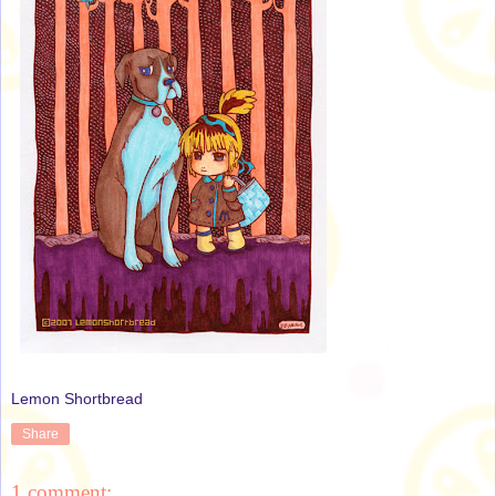
Lemon Shortbread
Share
1 comment: