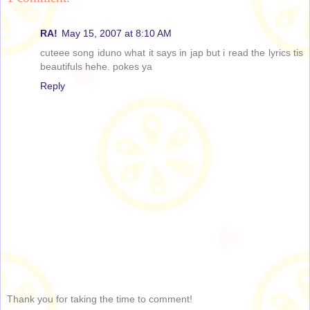
RA!
May 15, 2007 at 8:10 AM
cuteee song iduno what it says in jap but i read the lyrics tis
beautifuls hehe. pokes ya
Reply
Thank you for taking the time to comment!