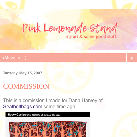
▼
Tuesday, May 15, 2007
COMMISSION
This is a comission I made for Dana Harvey of
Seatbeltbags.com
some time ago: