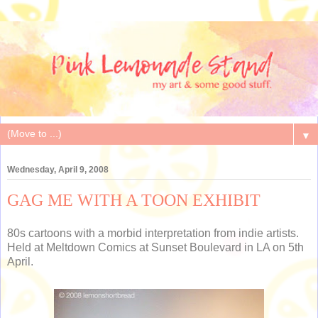
▼
Wednesday, April 9, 2008
GAG ME WITH A TOON EXHIBIT
80s cartoons with a morbid interpretation from indie artists.
Held at Meltdown Comics at Sunset Boulevard in LA on 5th
April.