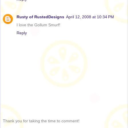
Rusty of RustedDesigns
April 12, 2008 at 10:34 PM
I love the Gollum Smurf!
Reply
Thank you for taking the time to comment!