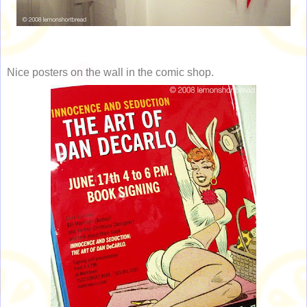
Nice posters on the wall in the comic shop.