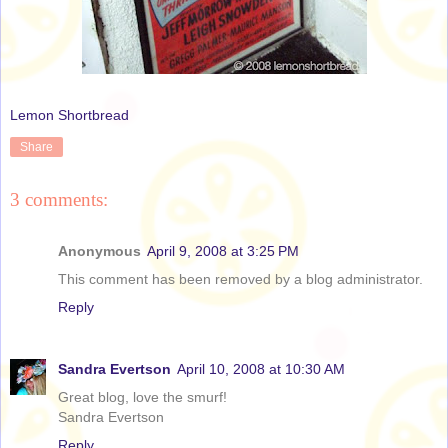
Lemon Shortbread
Share
3 comments:
Anonymous
April 9, 2008 at 3:25 PM
This comment has been removed by a blog administrator.
Reply
Sandra Evertson
April 10, 2008 at 10:30 AM
Great blog, love the smurf!
Sandra Evertson
Reply