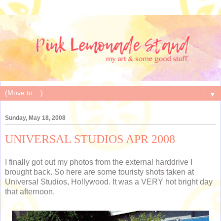
▼
Sunday, May 18, 2008
UNIVERSAL STUDIOS APR 2008
I finally got out my photos from the external harddrive I
brought back. So here are some touristy shots taken at
Universal Studios, Hollywood. It was a VERY hot bright day
that afternoon.