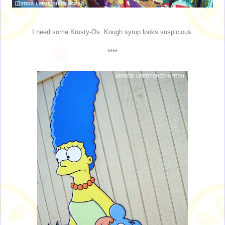
I need some Krusty-Os. Kough syrup looks suspicious.
****