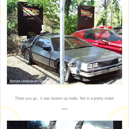
There you go.. it was beaten up really. Not in a pretty state!
****