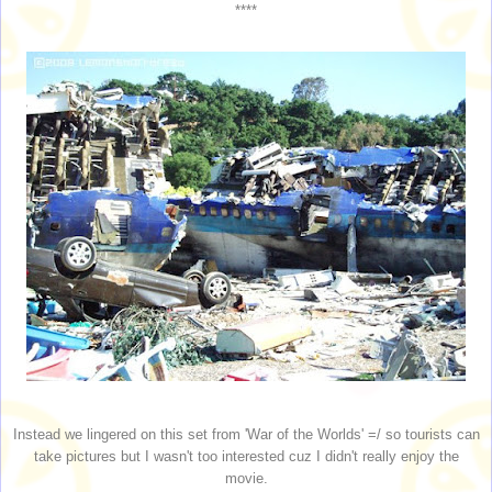
****
Instead we lingered on this set from 'War of the Worlds' =/ so tourists can
take pictures but I wasn't too interested cuz I didn't really enjoy the
movie.