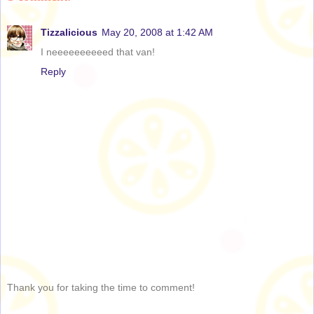
Tizzalicious
May 20, 2008 at 1:42 AM
I neeeeeeeeeed that van!
Reply
Thank you for taking the time to comment!