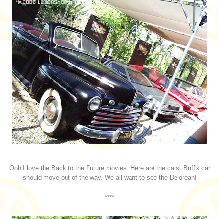
Ooh I love the Back to the Future movies. Here are the cars. Buff's car
should move out of the way. We all want to see the Delorean!
****