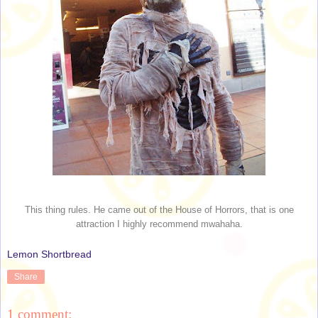
This thing rules. He came out of the House of Horrors, that is one
attraction I highly recommend mwahaha.
Lemon Shortbread
Share
1 comment: