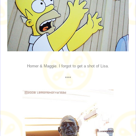
Homer & Maggie. I forgot to get a shot of Lisa.
****