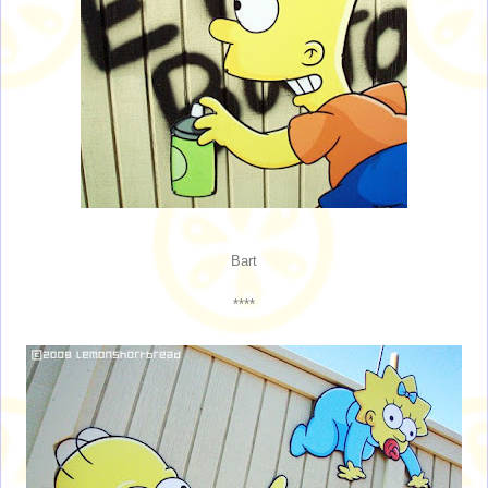
Bart
****