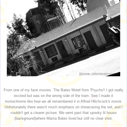
From one of my fave movies. The Bates Motel from 'Psycho'! I got really
excited but was on the wrong side of the tram. See I made it
monochrome like how we all remembered it in Alfred Hitchcock's movie.
Unfortunately there wasn't much emphasis on showcasing the set, and I
couldn't get a clearer picture. We went past that spooky lil house
(background)where Mama Bates lived but still no clear shot.