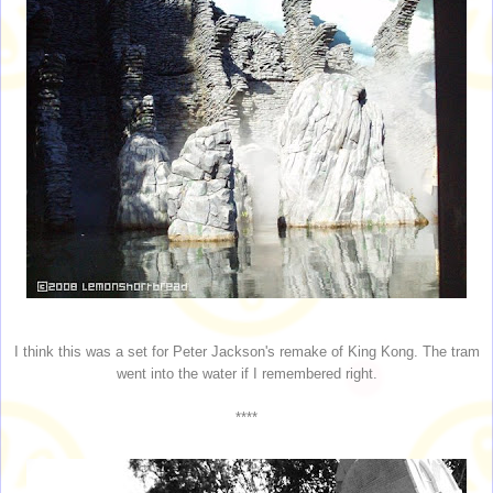
I think this was a set for Peter Jackson's remake of King Kong. The tram
went into the water if I remembered right.
****