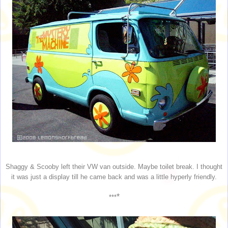
Shaggy & Scooby left their VW van outside. Maybe toilet break. I thought
it was just a display till he came back and was a little hyperly friendly.
*
***