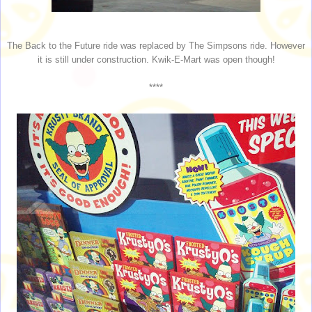
The Back to the Future ride was replaced by The Simpsons ride. However
it is still under construction. Kwik-E-Mart was open though!
****