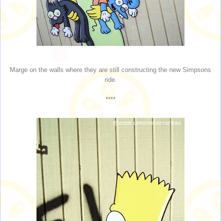
Marge on the walls where they are still constructing the new Simpsons
ride.
****