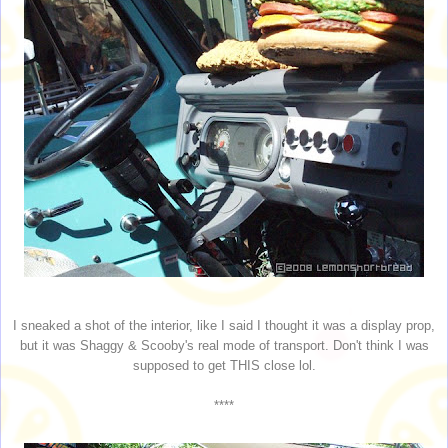
I sneaked a shot of the interior, like I said I thought it was a display prop,
but it was Shaggy & Scooby's real mode of transport. Don't think I was
supposed to get THIS close lol.
****