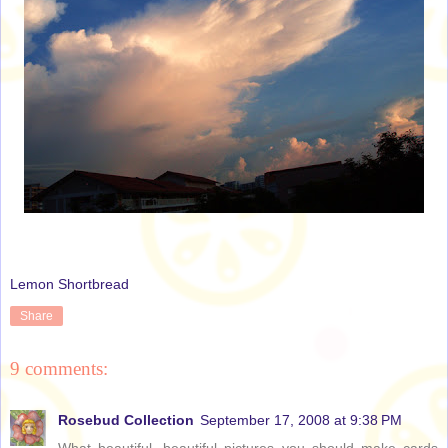
Lemon Shortbread
Share
9 comments:
Rosebud Collection
September 17, 2008 at 9:38 PM