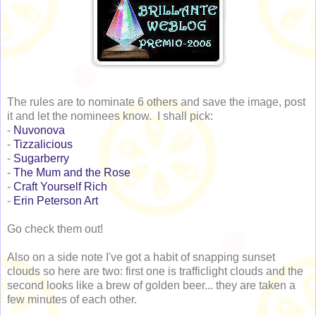
The rules are to nominate 6 others and save the image, post
it and let the nominees know. I shall pick:
-
Nuvonova
-
Tizzalicious
-
Sugarberry
-
The Mum and the Rose
-
Craft Yourself Rich
-
Erin Peterson Art
Go check them out!
Also on a side note I've got a habit of snapping sunset
clouds so here are two: first one is trafficlight clouds and the
second looks like a brew of golden beer... they are taken a
few minutes of each other.