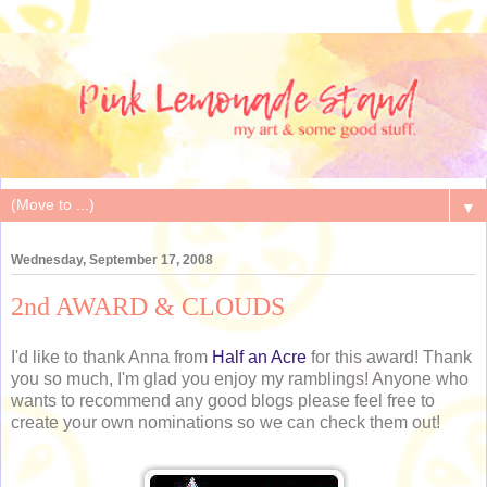
▼
Wednesday, September 17, 2008
2nd AWARD & CLOUDS
I'd like to thank Anna from
Half an Acre
for this award! Thank
you so much, I'm glad you enjoy my ramblings! Anyone who
wants to recommend any good blogs please feel free to
create your own nominations so we can check them out!