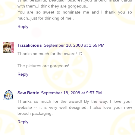
What beautiful, beautiful pictures..you should make cards
with them..I think they are gorgeous..
You are so sweet to nominate me and I thank you so
much..just for thinking of me..
Reply
Tizzalicious
September 18, 2008 at 1:55 PM
Thanks so much for the award! :D
The pictures are gorgeous!
Reply
Sew Bettie
September 18, 2008 at 9:57 PM
Thanks so much for the award! By the way, I love your
website -- it is very well designed. I also love your new
brooch packaging.
Reply