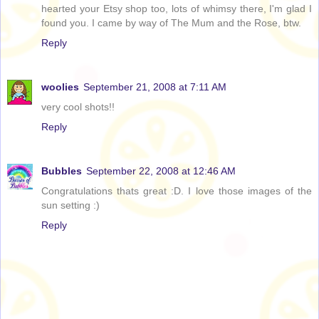
hearted your Etsy shop too, lots of whimsy there, I'm glad I
found you. I came by way of The Mum and the Rose, btw.
Reply
woolies
September 21, 2008 at 7:11 AM
very cool shots!!
Reply
Bubbles
September 22, 2008 at 12:46 AM
Congratulations thats great :D. I love those images of the
sun setting :)
Reply