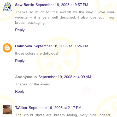
Sew Bettie
September 18, 2008 at 9:57 PM
Thanks so much for the award! By the way, I love your
website -- it is very well designed. I also love your new
brooch packaging.
Reply
Unknown
September 18, 2008 at 11:26 PM
those colors are delicious!
Reply
Anonymous
September 19, 2008 at 4:09 AM
Thanks for the award!
Reply
T.Allen
September 19, 2008 at 2:17 PM
The cloud shots are breath taking, very nice indeed. I