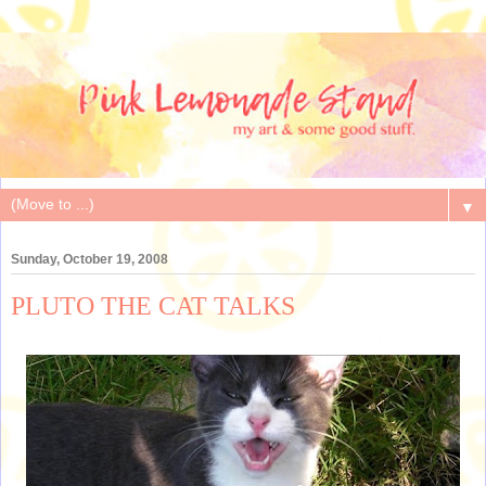
▼
Sunday, October 19, 2008
PLUTO THE CAT TALKS