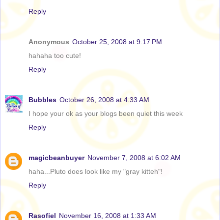
Reply
Anonymous
October 25, 2008 at 9:17 PM
hahaha too cute!
Reply
Bubbles
October 26, 2008 at 4:33 AM
I hope your ok as your blogs been quiet this week
Reply
magicbeanbuyer
November 7, 2008 at 6:02 AM
haha...Pluto does look like my "gray kitteh"!
Reply
Rasofiel
November 16, 2008 at 1:33 AM