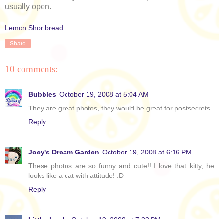
usually open.
Lemon Shortbread
Share
10 comments:
Bubbles
October 19, 2008 at 5:04 AM
They are great photos, they would be great for postsecrets.
Reply
Joey's Dream Garden
October 19, 2008 at 6:16 PM
These photos are so funny and cute!! I love that kitty, he
looks like a cat with attitude! :D
Reply