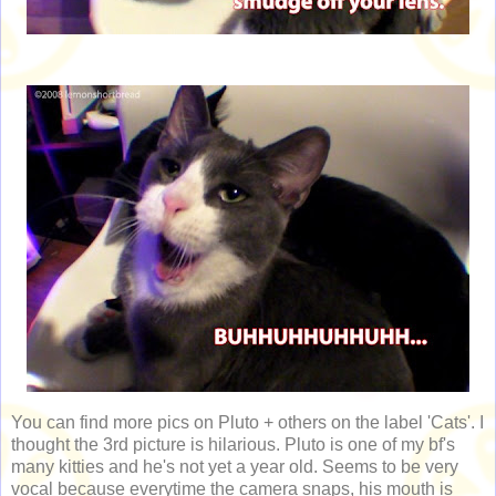
You can find more pics on Pluto + others on the label 'Cats'. I
thought the 3rd picture is hilarious. Pluto is one of my bf's
many kitties and he's not yet a year old. Seems to be very
vocal because everytime the camera snaps, his mouth is