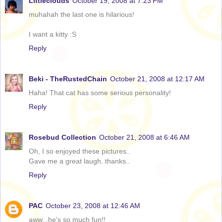
Littleclouds
October 19, 2008 at 7:23 PM
muhahah the last one is hilarious!
I want a kitty :S
Reply
Beki - TheRustedChain
October 21, 2008 at 12:17 AM
Haha! That cat has some serious personality!
Reply
Rosebud Collection
October 21, 2008 at 6:46 AM
Oh, I so enjoyed these pictures..
Gave me a great laugh..thanks..
Reply
PAC
October 23, 2008 at 12:46 AM
aww...he's so much fun!!