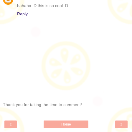
hahaha :D this is so cool :D
Reply
Thank you for taking the time to comment!
‹
›
Home