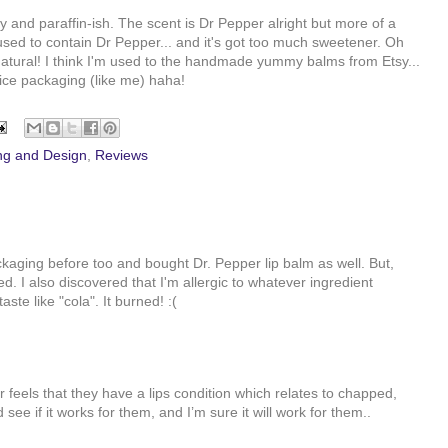
dry and paraffin-ish. The scent is Dr Pepper alright but more of a
used to contain Dr Pepper... and it's got too much sweetener. Oh
atural! I think I'm used to the handmade yummy balms from Etsy...
 nice packaging (like me) haha!
ng and Design
,
Reviews
ckaging before too and bought Dr. Pepper lip balm as well. But,
ed. I also discovered that I'm allergic to whatever ingredient
ste like "cola". It burned! :(
r feels that they have a lips condition which relates to chapped,
see if it works for them, and I’m sure it will work for them..