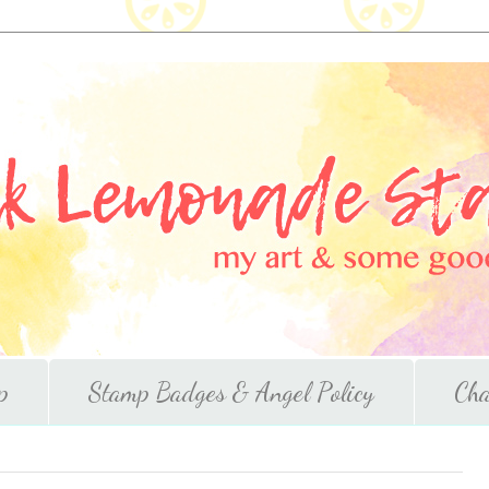
p
Stamp Badges & Angel Policy
Cha