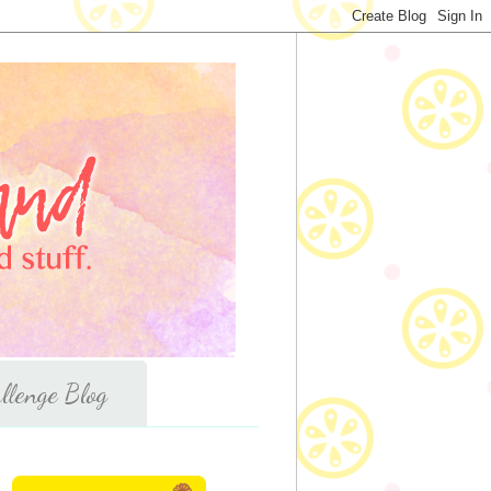
llenge Blog