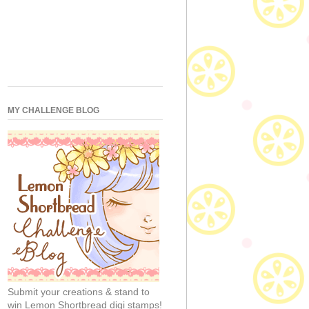
MY CHALLENGE BLOG
Submit your creations & stand to
win Lemon Shortbread digi stamps!