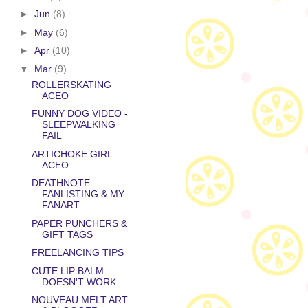
►
Jun
(8)
►
May
(6)
►
Apr
(10)
▼
Mar
(9)
ROLLERSKATING
ACEO
FUNNY DOG VIDEO -
SLEEPWALKING
FAIL
ARTICHOKE GIRL
ACEO
DEATHNOTE
FANLISTING & MY
FANART
PAPER PUNCHERS &
GIFT TAGS
FREELANCING TIPS
CUTE LIP BALM
DOESN'T WORK
NOUVEAU MELT ART