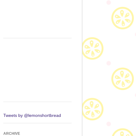
Tweets by @lemonshortbread
ARCHIVE