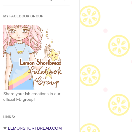
MY FACEBOOK GROUP
Share your lsb creations in our
official FB group!
LINKS:
❤
LEMONSHORTBREAD.COM