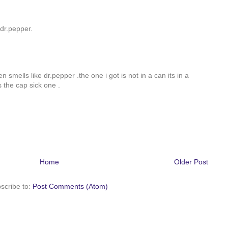
ve dr.pepper.
 even smells like dr.pepper .the one i got is not in a can its in a
s the cap sick one .
Home
Older Post
scribe to:
Post Comments (Atom)