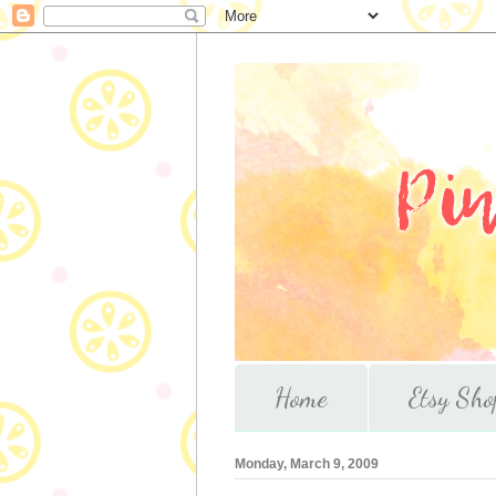
Home
Etsy Sho
Monday, March 9, 2009