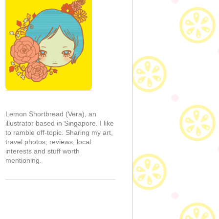
Lemon Shortbread (Vera), an
illustrator based in Singapore. I like
to ramble off-topic. Sharing my art,
travel photos, reviews, local
interests and stuff worth
mentioning.