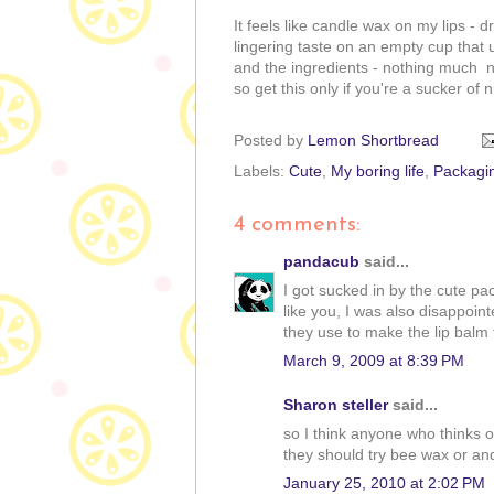
It feels like candle wax on my lips - 
lingering taste on an empty cup that 
and the ingredients - nothing much n
so get this only if you're a sucker of
Posted by
Lemon Shortbread
Labels:
Cute
,
My boring life
,
Packagi
4 comments:
pandacub
said...
I got sucked in by the cute pa
like you, I was also disappoint
they use to make the lip balm ta
March 9, 2009 at 8:39 PM
Sharon steller
said...
so I think anyone who thinks o
they should try bee wax or and 
January 25, 2010 at 2:02 PM