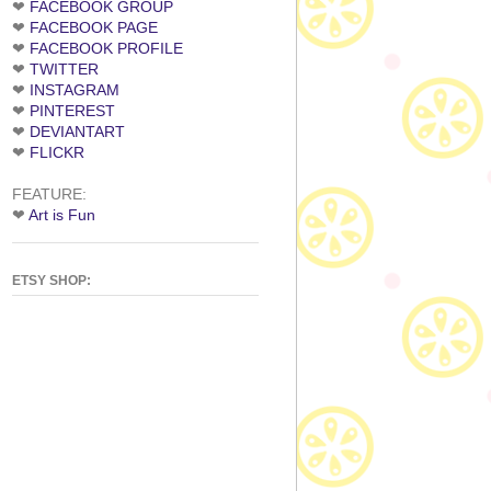
❤
FACEBOOK GROUP
❤
FACEBOOK PAGE
❤
FACEBOOK PROFILE
❤
TWITTER
❤
INSTAGRAM
❤
PINTEREST
❤
DEVIANTART
❤
FLICKR
FEATURE:
❤
Art is Fun
ETSY SHOP: