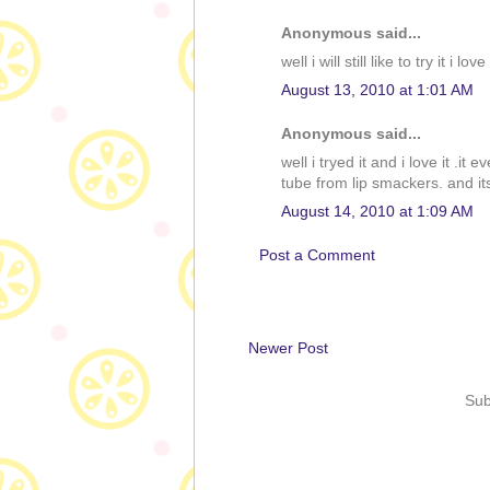
Anonymous said...
well i will still like to try it i lo
August 13, 2010 at 1:01 AM
Anonymous said...
well i tryed it and i love it .it
tube from lip smackers. and it
August 14, 2010 at 1:09 AM
Post a Comment
Newer Post
Sub