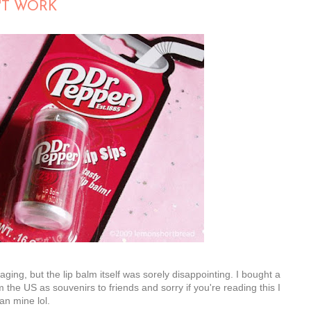
'T WORK
kaging, but the lip balm itself was sorely disappointing. I bought a
 the US as souvenirs to friends and sorry if you're reading this I
n mine lol.