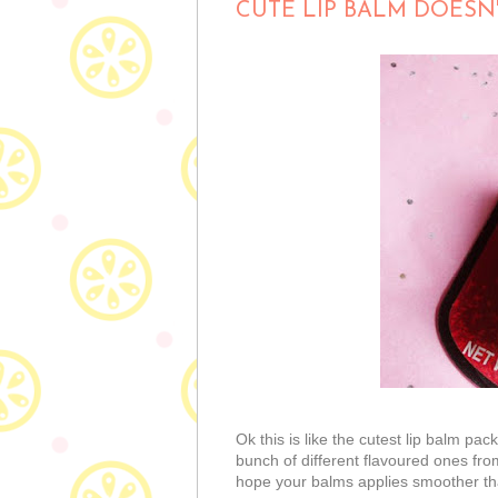
CUTE LIP BALM DOESN
Ok this is like the cutest lip balm pac
bunch of different flavoured ones from
hope your balms applies smoother tha