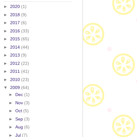
►
2020
(1)
►
2018
(9)
►
2017
(6)
►
2016
(33)
►
2015
(65)
►
2014
(44)
►
2013
(9)
►
2012
(22)
►
2011
(41)
►
2010
(23)
▼
2009
(64)
►
Dec
(1)
►
Nov
(3)
►
Oct
(5)
►
Sep
(3)
►
Aug
(6)
►
Jul
(7)