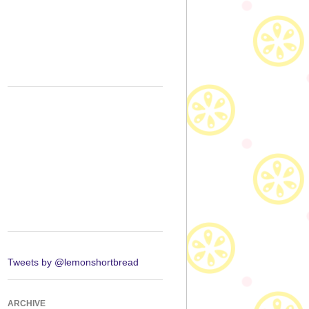
Tweets by @lemonshortbread
ARCHIVE