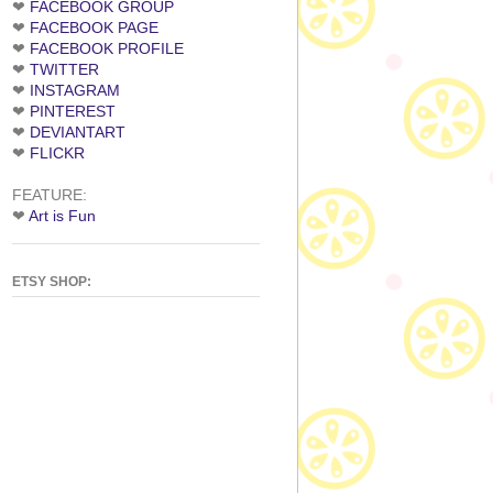
❤
FACEBOOK GROUP
❤
FACEBOOK PAGE
❤
FACEBOOK PROFILE
❤
TWITTER
❤
INSTAGRAM
❤
PINTEREST
❤
DEVIANTART
❤
FLICKR
FEATURE:
❤
Art is Fun
ETSY SHOP: