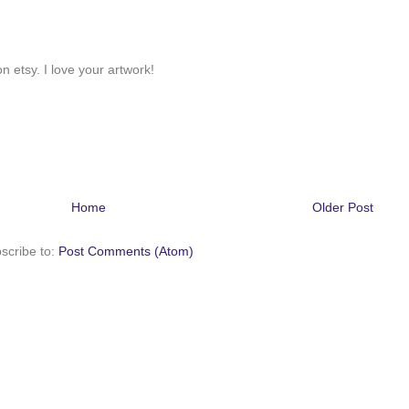
n etsy. I love your artwork!
Home
Older Post
scribe to:
Post Comments (Atom)