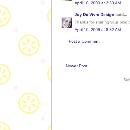
April 10, 2009 at 2:59 AM
Joy De Vivre Design
said...
Thanks for sharing your blog o
April 10, 2009 at 8:52 AM
Post a Comment
Newer Post
Sub