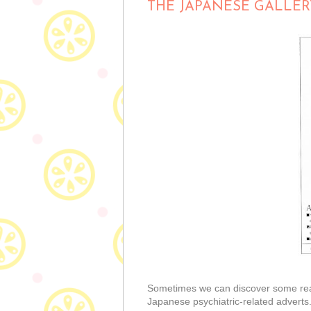
THE JAPANESE GALLER
Sometimes we can discover some really
Japanese psychiatric-related adverts