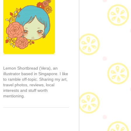
Lemon Shortbread (Vera), an
illustrator based in Singapore. I like
to ramble off-topic. Sharing my art,
travel photos, reviews, local
interests and stuff worth
mentioning.