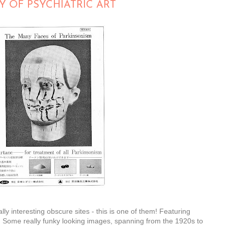
Y OF PSYCHIATRIC ART
 interesting obscure sites - this is one of them! Featuring
. Some really funky looking images, spanning from the 1920s to