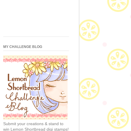
MY CHALLENGE BLOG
Submit your creations & stand to
win Lemon Shortbread digi stamps!