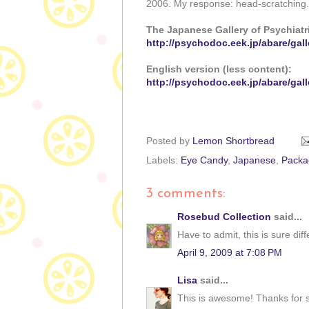
2006. My response: head-scratching. 
The Japanese Gallery of Psychiatric
http://psychodoc.eek.jp/abare/gall
English version (less content):
http://psychodoc.eek.jp/abare/gall
Posted by
Lemon Shortbread
Labels:
Eye Candy
,
Japanese
,
Packa
3 comments:
Rosebud Collection
said...
Have to admit, this is sure diff
April 9, 2009 at 7:08 PM
Lisa
said...
This is awesome! Thanks for s