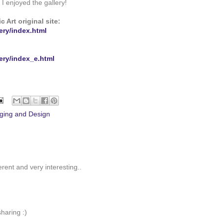
I enjoyed the gallery!
 Art original site:
ery/index.html
ery/index_e.html
ging and Design
erent and very interesting..
haring :)