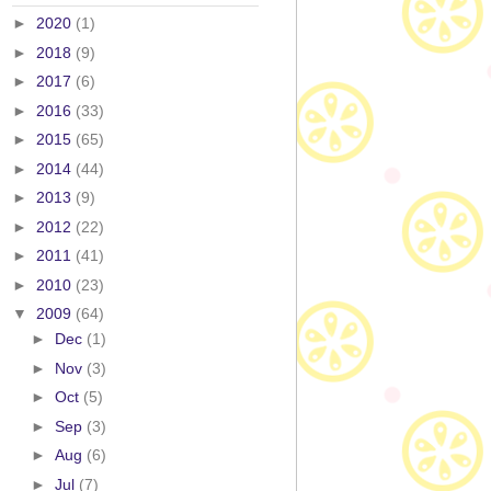
►
2020
(1)
►
2018
(9)
►
2017
(6)
►
2016
(33)
►
2015
(65)
►
2014
(44)
►
2013
(9)
►
2012
(22)
►
2011
(41)
►
2010
(23)
▼
2009
(64)
►
Dec
(1)
►
Nov
(3)
►
Oct
(5)
►
Sep
(3)
►
Aug
(6)
►
Jul
(7)