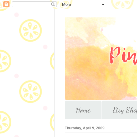
Home
Etsy Sho
Thursday, April 9, 2009