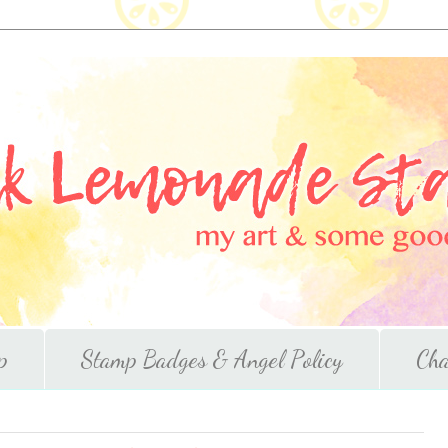
p
Stamp Badges & Angel Policy
Cha