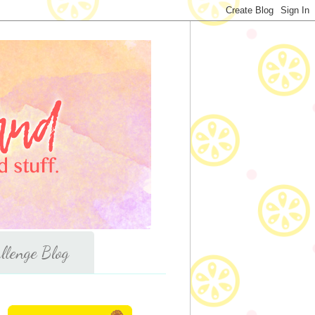
llenge Blog