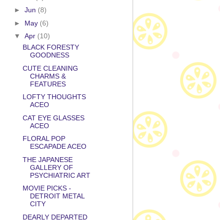
►
Jun
(8)
►
May
(6)
▼
Apr
(10)
BLACK FORESTY
GOODNESS
CUTE CLEANING
CHARMS &
FEATURES
LOFTY THOUGHTS
ACEO
CAT EYE GLASSES
ACEO
FLORAL POP
ESCAPADE ACEO
THE JAPANESE
GALLERY OF
PSYCHIATRIC ART
MOVIE PICKS -
DETROIT METAL
CITY
DEARLY DEPARTED