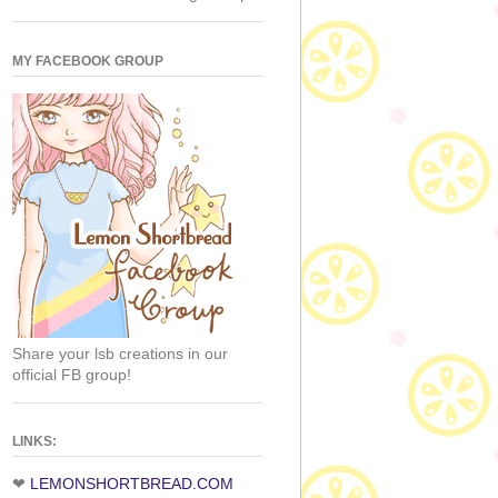
MY FACEBOOK GROUP
Share your lsb creations in our
official FB group!
LINKS:
❤
LEMONSHORTBREAD.COM