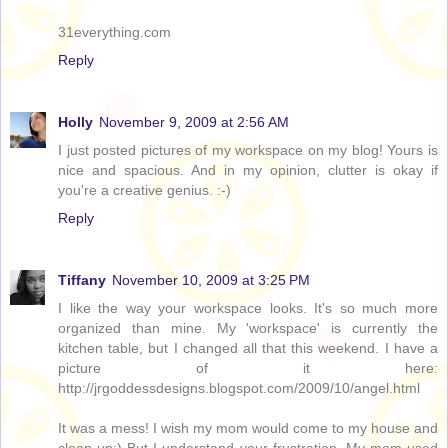
31everything.com
Reply
Holly
November 9, 2009 at 2:56 AM
I just posted pictures of my workspace on my blog! Yours is
nice and spacious. And in my opinion, clutter is okay if
you're a creative genius. :-)
Reply
Tiffany
November 10, 2009 at 3:25 PM
I like the way your workspace looks. It's so much more
organized than mine. My 'workspace' is currently the
kitchen table, but I changed all that this weekend. I have a
picture of it here:
http://jrgoddessdesigns.blogspot.com/2009/10/angel.html
It was a mess! I wish my mom would come to my house and
clean up:) But I understand your frustration. My mom used