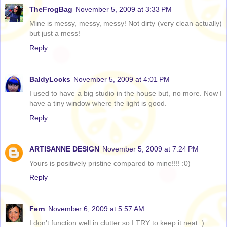
TheFrogBag
November 5, 2009 at 3:33 PM
Mine is messy, messy, messy! Not dirty (very clean actually)
but just a mess!
Reply
BaldyLocks
November 5, 2009 at 4:01 PM
I used to have a big studio in the house but, no more. Now I
have a tiny window where the light is good.
Reply
ARTISANNE DESIGN
November 5, 2009 at 7:24 PM
Yours is positively pristine compared to mine!!!! :0)
Reply
Fern
November 6, 2009 at 5:57 AM
I don't function well in clutter so I TRY to keep it neat :)