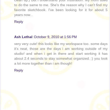
to do the same to me. She's the reason why I can't find my
favorite sketchbook. I've been looking for it for about 5
years now...
Reply
Ash Lethal
October 9, 2010 at 1:56 PM
very very cute! this looks like my workspace too. some days
it's neat, those are the days i am working outside of my
studio! and when i get in there and start working it has
about 2.4 seconds to stay somewhat organized. :) you look
a lot more together than i am though!
Reply