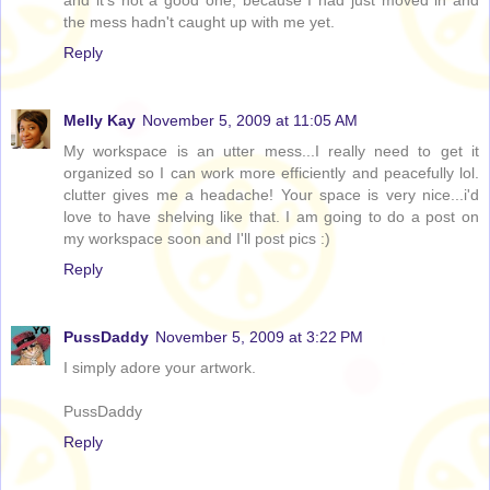
and it's not a good one, because I had just moved in and
the mess hadn't caught up with me yet.
Reply
Melly Kay
November 5, 2009 at 11:05 AM
My workspace is an utter mess...I really need to get it
organized so I can work more efficiently and peacefully lol.
clutter gives me a headache! Your space is very nice...i'd
love to have shelving like that. I am going to do a post on
my workspace soon and I'll post pics :)
Reply
PussDaddy
November 5, 2009 at 3:22 PM
I simply adore your artwork.
PussDaddy
Reply