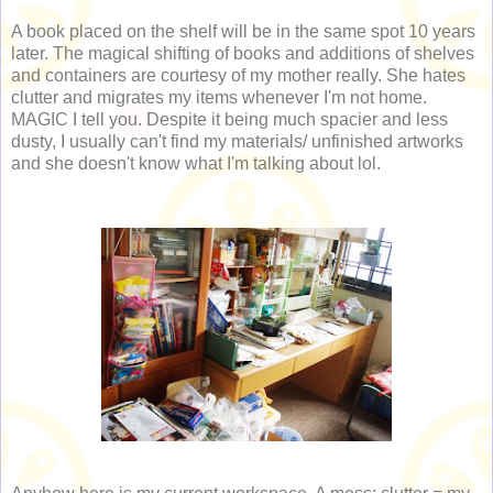
A book placed on the shelf will be in the same spot 10 years
later. The magical shifting of books and additions of shelves
and containers are courtesy of my mother really. She hates
clutter and migrates my items whenever I'm not home.
MAGIC I tell you. Despite it being much spacier and less
dusty, I usually can't find my materials/ unfinished artworks
and she doesn't know what I'm talking about lol.