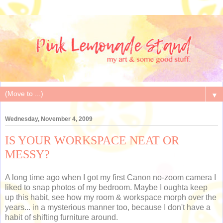
▼
Wednesday, November 4, 2009
IS YOUR WORKSPACE NEAT OR
MESSY?
A long time ago when I got my first Canon no-zoom camera I
liked to snap photos of my bedroom. Maybe I oughta keep
up this habit, see how my room & workspace morph over the
years... in a mysterious manner too, because I don't have a
habit of shifting furniture around.