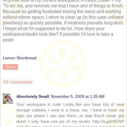
Anyhow here is my current workspace. A mess; clutter = my
'To-do' list, and reminds me that I have alot of things to finish.
Because by getting frustrated seeing the mess and working
without elbow space, I strive to clear up (in this case unlisted
jewellery) as quickly possible. If neatness prevails long term,
I forget what I'm supposed to do lol. How does your
workspace/studio look like? If possible I'd love to take a
peek!
Lemon Shortbread
Share
10 comments:
Absolutely Small
November 5, 2009 at 1:35 AM
Your workspace is cute! Looks like you have lots of neat
storage cubbies. I work in a mess, too. I have to have my
wips out where I can see them...or else they'll never get
done! I only have one pic of my studio: http://is.gd/4N7kP