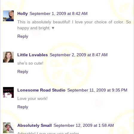
Holly
September 1, 2009 at 8:42 AM
This is absolutely beautiful! I love your choice of color. So
happy and bright. ♥
Reply
Little Lovables
September 2, 2009 at 8:47 AM
she's so cute!
Reply
Lonesome Road Studio
September 11, 2009 at 9:35 PM
Love your work!
Reply
Absolutely Small
September 12, 2009 at 1:58 AM
Adorable! Love your use of color.