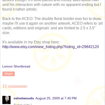
and his interaction with nature with no apparent ending but I
found it rather artistic.
Back to the ACEO: The double floral border was fun to draw,
maybe I'll use it again on another artwork. ACEO refers to 'art
cards, editions and originals' and are limited to 2.5 x 3.5"
size.
It's available in my Etsy shop here:
http://www.etsy.com/view_listing.php?listing_id=29842120
Lemon Shortbread
Share
15 comments:
velvetwoods
August 25, 2009 at 7:45 PM
Super cute !