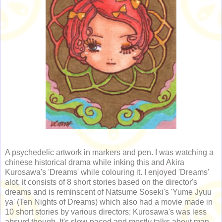
A psychedelic artwork in markers and pen. I was watching a
chinese historical drama while inking this and Akira
Kurosawa's 'Dreams' while colouring it. I enjoyed 'Dreams'
alot, it consists of 8 short stories based on the director's
dreams and is reminscent of Natsume Soseki's 'Yume Jyuu
ya' (Ten Nights of Dreams) which also had a movie made in
10 short stories by various directors; Kurosawa's was less
absurd though. It's slow-paced and mostly talks about man