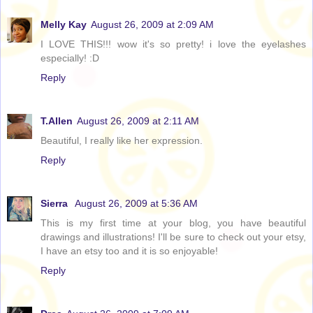
Melly Kay
August 26, 2009 at 2:09 AM
I LOVE THIS!!! wow it's so pretty! i love the eyelashes
especially! :D
Reply
T.Allen
August 26, 2009 at 2:11 AM
Beautiful, I really like her expression.
Reply
Sierra
August 26, 2009 at 5:36 AM
This is my first time at your blog, you have beautiful
drawings and illustrations! I'll be sure to check out your etsy,
I have an etsy too and it is so enjoyable!
Reply