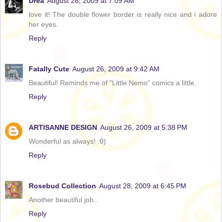
Drea
August 26, 2009 at 7:09 AM
love it! The double flower border is really nice and i adore
her eyes.
Reply
Fatally Cute
August 26, 2009 at 9:42 AM
Beautiful! Reminds me of "Little Nemo" comics a little.
Reply
ARTISANNE DESIGN
August 26, 2009 at 5:38 PM
Wonderful as always! :0)
Reply
Rosebud Collection
August 28, 2009 at 6:45 PM
Another beautiful job..
Reply