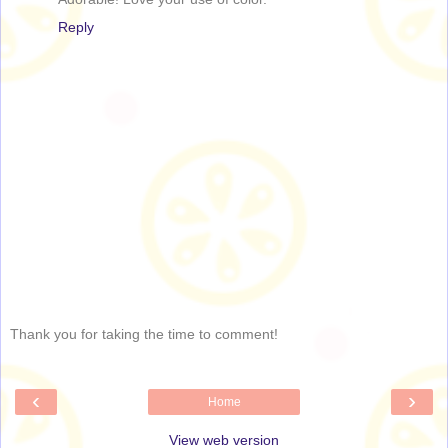
Reply
Thank you for taking the time to comment!
‹
›
Home
View web version