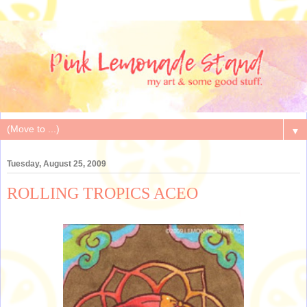
▼
Tuesday, August 25, 2009
ROLLING TROPICS ACEO