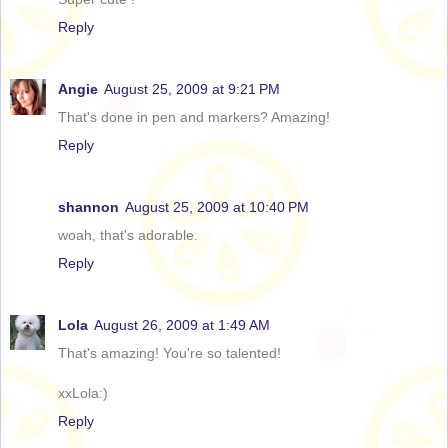
Reply
Angie
August 25, 2009 at 9:21 PM
That's done in pen and markers? Amazing!
Reply
shannon
August 25, 2009 at 10:40 PM
woah, that's adorable.
Reply
Lola
August 26, 2009 at 1:49 AM
That's amazing! You're so talented!
xxLola:)
Reply