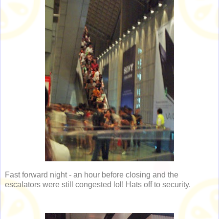
Fast forward night - an hour before closing and the
escalators were still congested lol! Hats off to security.