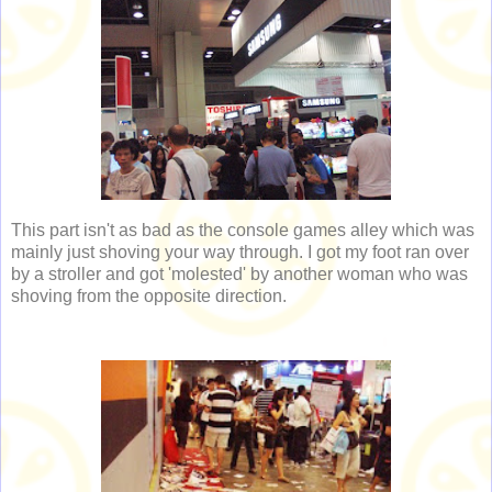
This part isn't as bad as the console games alley which was
mainly just shoving your way through. I got my foot ran over
by a stroller and got 'molested' by another woman who was
shoving from the opposite direction.