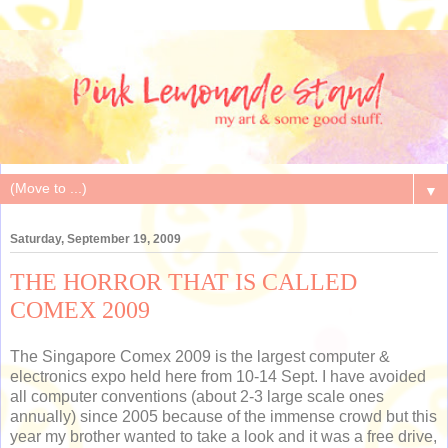
▼
Saturday, September 19, 2009
THE HORROR THAT IS CALLED
COMEX 2009
The Singapore Comex 2009 is the largest computer &
electronics expo held here from 10-14 Sept. I have avoided
all computer conventions (about 2-3 large scale ones
annually) since 2005 because of the immense crowd but this
year my brother wanted to take a look and it was a free drive,