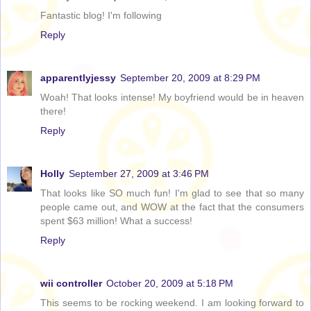
Fantastic blog! I'm following
Reply
apparentlyjessy
September 20, 2009 at 8:29 PM
Woah! That looks intense! My boyfriend would be in heaven
there!
Reply
Holly
September 27, 2009 at 3:46 PM
That looks like SO much fun! I'm glad to see that so many
people came out, and WOW at the fact that the consumers
spent $63 million! What a success!
Reply
wii controller
October 20, 2009 at 5:18 PM
This seems to be rocking weekend. I am looking forward to