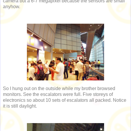
camera but a 6-7 megapixel because the sensors are small
anyhow.
So I hung out on the outside while my brother browsed
monitors. See the escalators were full. Five storeys of
electronics so about 10 sets of escalators all packed. Notice
it is still daylight.