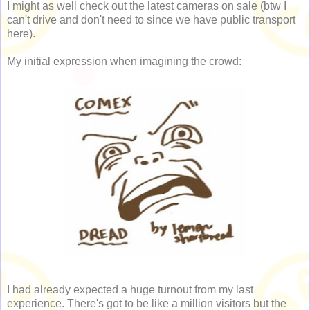
I might as well check out the latest cameras on sale (btw I
can't drive and don't need to since we have public transport
here).
My initial expression when imagining the crowd:
I had already expected a huge turnout from my last
experience. There's got to be like a million visitors but the