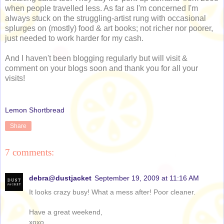
when people travelled less. As far as I'm concerned I'm
always stuck on the struggling-artist rung with occasional
splurges on (mostly) food & art books; not richer nor poorer,
just needed to work harder for my cash.
And I haven't been blogging regularly but will visit &
comment on your blogs soon and thank you for all your
visits!
Lemon Shortbread
Share
7 comments:
debra@dustjacket
September 19, 2009 at 11:16 AM
It looks crazy busy! What a mess after! Poor cleaner.
Have a great weekend,
xoxo