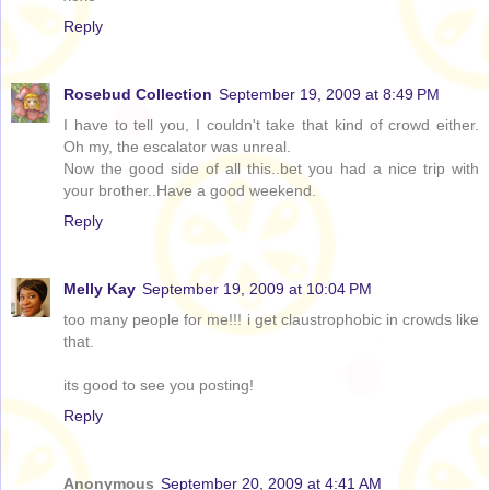
Reply
Rosebud Collection
September 19, 2009 at 8:49 PM
I have to tell you, I couldn't take that kind of crowd either.
Oh my, the escalator was unreal.
Now the good side of all this..bet you had a nice trip with
your brother..Have a good weekend.
Reply
Melly Kay
September 19, 2009 at 10:04 PM
too many people for me!!! i get claustrophobic in crowds like
that.
its good to see you posting!
Reply
Anonymous
September 20, 2009 at 4:41 AM