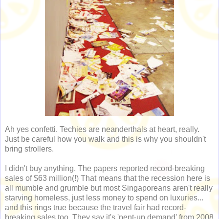
Ah yes confetti. Techies are neanderthals at heart, really.
Just be careful how you walk and this is why you shouldn't
bring strollers.
I didn't buy anything. The papers reported record-breaking
sales of $63 million(!) That means that the recession here is
all mumble and grumble but most Singaporeans aren't really
starving homeless, just less money to spend on luxuries...
and this rings true because the travel fair had record-
breaking sales too. They say it's 'pent-up demand' from 2008