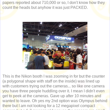
papers reported about 710,000 or so, I don't know how they
count the heads but anyhow it was just PACKED.
This is the Nikon booth I was zooming in for but the counter
(a polygonal shape with staff on the inside) was lined up
with customers trying out the cameras... so like one camera
you have three people huddling over it. I mean I didn't even
get to peek at the cameras. Gave up after 10 minutes and
wanted to leave. Oh yes my 2nd option was Olympus behind
there but I am not looking for a 12 megapixel compact