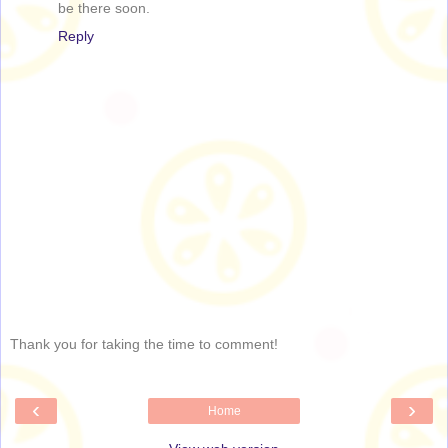
be there soon.
Reply
Thank you for taking the time to comment!
‹
›
Home