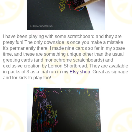
I have been playing with some scratchboard and they are
pretty fun! The only downside is once you make a mistake
it's permanently there. I made nine cards so far in my spare
time, and these are something unique other than the usual
greeting cards (and monochrome scratchboards) and
exclusive creation by Lemon Shortbread. They are available
in packs of 3 as a trial run in my
Etsy shop
. Great as signage
and for kids to play too!