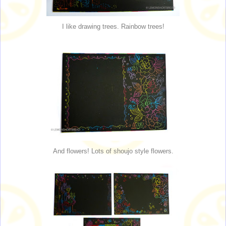
I like drawing trees. Rainbow trees!
And flowers! Lots of shoujo style flowers.