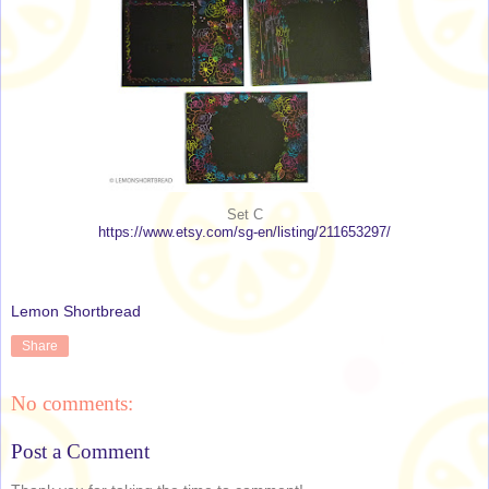
Set C
https://www.etsy.com/sg-en/listing/211653297/
Lemon Shortbread
Share
No comments:
Post a Comment