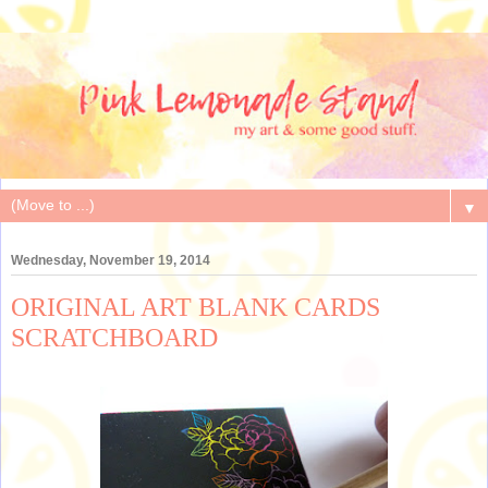
▼
Wednesday, November 19, 2014
ORIGINAL ART BLANK CARDS
SCRATCHBOARD