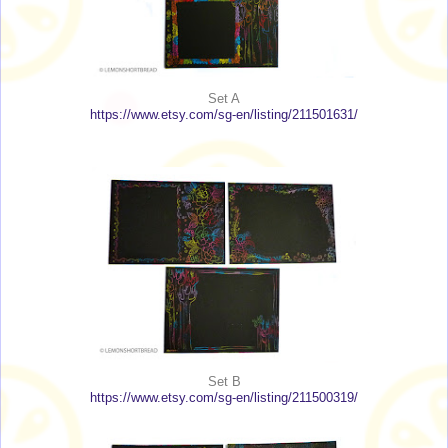
Set A
https://www.etsy.com/sg-en/listing/211501631/
Set B
https://www.etsy.com/sg-en/listing/211500319/