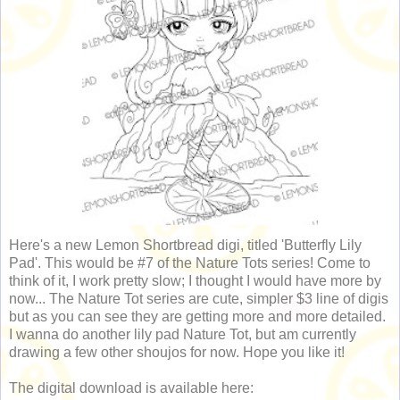
Here's a new Lemon Shortbread digi, titled 'Butterfly Lily
Pad'. This would be #7 of the Nature Tots series! Come to
think of it, I work pretty slow; I thought I would have more by
now... The Nature Tot series are cute, simpler $3 line of digis
but as you can see they are getting more and more detailed.
I wanna do another lily pad Nature Tot, but am currently
drawing a few other shoujos for now. Hope you like it!
The digital download is available here: