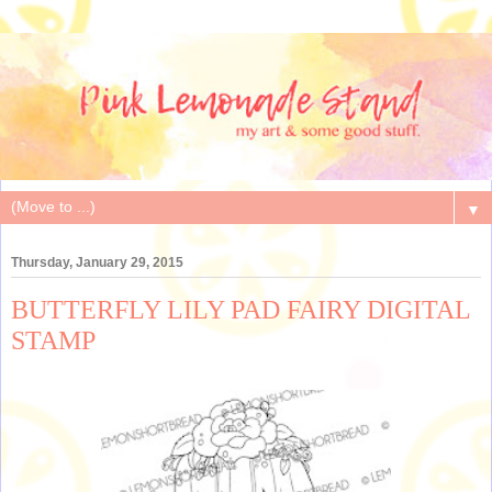
▼
Thursday, January 29, 2015
BUTTERFLY LILY PAD FAIRY DIGITAL
STAMP