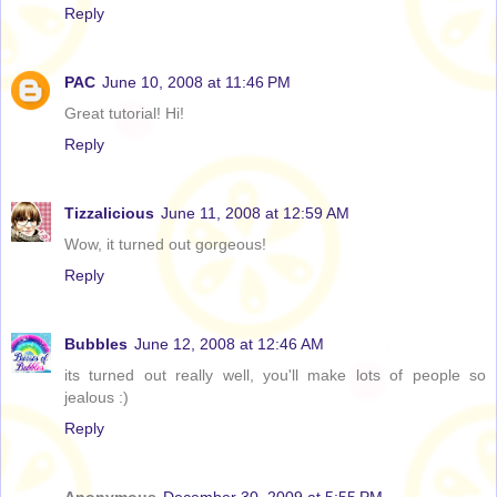
Reply
PAC
June 10, 2008 at 11:46 PM
Great tutorial! Hi!
Reply
Tizzalicious
June 11, 2008 at 12:59 AM
Wow, it turned out gorgeous!
Reply
Bubbles
June 12, 2008 at 12:46 AM
its turned out really well, you'll make lots of people so
jealous :)
Reply