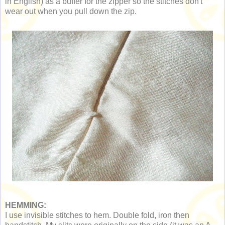
in English) as a buffer for the zipper so the stitches don't
wear out when you pull down the zip.
HEMMING:
I use invisible stitches to hem. Double fold, iron then