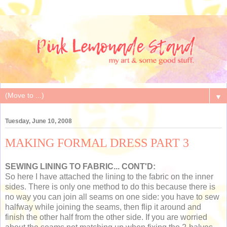
▼
Tuesday, June 10, 2008
MAKING FORMAL DRESS PART 3
SEWING LINING TO FABRIC... CONT'D:
So here I have attached the lining to the fabric on the inner
sides. There is only one method to do this because there is
no way you can join all seams on one side: you have to sew
halfway while joining the seams, then flip it around and
finish the other half from the other side. If you are worried