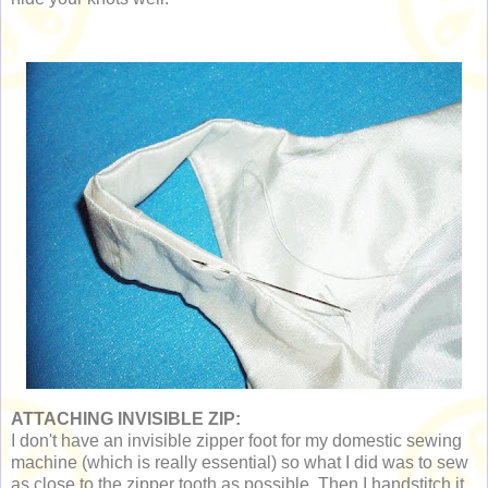
ATTACHING INVISIBLE ZIP:
I don't have an invisible zipper foot for my domestic sewing
machine (which is really essential) so what I did was to sew
as close to the zipper tooth as possible. Then I handstitch it