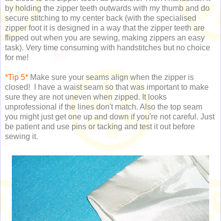
by holding the zipper teeth outwards with my thumb and do
secure stitching to my center back (with the specialised
zipper foot it is designed in a way that the zipper teeth are
flipped out when you are sewing, making zippers an easy
task). Very time consuming with handstitches but no choice
for me!
*Tip 5*
Make sure your seams align when the zipper is
closed! I have a waist seam so that was important to make
sure they are not uneven when zipped. It looks
unprofessional if the lines don't match. Also the top seam
you might just get one up and down if you're not careful. Just
be patient and use pins or tacking and test it out before
sewing it.