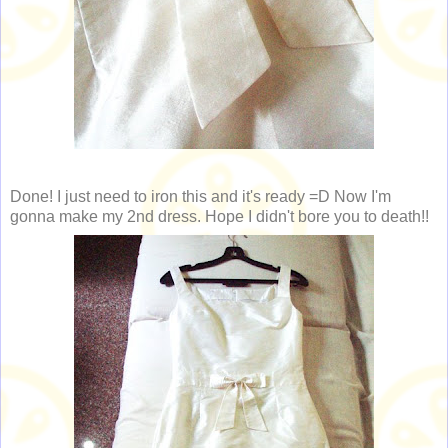
Done! I just need to iron this and it's ready =D Now I'm
gonna make my 2nd dress. Hope I didn't bore you to death!!