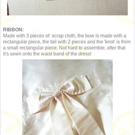
RIBBON:
Made with 3 pieces of scrap cloth, the bow is made with a
rectangular piece, the tail with 2 pieces and the 'knot' is from
a small rectangular piece. Not hard to assemble, after that
it's sewn onto the waist band of the dress!