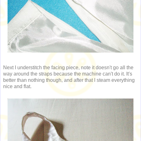
Next I understitch the facing piece, note it doesn't go all the
way around the straps because the machine can't do it. It's
better than nothing though, and after that I steam everything
nice and flat.