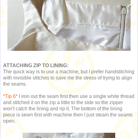
ATTACHING ZIP TO LINING:
The quick way is to use a machine, but I prefer handstitching
with invisible stitches to save me the stress of trying to align
the seams.
*Tip 6*
I iron out the seam first then use a single white thread
and stitched it on the zip a little to the side so the zipper
won't catch the lining and rip it. The bottom of the lining
piece is sewn first with machine then I just steam the seams
open.