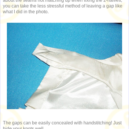
about the seams not matching up when fixing the 2-halves,
you can take the less stressful method of leaving a gap like
what I did in the photo.
The gaps can be easily concealed with handstitching! Just
hide your knots well.