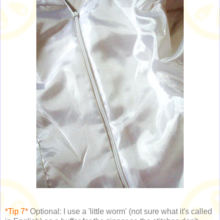
*Tip 7*
Optional: I use a 'little worm' (not sure what it's called