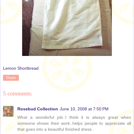
Lemon Shortbread
Share
5 comments:
Rosebud Collection
June 10, 2008 at 7:50 PM
What a wonderful job..I think it is always great when
someone shows their work..helps people to appreciate all
that goes into a beautiful finished dress..