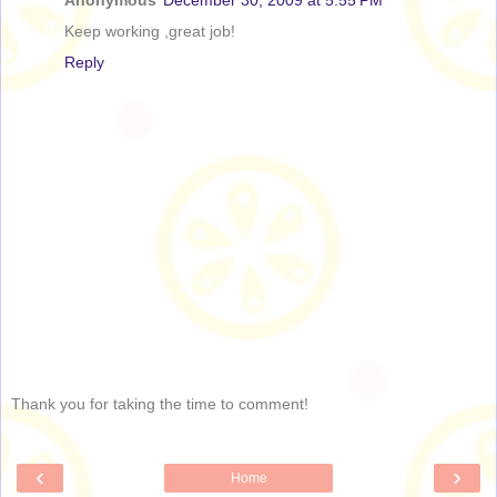
Anonymous
December 30, 2009 at 5:55 PM
Keep working ,great job!
Reply
Thank you for taking the time to comment!
‹
›
Home