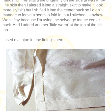
handstitch. My slits were originally on the side (it was an A-
line skirt then I altered it into a straight skirt to make it look
more stylish) but I shifted it into the center back so I didn't
manage to leave a seam to fold in, but I stitched it anyhow.
Won't fray because I'm using the selvedge for the center
back. And I added another 'little worm' at the top of the slit
too.
I used machine for the lining's hem.