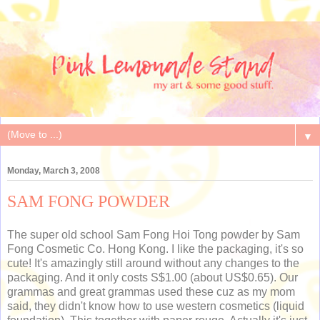
▼
Monday, March 3, 2008
SAM FONG POWDER
The super old school Sam Fong Hoi Tong powder by Sam
Fong Cosmetic Co. Hong Kong. I like the packaging, it's so
cute! It's amazingly still around without any changes to the
packaging. And it only costs S$1.00 (about US$0.65). Our
grammas and great grammas used these cuz as my mom
said, they didn't know how to use western cosmetics (liquid