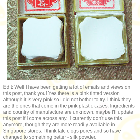
Edit: Well I have been getting a lot of emails and views on
this post, thank you! Yes there is a pink tinted version
although it is very pink so I did not bother to try. I think they
are the ones that come in the pink plastic cases. Ingredients
and country of manufacture are unknown, maybe I'll update
this post if I come across any. I currently don't use this
anymore, though they are more readily available in
Singapore stores. I think talc clogs pores and so have
changed to something better - silk powder.