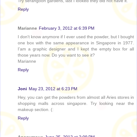
Try serangoon gardens, last I looked they did not have it.
Reply
Marianne
February 3, 2012 at 6:39 PM
I don't know anymore if I ever used the powder, but I bought
one box with the same appearance in Singapore in 1977.
I'am a graphic designer and I kept the empty box for all
those years now. Do you want to see it?
Marianne
Reply
Joni
May 23, 2012 at 6:23 PM
Hey, you can get the powders from almost all Aries stores in
shopping malls across singapore. Try looking near the
makeup section. (:
Reply
Anonymous
June 25, 2012 at 2:09 PM