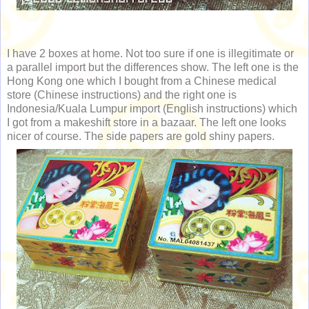
I have 2 boxes at home. Not too sure if one is illegitimate or
a parallel import but the differences show. The left one is the
Hong Kong one which I bought from a Chinese medical
store (Chinese instructions) and the right one is
Indonesia/Kuala Lumpur import (English instructions) which
I got from a makeshift store in a bazaar. The left one looks
nicer of course. The side papers are gold shiny papers.