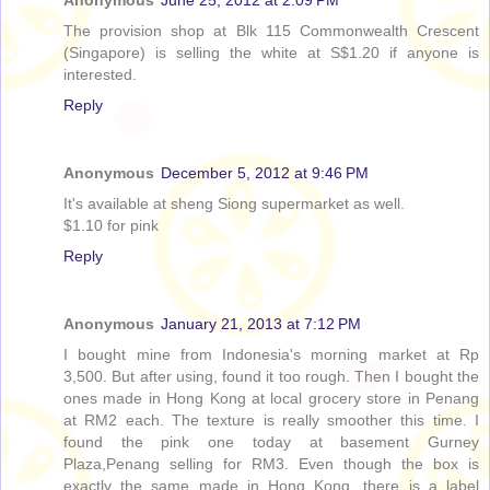
The provision shop at Blk 115 Commonwealth Crescent
(Singapore) is selling the white at S$1.20 if anyone is
interested.
Reply
Anonymous
December 5, 2012 at 9:46 PM
It's available at sheng Siong supermarket as well.
$1.10 for pink
Reply
Anonymous
January 21, 2013 at 7:12 PM
I bought mine from Indonesia's morning market at Rp
3,500. But after using, found it too rough. Then I bought the
ones made in Hong Kong at local grocery store in Penang
at RM2 each. The texture is really smoother this time. I
found the pink one today at basement Gurney
Plaza,Penang selling for RM3. Even though the box is
exactly the same made in Hong Kong, there is a label