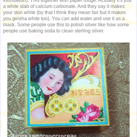
foundation). This together with paper rouge. Actually it's just
a white slab of calcium carbonate. And they say it makes
your skin white (by that I think they mean fair but it makes
you geisha white too). You can add water and use it as a
mask. Some people use this to polish silver like how some
people use baking soda to clean sterling silver.