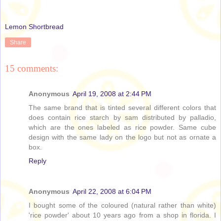
Lemon Shortbread
Share
15 comments:
Anonymous
April 19, 2008 at 2:44 PM
The same brand that is tinted several different colors that
does contain rice starch by sam distributed by palladio,
which are the ones labeled as rice powder. Same cube
design with the same lady on the logo but not as ornate a
box.
Reply
Anonymous
April 22, 2008 at 6:04 PM
I bought some of the coloured (natural rather than white)
'rice powder' about 10 years ago from a shop in florida. I