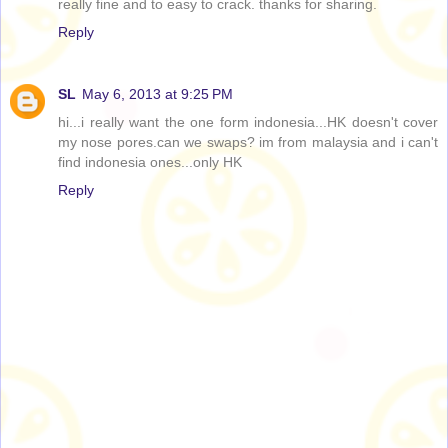
really fine and to easy to crack. thanks for sharing.
Reply
SL
May 6, 2013 at 9:25 PM
hi...i really want the one form indonesia...HK doesn't cover
my nose pores.can we swaps? im from malaysia and i can't
find indonesia ones...only HK
Reply