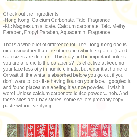
Check out the ingredients:
-Hong Kong: Calcium Carbonate, Talc, Fragrance
-KL: Magnesium silicate, Calcium carbonate, Talc, Methyl
Paraben, Propyl Paraben, Aquademin, Fragrance
That's a whole lot of difference lol. The Hong Kong one is
much smoother than the other one (which is grainier), and
slab sizes are different. This may not be important unless
you are allergic to the parabens? It's effective at keeping
your face less oily in humid climate, but wear it at home lol.
Or wait till the white is absorbed before you go out if you
don't want to look like having flour on your face. I googled it
and found places mislabeling it as rice powder... I wish it
were! Unless calcium carbonate is rice powder... neh. And
these sites are Ebay stores: some sellers probably copy-
paste without verifying.