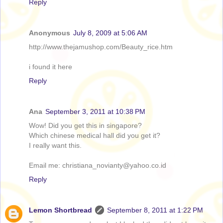
Reply
Anonymous
July 8, 2009 at 5:06 AM
http://www.thejamushop.com/Beauty_rice.htm
i found it here
Reply
Ana
September 3, 2011 at 10:38 PM
Wow! Did you get this in singapore?
Which chinese medical hall did you get it?
I really want this.
Email me: christiana_novianty@yahoo.co.id
Reply
Lemon Shortbread
September 8, 2011 at 1:22 PM