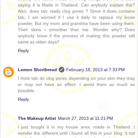
saying it is Made in Thailand. Can anybody explain this?
Also, does talc really clog pores ? Since it does contains
talc, I am worried if I use it daily to replace my loose
powder. But my mom and grandma have been using them.
Their skins r smoother than me. Wonder why? Does
anybody know if the process of making this powder still
same as olden days?
Reply
Lemon Shortbread
February 18, 2013 at 7:33 PM
I think talc do clog pores depending on your skin they may
or may not have an effect. I avoid them as much as
possible.
Reply
The Makeup Artist
March 27, 2013 at 11:21 PM
i just bought it in my house area. made in Thailand. I
wonder the different until i found all this in your blog. it not