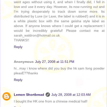
went ages without using it, and when I finally did, I fell in
love and use it every day. However, its now running out and
I'm trying desperately to track down some more. Its
distributed by Luxe (or Laxe, the label is rubbed!) and it is in
a white plastic box with the same geisha style label as
above. If anyone knows where I could get a replacement I
would be incredibly grateful! Please contact me at
sarah_waldron@hotmail.co.uk
THANKS!!
Reply
Anonymous
July 27, 2008 at 11:51 PM
hi...may i know where did you buy the hk sam fong powder
pleasE??thanks
Reply
Lemon Shortbread
July 28, 2008 at 12:03 AM
I bought the HK one from a chinese medical hall!