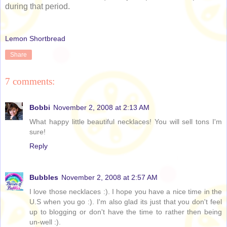
during that period.
Lemon Shortbread
Share
7 comments:
Bobbi
November 2, 2008 at 2:13 AM
What happy little beautiful necklaces! You will sell tons I'm
sure!
Reply
Bubbles
November 2, 2008 at 2:57 AM
I love those necklaces :). I hope you have a nice time in the
U.S when you go :). I'm also glad its just that you don't feel
up to blogging or don't have the time to rather then being
un-well :).