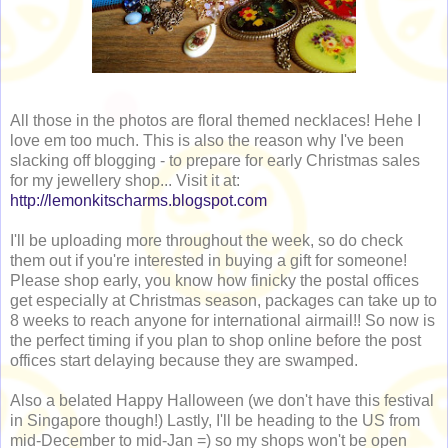
All those in the photos are floral themed necklaces! Hehe I
love em too much. This is also the reason why I've been
slacking off blogging - to prepare for early Christmas sales
for my jewellery shop... Visit it at:
http://lemonkitscharms.blogspot.com
I'll be uploading more throughout the week, so do check
them out if you're interested in buying a gift for someone!
Please shop early, you know how finicky the postal offices
get especially at Christmas season, packages can take up to
8 weeks to reach anyone for international airmail!! So now is
the perfect timing if you plan to shop online before the post
offices start delaying because they are swamped.
Also a belated Happy Halloween (we don't have this festival
in Singapore though!) Lastly, I'll be heading to the US from
mid-December to mid-Jan =) so my shops won't be open