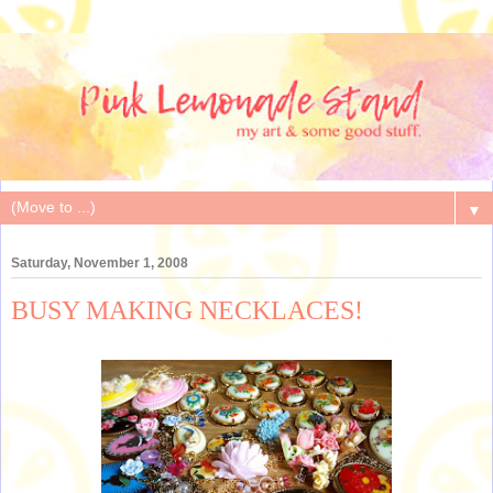
▼
Saturday, November 1, 2008
BUSY MAKING NECKLACES!