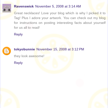
Ravenswick
November 5, 2008 at 3:14 AM
Great necklaces! Love your blog which is why I picked it to
Tag! Plus I adore your artwork. You can check out my blog
for instructions on posting interesting facts about yourself
for us all to read!
Reply
tokyobunnie
November 15, 2008 at 3:12 PM
they look awesome!
Reply