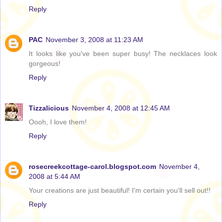
Reply
PAC
November 3, 2008 at 11:23 AM
It looks like you've been super busy! The necklaces look
gorgeous!
Reply
Tizzalicious
November 4, 2008 at 12:45 AM
Oooh, I love them!
Reply
rosecreekcottage-carol.blogspot.com
November 4,
2008 at 5:44 AM
Your creations are just beautiful! I'm certain you'll sell out!!
Reply