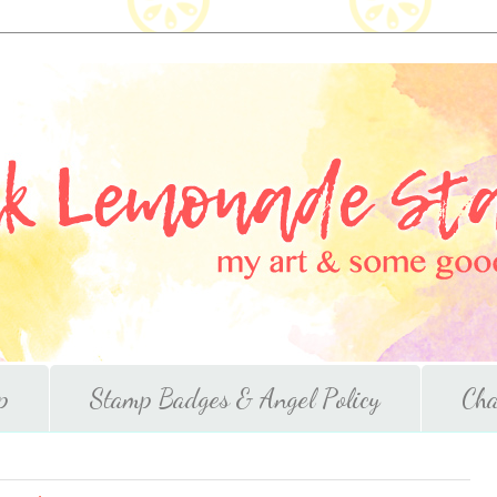
p
Stamp Badges & Angel Policy
Cha