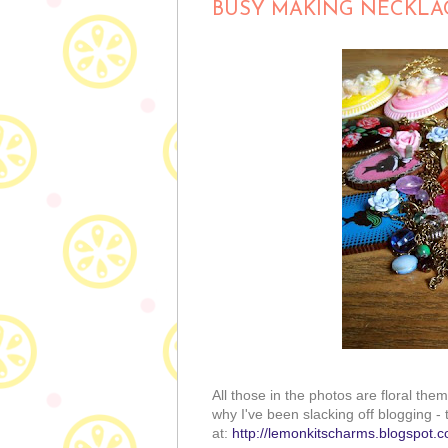
BUSY MAKING NECKLA
All those in the photos are floral th
why I've been slacking off blogging - t
at:
http://lemonkitscharms.blogspot.