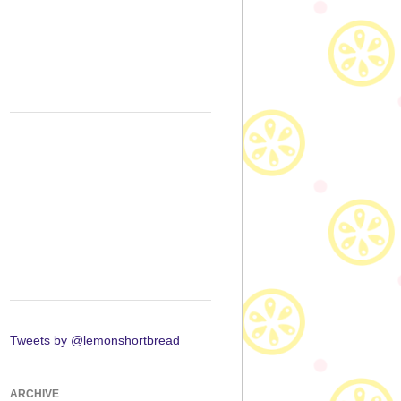
Tweets by @lemonshortbread
ARCHIVE