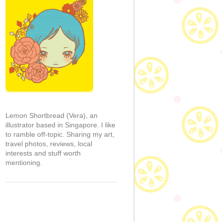
Lemon Shortbread (Vera), an
illustrator based in Singapore. I like
to ramble off-topic. Sharing my art,
travel photos, reviews, local
interests and stuff worth
mentioning.