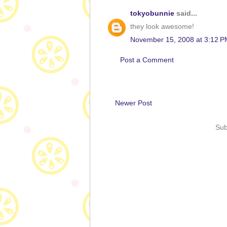
tokyobunnie
said...
they look awesome!
November 15, 2008 at 3:12 P
Post a Comment
Newer Post
Sub