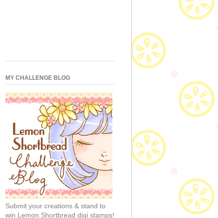
MY CHALLENGE BLOG
Submit your creations & stand to
win Lemon Shortbread digi stamps!