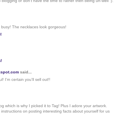
to blogging or don't have the time to rather then being un-well :).
er busy! The necklaces look gorgeous!
M
M
gspot.com
said...
! I'm certain you'll sell out!!
g which is why I picked it to Tag! Plus I adore your artwork.
instructions on posting interesting facts about yourself for us