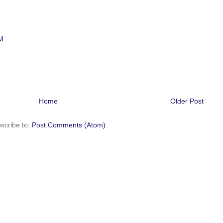
M
Home
Older Post
scribe to:
Post Comments (Atom)