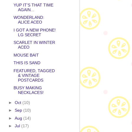
YUP IT'S THAT TIME
AGAIN...
WONDERLAND:
ALICE ACEO
I GOT A NEW PHONE!
LG SECRET
SCARLET IN WINTER
ACEO
MOUSE BAIT
THIS IS SAND
FEATURED, TAGGED
& VINTAGE
POSTCARDS
BUSY MAKING
NECKLACES!
►
Oct
(10)
►
Sep
(10)
►
Aug
(14)
►
Jul
(17)