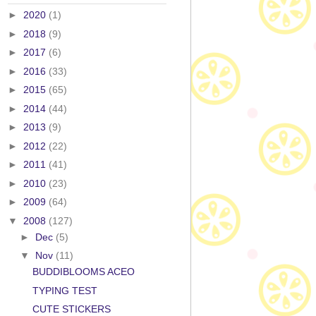
►
2020
(1)
►
2018
(9)
►
2017
(6)
►
2016
(33)
►
2015
(65)
►
2014
(44)
►
2013
(9)
►
2012
(22)
►
2011
(41)
►
2010
(23)
►
2009
(64)
▼
2008
(127)
►
Dec
(5)
▼
Nov
(11)
BUDDIBLOOMS ACEO
TYPING TEST
CUTE STICKERS