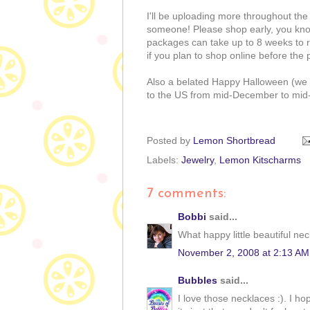
I'll be uploading more throughout the 
someone! Please shop early, you know
packages can take up to 8 weeks to re
if you plan to shop online before the
Also a belated Happy Halloween (we do
to the US from mid-December to mid-
Posted by
Lemon Shortbread
Labels:
Jewelry
,
Lemon Kitscharms
7 comments:
Bobbi
said...
What happy little beautiful nec
November 2, 2008 at 2:13 AM
Bubbles
said...
I love those necklaces :). I h