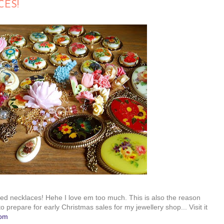
CES!
emed necklaces! Hehe I love em too much. This is also the reason
o prepare for early Christmas sales for my jewellery shop... Visit it
com