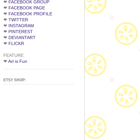
❤
FACEBOOK GROUP
❤
FACEBOOK PAGE
❤
FACEBOOK PROFILE
❤
TWITTER
❤
INSTAGRAM
❤
PINTEREST
❤
DEVIANTART
❤
FLICKR
FEATURE:
❤
Art is Fun
ETSY SHOP: