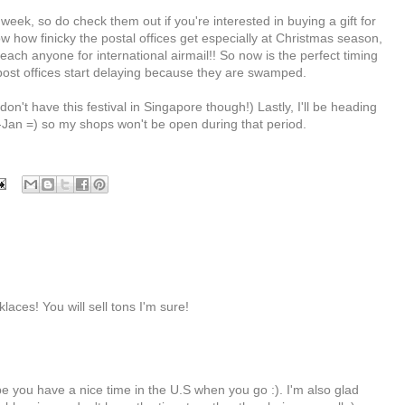
week, so do check them out if you're interested in buying a gift for
 how finicky the postal offices get especially at Christmas season,
ach anyone for international airmail!! So now is the perfect timing
 post offices start delaying because they are swamped.
n't have this festival in Singapore though!) Lastly, I'll be heading
Jan =) so my shops won't be open during that period.
klaces! You will sell tons I'm sure!
ope you have a nice time in the U.S when you go :). I'm also glad