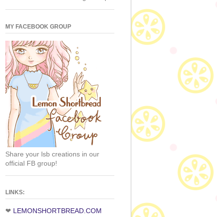
MY FACEBOOK GROUP
Share your lsb creations in our
official FB group!
LINKS:
❤
LEMONSHORTBREAD.COM