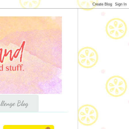
llenge Blog