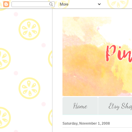
Home
Etsy Sho
Saturday, November 1, 2008