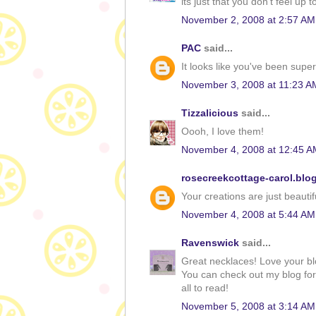
its just that you don't feel up 
November 2, 2008 at 2:57 AM
PAC
said...
It looks like you've been sup
November 3, 2008 at 11:23 A
Tizzalicious
said...
Oooh, I love them!
November 4, 2008 at 12:45 A
rosecreekcottage-carol.blo
Your creations are just beautiful
November 4, 2008 at 5:44 AM
Ravenswick
said...
Great necklaces! Love your blo
You can check out my blog for 
all to read!
November 5, 2008 at 3:14 AM