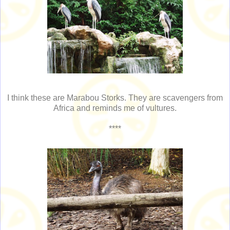
I think these are Marabou Storks. They are scavengers from
Africa and reminds me of vultures.
****