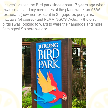
I haven't visited the Bird park since about 17 years ago when
I was small, and my memories of the place were: an A&W
restaurant (now non-existent in Singapore), penguins,
macaws (of course) and FLAMINGOS! Actually the only
birds I was looking forward to were the flamingos and more
flamingos! So here we go: