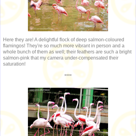
Here they are! A delightful flock of deep salmon-coloured
flamingos! They're so much more vibrant in person and a
whole bunch of them as well; their feathers are such a bright
salmon-pink that my camera under-compensated their
saturation!
****