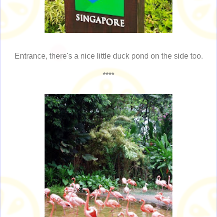
Entrance, there's a nice little duck pond on the side too.
****