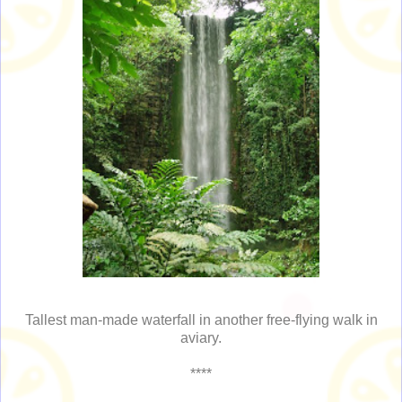
Tallest man-made waterfall in another free-flying walk in
aviary.
****