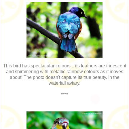
This bird has spectacular colours... its feathers are iridescent
and shimmering with metallic rainbow colours as it moves
about! The photo doesn't capture its true beauty. In the
waterfall aviary.
****