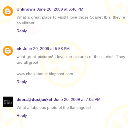
Unknown
June 20, 2009 at 5:46 PM
What a great place to visit! I love those Scarlet Ibis, they're
so vibrant!
Reply
ch
June 20, 2009 at 5:58 PM
what great pictures! I love the pictures of the storks!! They
are all great
www.chalkaboutit.blopspot.com
Reply
debra@dustjacket
June 20, 2009 at 7:05 PM
What a fabulous photo of the flamingoes!
Reply