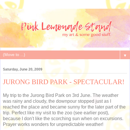
▼
Saturday, June 20, 2009
JURONG BIRD PARK - SPECTACULAR!
My trip to the Jurong Bird Park on 3rd June. The weather
was rainy and cloudy, the downpour stopped just as I
reached the place and became sunny for the later part of the
trip. Perfect like my visit to the zoo (see earlier post),
because I don't like the scorching sun when on excursions.
Prayer works wonders for unpredictable weather!