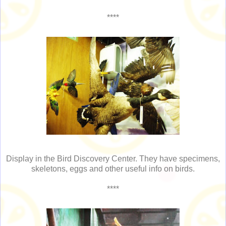
****
Display in the Bird Discovery Center. They have specimens,
skeletons, eggs and other useful info on birds.
****