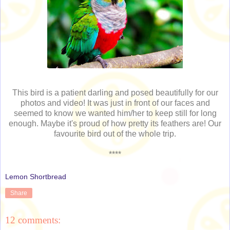
This bird is a patient darling and posed beautifully for our
photos and video! It was just in front of our faces and
seemed to know we wanted him/her to keep still for long
enough. Maybe it's proud of how pretty its feathers are! Our
favourite bird out of the whole trip.
****
Lemon Shortbread
Share
12 comments: