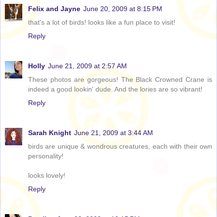
Felix and Jayne
June 20, 2009 at 8:15 PM
that's a lot of birds! looks like a fun place to visit!
Reply
Holly
June 21, 2009 at 2:57 AM
These photos are gorgeous! The Black Crowned Crane is
indeed a good lookin' dude. And the lories are so vibrant!
Reply
Sarah Knight
June 21, 2009 at 3:44 AM
birds are unique & wondrous creatures, each with their own
personality!
looks lovely!
Reply