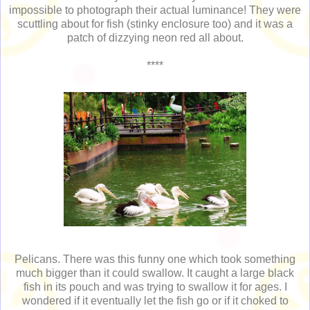
impossible to photograph their actual luminance! They were
scuttling about for fish (stinky enclosure too) and it was a
patch of dizzying neon red all about.
****
Pelicans. There was this funny one which took something
much bigger than it could swallow. It caught a large black
fish in its pouch and was trying to swallow it for ages. I
wondered if it eventually let the fish go or if it choked to