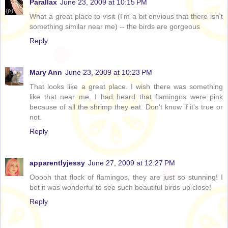
Parallax
June 23, 2009 at 10:15 PM
What a great place to visit (I'm a bit envious that there isn't
something similar near me) -- the birds are gorgeous
Reply
Mary Ann
June 23, 2009 at 10:23 PM
That looks like a great place. I wish there was something
like that near me. I had heard that flamingos were pink
because of all the shrimp they eat. Don't know if it's true or
not.
Reply
apparentlyjessy
June 27, 2009 at 12:27 PM
Ooooh that flock of flamingos, they are just so stunning! I
bet it was wonderful to see such beautiful birds up close!
Reply