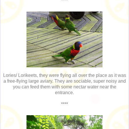
****
Lories/ Lorikeets, they were flying all over the place as it was
a free-flying large aviary. They are sociable, super noisy and
you can feed them with some nectar water near the
entrance.
****