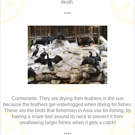
death.
****
Cormorants. They are drying their feathers in the sun
because the feathers get waterlogged when diving for fishes.
These are the birds that fishermen in Asia use for fishing, by
having a snare tied around its neck to prevent it from
swallowing larger fishes when it gets a catch!
****