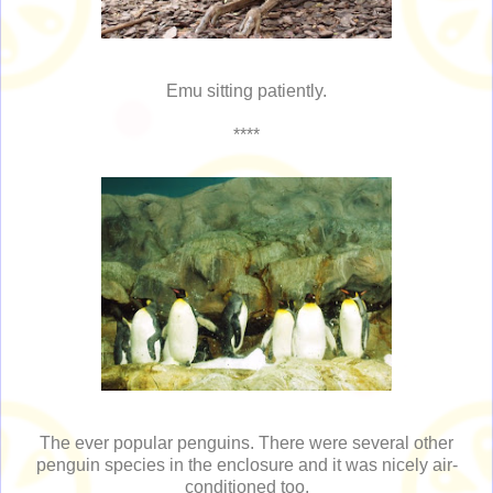
Emu sitting patiently.
****
The ever popular penguins. There were several other
penguin species in the enclosure and it was nicely air-
conditioned too.