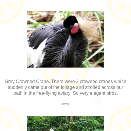
Grey Crowned Crane. There were 2 crowned cranes which
suddenly came out of the foliage and strolled across our
path in the free-flying aviary! So very elegant birds.
****