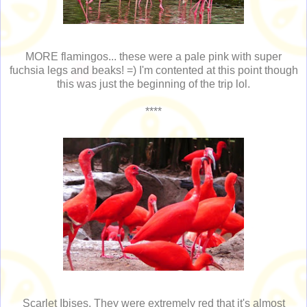
MORE flamingos... these were a pale pink with super
fuchsia legs and beaks! =) I'm contented at this point though
this was just the beginning of the trip lol.
****
Scarlet Ibises. They were extremely red that it's almost