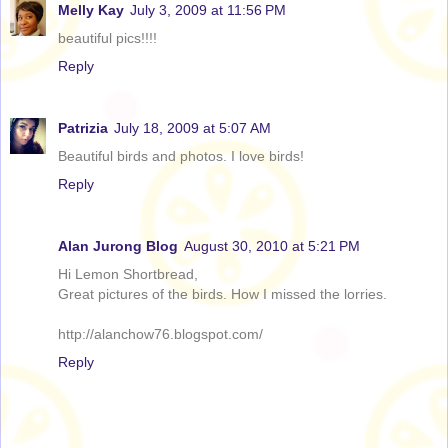
Melly Kay
July 3, 2009 at 11:56 PM
beautiful pics!!!!
Reply
Patrizia
July 18, 2009 at 5:07 AM
Beautiful birds and photos. I love birds!
Reply
Alan Jurong Blog
August 30, 2010 at 5:21 PM
Hi Lemon Shortbread,
Great pictures of the birds. How I missed the lorries.
http://alanchow76.blogspot.com/
Reply