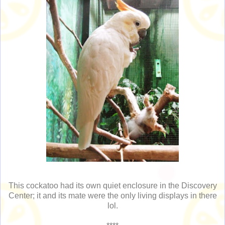
This cockatoo had its own quiet enclosure in the Discovery
Center; it and its mate were the only living displays in there
lol.