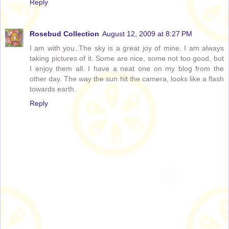
Reply
Rosebud Collection
August 12, 2009 at 8:27 PM
I am with you..The sky is a great joy of mine. I am always
taking pictures of it. Some are nice, some not too good, but
I enjoy them all. I have a neat one on my blog from the
other day. The way the sun hit the camera, looks like a flash
towards earth.
Reply