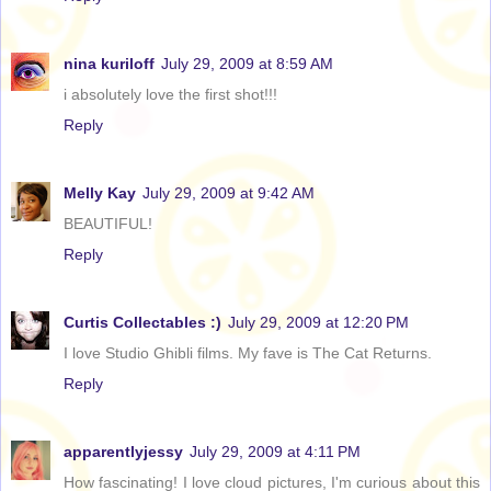
nina kuriloff
July 29, 2009 at 8:59 AM
i absolutely love the first shot!!!
Reply
Melly Kay
July 29, 2009 at 9:42 AM
BEAUTIFUL!
Reply
Curtis Collectables :)
July 29, 2009 at 12:20 PM
I love Studio Ghibli films. My fave is The Cat Returns.
Reply
apparentlyjessy
July 29, 2009 at 4:11 PM
How fascinating! I love cloud pictures, I'm curious about this