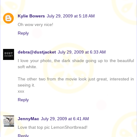
Kylie Bowers
July 29, 2009 at 5:18 AM
Oh wow very nice!
Reply
debra@dustjacket
July 29, 2009 at 6:33 AM
I love your photo, the dark shade going up to the beautiful
soft white.
The other two from the movie look just great, interested in
seeing it.
xxx
Reply
JennyMac
July 29, 2009 at 6:41 AM
Love that top pic LemonShortbread!
Reply