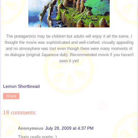
The protaganists may be children but adults will enjoy it all the same. I
thought the movie was sophisticated and well-crafted; visually appealing
and no atmosphere was lost even though there were many moments of
no dialogue (original Japanese dub). Recommended movie if you haven't
seen it yet!
Lemon Shortbread
Share
18 comments:
Anonymous
July 28, 2009 at 4:37 PM
Thats really pretty :)