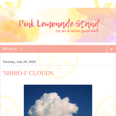
▼
Tuesday, July 28, 2009
'SHIRO-I' CLOUDS