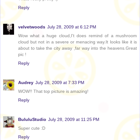
Reply
velvetwoods
July 28, 2009 at 6:12 PM
Wow what a huge cloud,I't does remind of a mushroom
cloud but not in a severe or menacing way.It looks like it is
about to take the city away ,far way into the heavens.Great
pic !
Reply
Audrey
July 28, 2009 at 7:33 PM
WOW!! That top picture is amazing!
Reply
BululuStudio
July 28, 2009 at 11:25 PM
Super cute :D
Reply