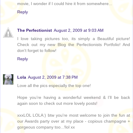
movie, I wonder if I could hire it from somewhere...
Reply
The Perfectionist
August 2, 2009 at 9:03 AM
I love taking pictures too, its simply a Beautiful picture!
Check out my new Blog the Perfectionists Portfolio! And
don't forget to follow!
Reply
Lola
August 2, 2009 at 7:38 PM
Love all the pics especially the top one!
Hope you’re having a wonderful weekend & I’ll be back
again soon to check out more lovely posts!
xxxLOL LOLA:) btw you're most welcome to join the fun at
our Awards party over at my place - copious champagne +
gorgeous company too...!lol xx