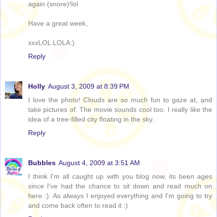
again (snore)!lol
Have a great week,
xxxLOL LOLA:)
Reply
Holly
August 3, 2009 at 8:39 PM
I love the photo! Clouds are so much fun to gaze at, and
take pictures of. The movie sounds cool too. I really like the
idea of a tree-filled city floating in the sky.
Reply
Bubbles
August 4, 2009 at 3:51 AM
I think I'm all caught up with you blog now, its been ages
since I've had the chance to sit down and read much on
here :). As always I enjoyed everything and I'm going to try
and come back often to read it :)