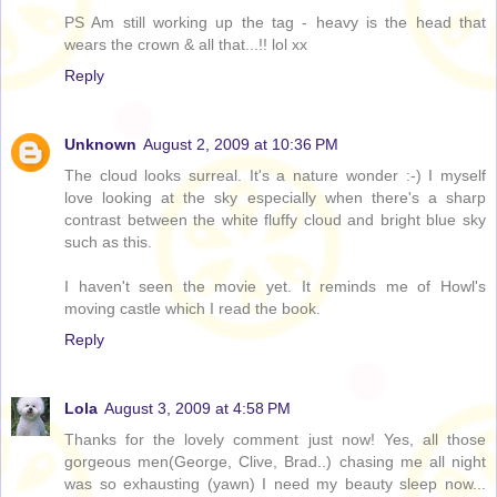
PS Am still working up the tag - heavy is the head that
wears the crown & all that...!! lol xx
Reply
Unknown
August 2, 2009 at 10:36 PM
The cloud looks surreal. It's a nature wonder :-) I myself
love looking at the sky especially when there's a sharp
contrast between the white fluffy cloud and bright blue sky
such as this.
I haven't seen the movie yet. It reminds me of Howl's
moving castle which I read the book.
Reply
Lola
August 3, 2009 at 4:58 PM
Thanks for the lovely comment just now! Yes, all those
gorgeous men(George, Clive, Brad..) chasing me all night
was so exhausting (yawn) I need my beauty sleep now...