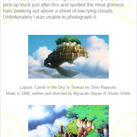
pick-up truck just after this and spotted the most glorious
halo peeking out above a sheet of low lying clouds.
Unfortunately I was unable to photograph it.
Laputa: Castle in the Sky or
Tenkuu no Shiro Rapyuta
.
Made in 1986, written and directed by Miyazaki Hayao of Studio Ghibli.