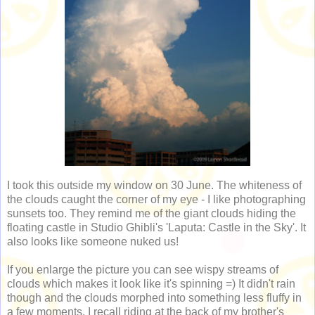
I took this outside my window on 30 June. The whiteness of
the clouds caught the corner of my eye - I like photographing
sunsets too. They remind me of the giant clouds hiding the
floating castle in Studio Ghibli's 'Laputa: Castle in the Sky'. It
also looks like someone nuked us!
If you enlarge the picture you can see wispy streams of
clouds which makes it look like it's spinning =) It didn't rain
though and the clouds morphed into something less fluffy in
a few moments. I recall riding at the back of my brother's