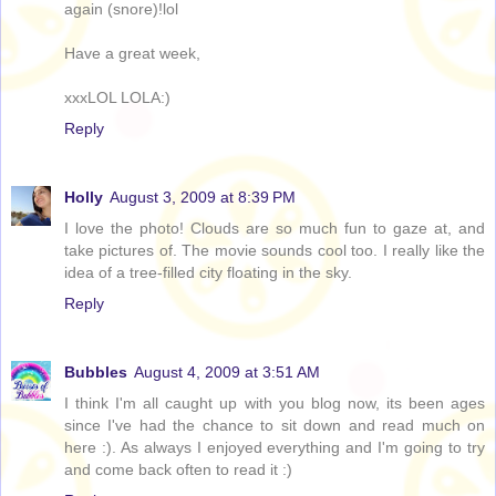
again (snore)!lol
Have a great week,
xxxLOL LOLA:)
Reply
Holly
August 3, 2009 at 8:39 PM
I love the photo! Clouds are so much fun to gaze at, and
take pictures of. The movie sounds cool too. I really like the
idea of a tree-filled city floating in the sky.
Reply
Bubbles
August 4, 2009 at 3:51 AM
I think I'm all caught up with you blog now, its been ages
since I've had the chance to sit down and read much on
here :). As always I enjoyed everything and I'm going to try
and come back often to read it :)