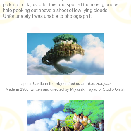
pick-up truck just after this and spotted the most glorious
halo peeking out above a sheet of low lying clouds.
Unfortunately I was unable to photograph it.
Laputa: Castle in the Sky or
Tenkuu no Shiro Rapyuta
.
Made in 1986, written and directed by Miyazaki Hayao of Studio Ghibli.