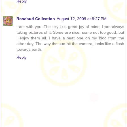
Reply
Rosebud Collection
August 12, 2009 at 8:27 PM
I am with you..The sky is a great joy of mine. I am always
taking pictures of it. Some are nice, some not too good, but
I enjoy them all. I have a neat one on my blog from the
other day. The way the sun hit the camera, looks like a flash
towards earth.
Reply