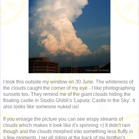
I took this outside my window on 30 June. The whiteness of
the clouds caught the corner of my eye - I like photographing
sunsets too. They remind me of the giant clouds hiding the
floating castle in Studio Ghibli's 'Laputa: Castle in the Sky'. It
also looks like someone nuked us!
If you enlarge the picture you can see wispy streams of
clouds which makes it look like it's spinning =) It didn't rain
though and the clouds morphed into something less fluffy in
a few moments. I recall riding at the back of my brother's