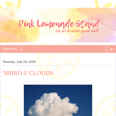
▼
Tuesday, July 28, 2009
'SHIRO-I' CLOUDS