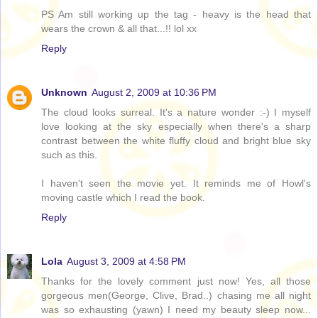
PS Am still working up the tag - heavy is the head that
wears the crown & all that...!! lol xx
Reply
Unknown
August 2, 2009 at 10:36 PM
The cloud looks surreal. It's a nature wonder :-) I myself
love looking at the sky especially when there's a sharp
contrast between the white fluffy cloud and bright blue sky
such as this.
I haven't seen the movie yet. It reminds me of Howl's
moving castle which I read the book.
Reply
Lola
August 3, 2009 at 4:58 PM
Thanks for the lovely comment just now! Yes, all those
gorgeous men(George, Clive, Brad..) chasing me all night
was so exhausting (yawn) I need my beauty sleep now...