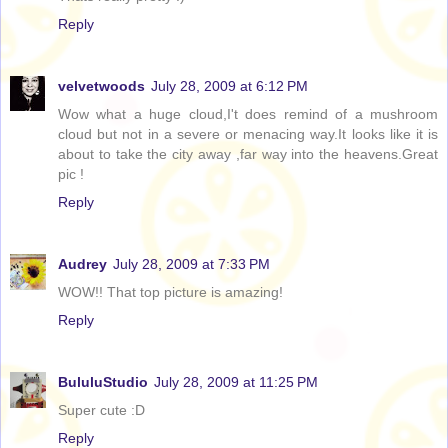
Reply
velvetwoods
July 28, 2009 at 6:12 PM
Wow what a huge cloud,I't does remind of a mushroom
cloud but not in a severe or menacing way.It looks like it is
about to take the city away ,far way into the heavens.Great
pic !
Reply
Audrey
July 28, 2009 at 7:33 PM
WOW!! That top picture is amazing!
Reply
BululuStudio
July 28, 2009 at 11:25 PM
Super cute :D
Reply