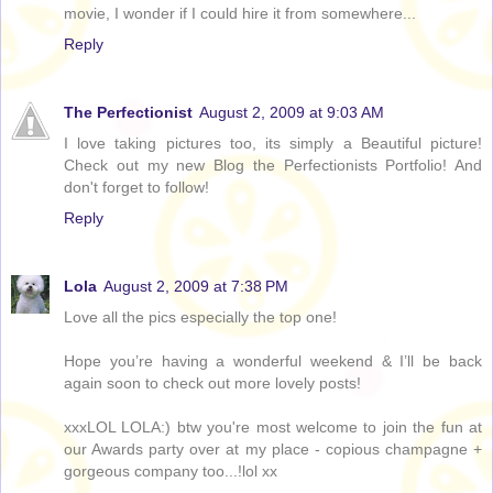
movie, I wonder if I could hire it from somewhere...
Reply
The Perfectionist
August 2, 2009 at 9:03 AM
I love taking pictures too, its simply a Beautiful picture!
Check out my new Blog the Perfectionists Portfolio! And
don't forget to follow!
Reply
Lola
August 2, 2009 at 7:38 PM
Love all the pics especially the top one!
Hope you’re having a wonderful weekend & I’ll be back
again soon to check out more lovely posts!
xxxLOL LOLA:) btw you're most welcome to join the fun at
our Awards party over at my place - copious champagne +
gorgeous company too...!lol xx