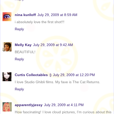
nina kuriloff
July 29, 2009 at 8:59 AM
i absolutely love the first shot!!!
Reply
Melly Kay
July 29, 2009 at 9:42 AM
BEAUTIFUL!
Reply
Curtis Collectables :)
July 29, 2009 at 12:20 PM
I love Studio Ghibli films. My fave is The Cat Returns.
Reply
apparentlyjessy
July 29, 2009 at 4:11 PM
How fascinating! I love cloud pictures, I'm curious about this