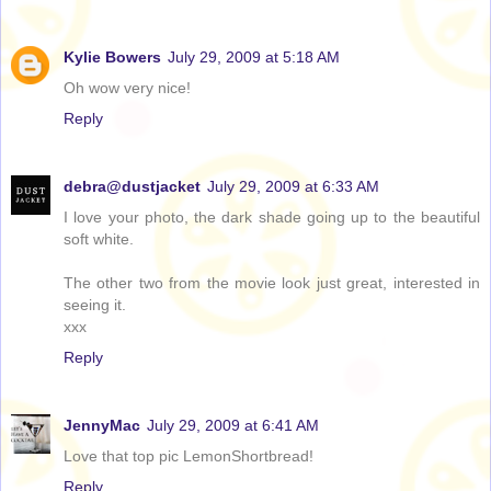
Kylie Bowers
July 29, 2009 at 5:18 AM
Oh wow very nice!
Reply
debra@dustjacket
July 29, 2009 at 6:33 AM
I love your photo, the dark shade going up to the beautiful
soft white.
The other two from the movie look just great, interested in
seeing it.
xxx
Reply
JennyMac
July 29, 2009 at 6:41 AM
Love that top pic LemonShortbread!
Reply