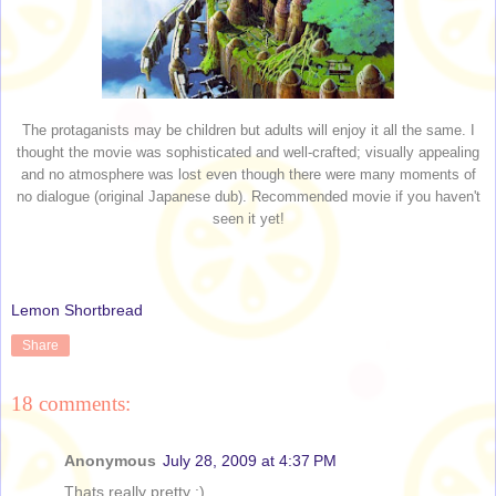
The protaganists may be children but adults will enjoy it all the same. I
thought the movie was sophisticated and well-crafted; visually appealing
and no atmosphere was lost even though there were many moments of
no dialogue (original Japanese dub). Recommended movie if you haven't
seen it yet!
Lemon Shortbread
Share
18 comments:
Anonymous
July 28, 2009 at 4:37 PM
Thats really pretty :)