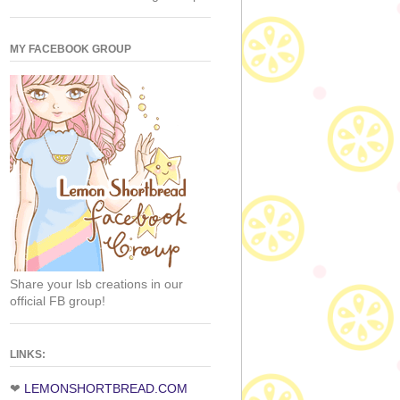
MY FACEBOOK GROUP
Share your lsb creations in our
official FB group!
LINKS:
❤
LEMONSHORTBREAD.COM