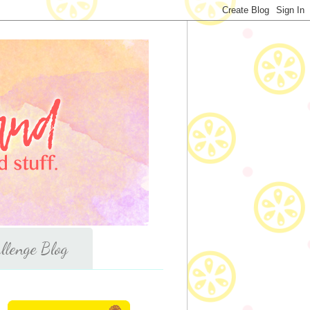
llenge Blog