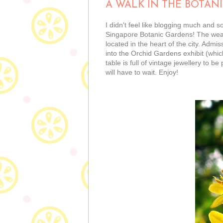
A WALK IN THE BOTAN
I didn't feel like blogging much and s
Singapore Botanic Gardens! The weathe
located in the heart of the city. Admis
into the Orchid Gardens exhibit (which
table is full of vintage jewellery to 
will have to wait. Enjoy!