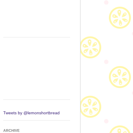
Tweets by @lemonshortbread
ARCHIVE