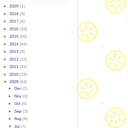
►
2020
(1)
►
2018
(9)
►
2017
(6)
►
2016
(33)
►
2015
(65)
►
2014
(44)
►
2013
(9)
►
2012
(22)
►
2011
(41)
►
2010
(23)
▼
2009
(64)
►
Dec
(1)
►
Nov
(3)
►
Oct
(5)
►
Sep
(3)
►
Aug
(6)
▼
Jul
(7)