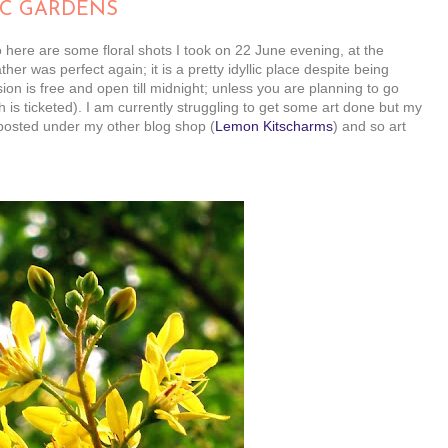
IC GARDENS
o here are some floral shots I took on 22 June evening, at the
r was perfect again; it is a pretty idyllic place despite being
sion is free and open till midnight; unless you are planning to go
 is ticketed). I am currently struggling to get some art done but my
be posted under my other blog shop (
Lemon Kitscharms
) and so art