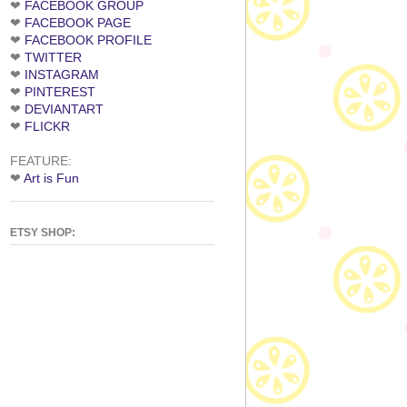
❤
FACEBOOK GROUP
❤
FACEBOOK PAGE
❤
FACEBOOK PROFILE
❤
TWITTER
❤
INSTAGRAM
❤
PINTEREST
❤
DEVIANTART
❤
FLICKR
FEATURE:
❤
Art is Fun
ETSY SHOP: