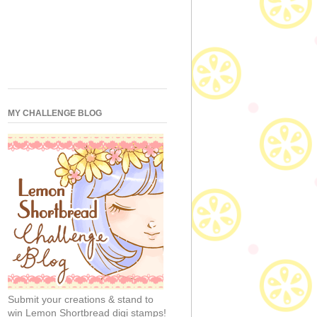
MY CHALLENGE BLOG
Submit your creations & stand to
win Lemon Shortbread digi stamps!