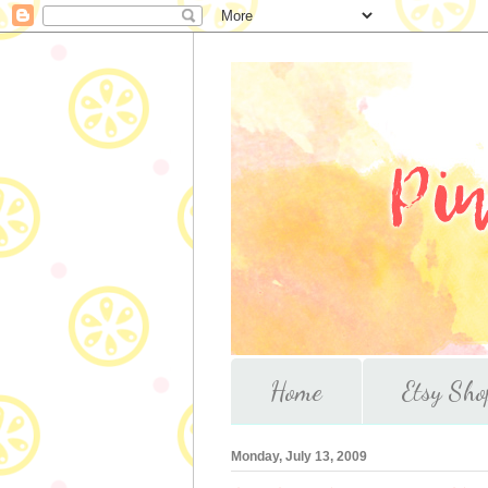
Home
Etsy Sho
Monday, July 13, 2009