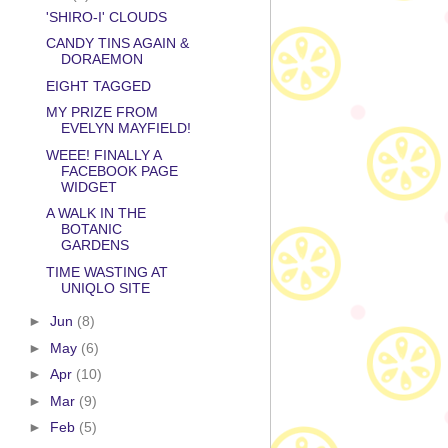
'SHIRO-I' CLOUDS
CANDY TINS AGAIN &
DORAEMON
EIGHT TAGGED
MY PRIZE FROM
EVELYN MAYFIELD!
WEEE! FINALLY A
FACEBOOK PAGE
WIDGET
A WALK IN THE
BOTANIC
GARDENS
TIME WASTING AT
UNIQLO SITE
►
Jun
(8)
►
May
(6)
►
Apr
(10)
►
Mar
(9)
►
Feb
(5)