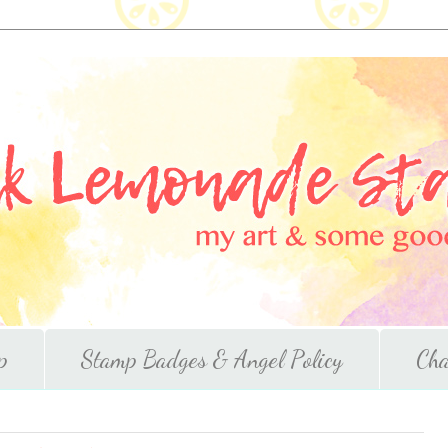
p
Stamp Badges & Angel Policy
Cha