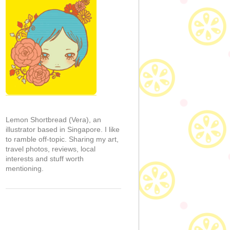
Lemon Shortbread (Vera), an
illustrator based in Singapore. I like
to ramble off-topic. Sharing my art,
travel photos, reviews, local
interests and stuff worth
mentioning.