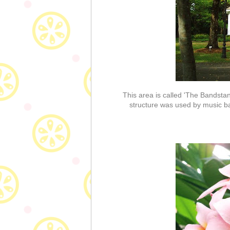
This area is called 'The Bandstand
structure was used by music ba