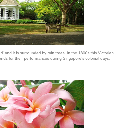
' and it is surrounded by rain trees. In the 1800s this Victorian
nds for their performances during Singapore's colonial days.