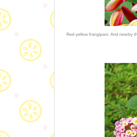
Red-yellow frangipani. And nearby 