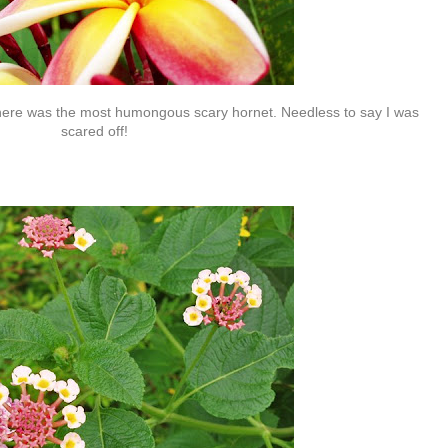
there was the most humongous scary hornet. Needless to say I was
scared off!