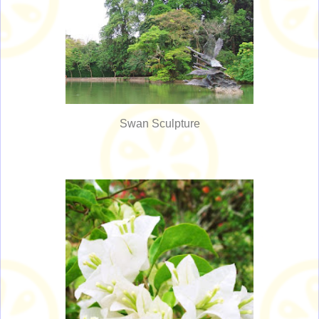
Swan Sculpture