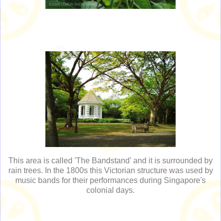
This area is called 'The Bandstand' and it is surrounded by
rain trees. In the 1800s this Victorian structure was used by
music bands for their performances during Singapore's
colonial days.