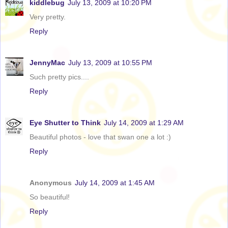
kiddlebug
July 13, 2009 at 10:20 PM
Very pretty.
Reply
JennyMac
July 13, 2009 at 10:55 PM
Such pretty pics....
Reply
Eye Shutter to Think
July 14, 2009 at 1:29 AM
Beautiful photos - love that swan one a lot :)
Reply
Anonymous
July 14, 2009 at 1:45 AM
So beautiful!
Reply