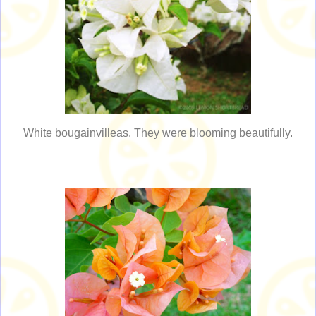
White bougainvilleas. They were blooming beautifully.