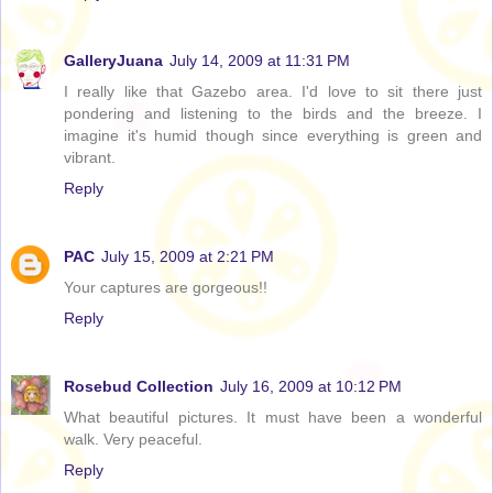
GalleryJuana
July 14, 2009 at 11:31 PM
I really like that Gazebo area. I'd love to sit there just
pondering and listening to the birds and the breeze. I
imagine it's humid though since everything is green and
vibrant.
Reply
PAC
July 15, 2009 at 2:21 PM
Your captures are gorgeous!!
Reply
Rosebud Collection
July 16, 2009 at 10:12 PM
What beautiful pictures. It must have been a wonderful
walk. Very peaceful.
Reply