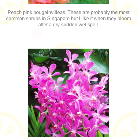
Peach pink bougainvilleas. These are probably the most
common shrubs in Singapore but I like it when they bloom
after a dry-sudden wet spell.