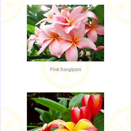
Pink frangipani