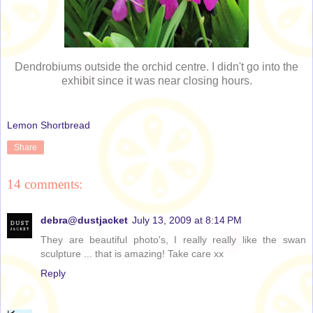
Dendrobiums outside the orchid centre. I didn't go into the
exhibit since it was near closing hours.
Lemon Shortbread
Share
14 comments:
debra@dustjacket
July 13, 2009 at 8:14 PM
They are beautiful photo's, I really really like the swan
sculpture ... that is amazing! Take care xx
Reply