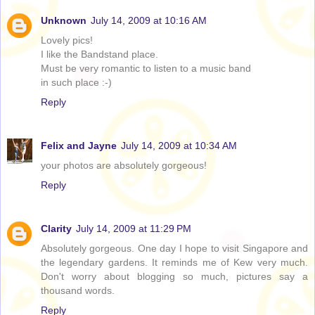
Unknown
July 14, 2009 at 10:16 AM
Lovely pics!
I like the Bandstand place.
Must be very romantic to listen to a music band
in such place :-)
Reply
Felix and Jayne
July 14, 2009 at 10:34 AM
your photos are absolutely gorgeous!
Reply
Clarity
July 14, 2009 at 11:29 PM
Absolutely gorgeous. One day I hope to visit Singapore and
the legendary gardens. It reminds me of Kew very much.
Don't worry about blogging so much, pictures say a
thousand words.
Reply