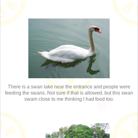
There is a swan lake near the entrance and people were
feeding the swans. Not sure if that is allowed, but this swan
swam close to me thinking I had food too.