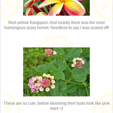
Red-yellow frangipani. And nearby there was the most
humongous scary hornet. Needless to say I was scared off!
These are so cute, before blooming their buds look like pink
stars =)