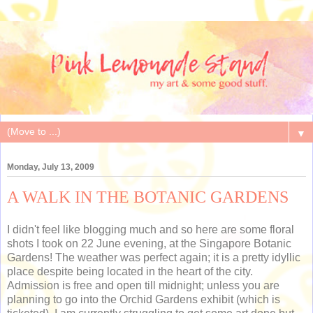
▼
Monday, July 13, 2009
A WALK IN THE BOTANIC GARDENS
I didn't feel like blogging much and so here are some floral
shots I took on 22 June evening, at the Singapore Botanic
Gardens! The weather was perfect again; it is a pretty idyllic
place despite being located in the heart of the city.
Admission is free and open till midnight; unless you are
planning to go into the Orchid Gardens exhibit (which is