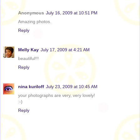
Anonymous
July 16, 2009 at 10:51 PM
Amazing photos.
Reply
Melly Kay
July 17, 2009 at 4:21 AM
beautiful!!!
Reply
nina kuriloff
July 23, 2009 at 10:45 AM
your photographs are very, very lovely!
:-)
Reply