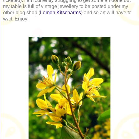
ticketed). I am currently struggling to get some art done but
my table is full of vintage jewellery to be posted under my
other blog shop (
Lemon Kitscharms
) and so art will have to
wait. Enjoy!