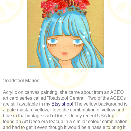
'Toadstool Marion'
Acrylic on canvas painting, she came about from an ACEO
art card series called 'Toadstool Central'. Two of the ACEOs
are still available in my
Etsy shop
! The yellow background is
a pale mustard yellow, I love the combination of yellow and
blue in that vintage sort of tone. On my recent USA trip I
found an Art Deco era teacup in a similar colour combination
and had to get it even though it would be a hassle to bring it