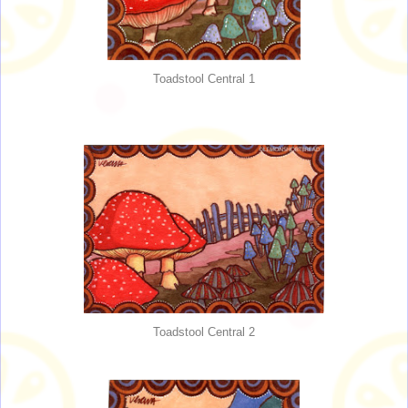
Toadstool Central 1
Toadstool Central 2