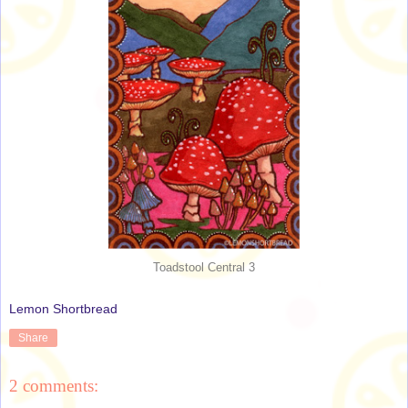
Toadstool Central 3
Lemon Shortbread
Share
2 comments: