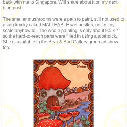
back with me to Singapore. Will share about it on my next
blog post.
The smaller mushrooms were a pain to paint, still not used to
using finicky caked MALLEABLE wet bristles, not in tiny
scale anyhow lol. The whole painting is only about 9.5 x 7"
so the hard-to-reach parts were filled in using a toothpick.
She is available in the Bear & Bird Gallery group art show
too.