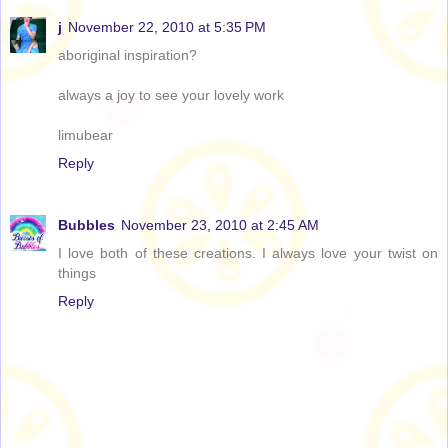
j
November 22, 2010 at 5:35 PM
aboriginal inspiration?
always a joy to see your lovely work
limubear
Reply
Bubbles
November 23, 2010 at 2:45 AM
I love both of these creations. I always love your twist on
things
Reply