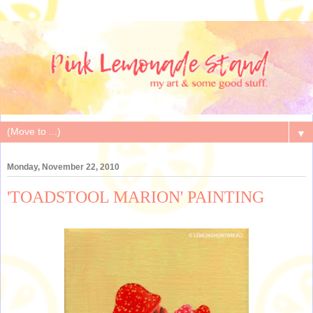
▼
Monday, November 22, 2010
'TOADSTOOL MARION' PAINTING