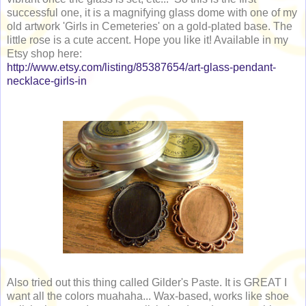
successful one, it is a magnifying glass dome with one of my
old artwork 'Girls in Cemeteries' on a gold-plated base. The
little rose is a cute accent. Hope you like it! Available in my
Etsy shop here:
http://www.etsy.com/listing/85387654/art-glass-pendant-
necklace-girls-in
Also tried out this thing called Gilder's Paste. It is GREAT I
want all the colors muahaha... Wax-based, works like shoe