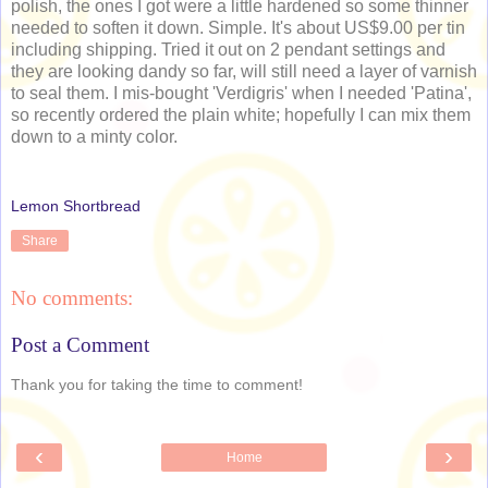
polish, the ones I got were a little hardened so some thinner
needed to soften it down. Simple. It's about US$9.00 per tin
including shipping. Tried it out on 2 pendant settings and
they are looking dandy so far, will still need a layer of varnish
to seal them. I mis-bought 'Verdigris' when I needed 'Patina',
so recently ordered the plain white; hopefully I can mix them
down to a minty color.
Lemon Shortbread
Share
No comments:
Post a Comment
Thank you for taking the time to comment!
‹
›
Home