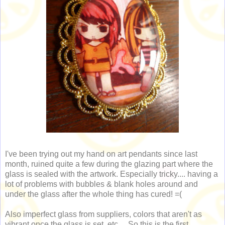
I've been trying out my hand on art pendants since last
month, ruined quite a few during the glazing part where the
glass is sealed with the artwork. Especially tricky.... having a
lot of problems with bubbles & blank holes around and
under the glass after the whole thing has cured! =(
Also imperfect glass from suppliers, colors that aren't as
vibrant once the glass is set, etc... So this is the first