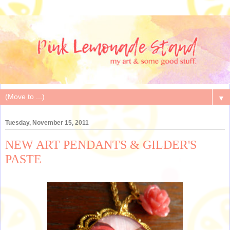
▼
Tuesday, November 15, 2011
NEW ART PENDANTS & GILDER'S
PASTE