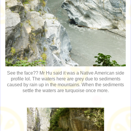
See the face?? Mr Hu said it was a Native American side
profile lol. The waters here are grey due to sediments
caused by rain up in the mountains. When the sediments
settle the waters are turquoise once more.