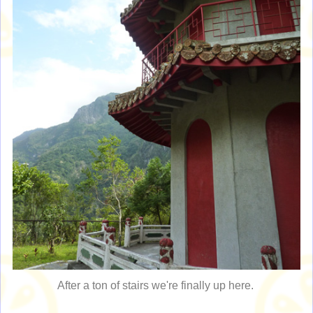
After a ton of stairs we're finally up here.