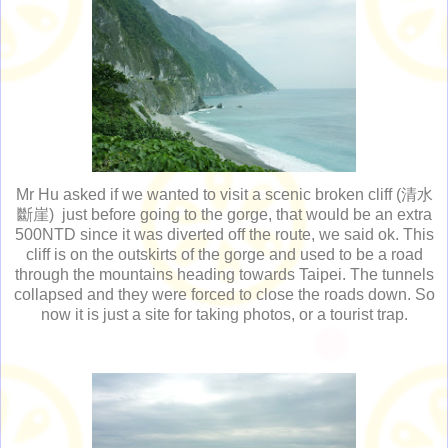
Mr Hu asked if we wanted to visit a scenic broken cliff (清水
斷崖) just before going to the gorge, that would be an extra
500NTD since it was diverted off the route, we said ok. This
cliff is on the outskirts of the gorge and used to be a road
through the mountains heading towards Taipei. The tunnels
collapsed and they were forced to close the roads down. So
now it is just a site for taking photos, or a tourist trap.