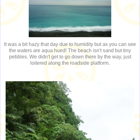
It was a bit hazy that day due to humidity but as you can see
the waters are aqua hued! The beach isn't sand but tiny
pebbles. We didn't get to go down there by the way, just
loitered along the roadside platform.