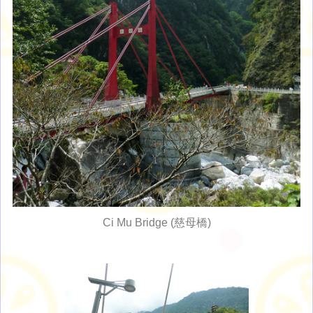
Ci Mu Bridge (慈母橋)