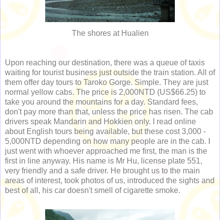
The shores at Hualien
Upon reaching our destination, there was a queue of taxis
waiting for tourist business just outside the train station. All of
them offer day tours to Taroko Gorge. Simple. They are just
normal yellow cabs. The price is 2,000NTD (US$66.25) to
take you around the mountains for a day. Standard fees,
don't pay more than that, unless the price has risen. The cab
drivers speak Mandarin and Hokkien only. I read online
about English tours being available, but these cost 3,000 -
5,000NTD depending on how many people are in the cab. I
just went with whoever approached me first, the man is the
first in line anyway. His name is Mr Hu, license plate 551,
very friendly and a safe driver. He brought us to the main
areas of interest, took photos of us, introduced the sights and
best of all, his car doesn't smell of cigarette smoke.