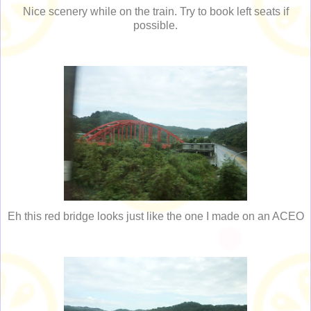
Nice scenery while on the train. Try to book left seats if
possible.
Eh this red bridge looks just like the one I made on an ACEO