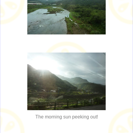
The morning sun peeking out!