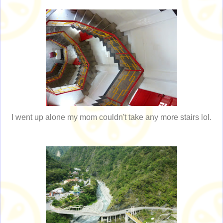
I went up alone my mom couldn't take any more stairs lol.