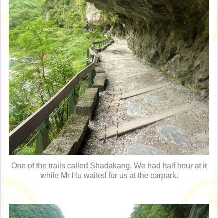
One of the trails called Shadakang. We had half hour at it
while Mr Hu waited for us at the carpark.