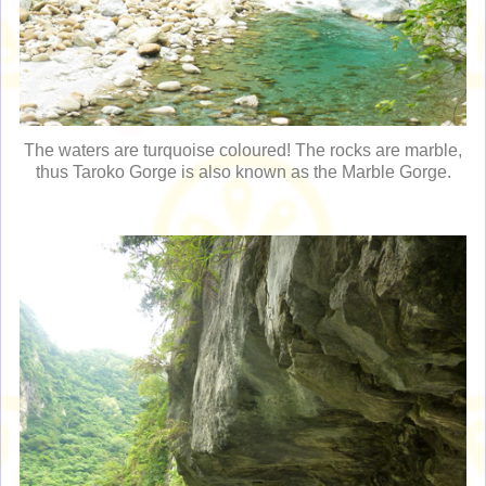
The waters are turquoise coloured! The rocks are marble,
thus Taroko Gorge is also known as the Marble Gorge.