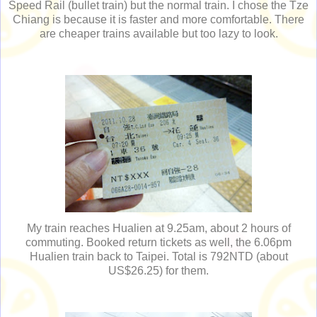
Speed Rail (bullet train) but the normal train. I chose the Tze
Chiang is because it is faster and more comfortable. There
are cheaper trains available but too lazy to look.
My train reaches Hualien at 9.25am, about 2 hours of
commuting. Booked return tickets as well, the 6.06pm
Hualien train back to Taipei. Total is 792NTD (about
US$26.25) for them.