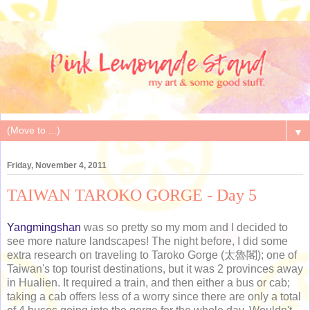
▼
Friday, November 4, 2011
TAIWAN TAROKO GORGE - Day 5
Yangmingshan
was so pretty so my mom and I decided to
see more nature landscapes! The night before, I did some
extra research on traveling to Taroko Gorge (太魯閣); one of
Taiwan's top tourist destinations, but it was 2 provinces away
in Hualien. It required a train, and then either a bus or cab;
taking a cab offers less of a worry since there are only a total