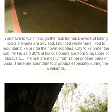
You have to walk through the rock tunnel. Beware of falling
rocks, helmets are advised. I noticed westerners liked to
mountain bike or ride their own scooters. City folks prefer the
cab. Mr Hu said 80% of his customers are from Singapore or
Malaysia... The rest are mostly from Taipei or other parts of
Asia. There are abundant tour groups especially during the
weekends.