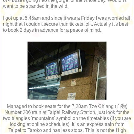
of 4 buses going into the gorge for the whole day. Wouldn't
want to be stranded in the wild.
I got up at 5.45am and since it was a Friday I was worried all
night that I couldn't secure train tickets lol... Actually it's best
to book 2 days in advance for a peace of mind.
Managed to book seats for the 7.20am Tze Chiang (自強)
Number 206 train at Taipei Railway Station, just look for the
two triangles 'mountains' symbol on the timetables (if you are
looking at online schedules). It is an express train from
Taipei to Taroko and has less stops. This is not the High