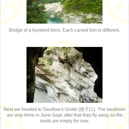
Bridge of a hundred lions. Each carved lion is different.
Next we headed to Swallow's Grotto (燕子口). The swallows
are only there in June-Sept, after that they fly away so the
nests are empty for now.