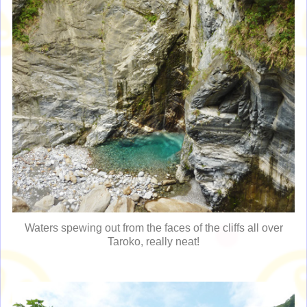
Waters spewing out from the faces of the cliffs all over
Taroko, really neat!