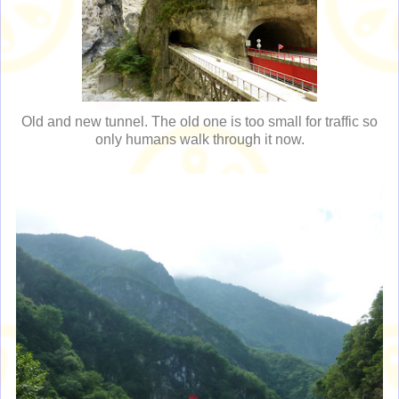
Old and new tunnel. The old one is too small for traffic so
only humans walk through it now.