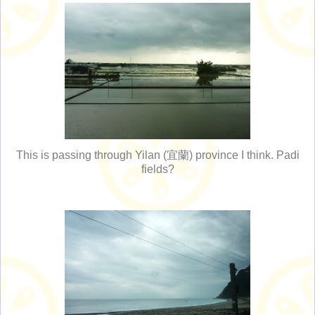
This is passing through Yilan (宜蘭) province I think. Padi
fields?