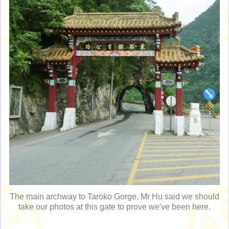
The main archway to Taroko Gorge. Mr Hu said we should
take our photos at this gate to prove we've been here.