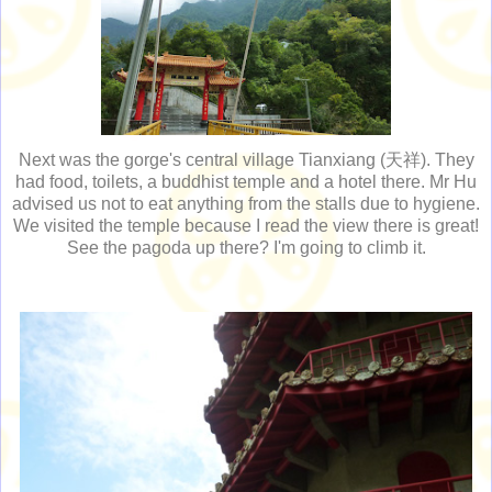
Next was the gorge's central village Tianxiang (天祥). They
had food, toilets, a buddhist temple and a hotel there. Mr Hu
advised us not to eat anything from the stalls due to hygiene.
We visited the temple because I read the view there is great!
See the pagoda up there? I'm going to climb it.