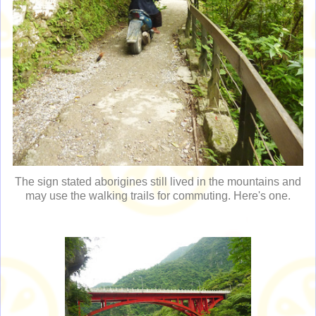
The sign stated aborigines still lived in the mountains and
may use the walking trails for commuting. Here's one.