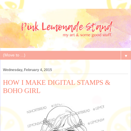
▼
Wednesday, February 4, 2015
HOW I MAKE DIGITAL STAMPS &
BOHO GIRL