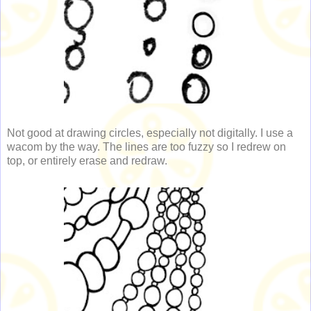
Not good at drawing circles, especially not digitally. I use a
wacom by the way. The lines are too fuzzy so I redrew on
top, or entirely erase and redraw.