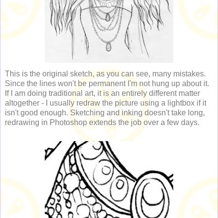
This is the original sketch, as you can see, many mistakes.
Since the lines won't be permanent I'm not hung up about it.
If I am doing traditional art, it is an entirely different matter
altogether - I usually redraw the picture using a lightbox if it
isn't good enough. Sketching and inking doesn't take long,
redrawing in Photoshop extends the job over a few days.