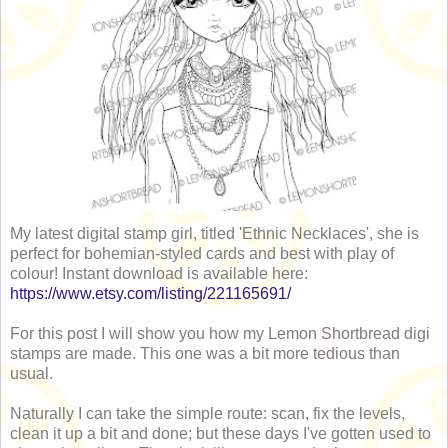
My latest digital stamp girl, titled 'Ethnic Necklaces', she is
perfect for bohemian-styled cards and best with play of
colour! Instant download is available here:
https://www.etsy.com/listing/221165691/
For this post I will show you how my Lemon Shortbread digi
stamps are made. This one was a bit more tedious than
usual.
Naturally I can take the simple route: scan, fix the levels,
clean it up a bit and done; but these days I've gotten used to