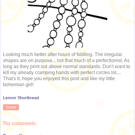
Looking much better after hours of fiddling. The irregular
shapes are on purpose... not that much of a perfectionist. As
long as they print out above normal standards. Don't want to
kill my already cramping hands with perfect circles lol....
That's it, hope you enjoyed this post and like my little
bohemian girl!
Lemon Shortbread
Share
No comments: