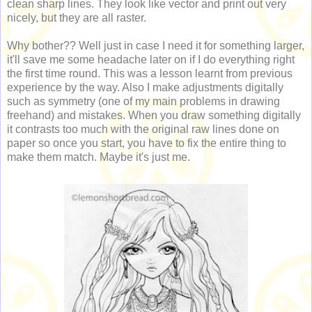
clean sharp lines. They look like vector and print out very
nicely, but they are all raster.
Why bother?? Well just in case I need it for something larger,
it'll save me some headache later on if I do everything right
the first time round. This was a lesson learnt from previous
experience by the way. Also I make adjustments digitally
such as symmetry (one of my main problems in drawing
freehand) and mistakes. When you draw something digitally
it contrasts too much with the original raw lines done on
paper so once you start, you have to fix the entire thing to
make them match. Maybe it's just me.