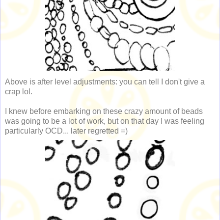
Above is after level adjustments: you can tell I don't give a
crap lol.
I knew before embarking on these crazy amount of beads
was going to be a lot of work, but on that day I was feeling
particularly OCD... later regretted =)