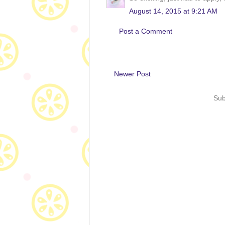
August 14, 2015 at 9:21 AM
Post a Comment
Newer Post
Sub