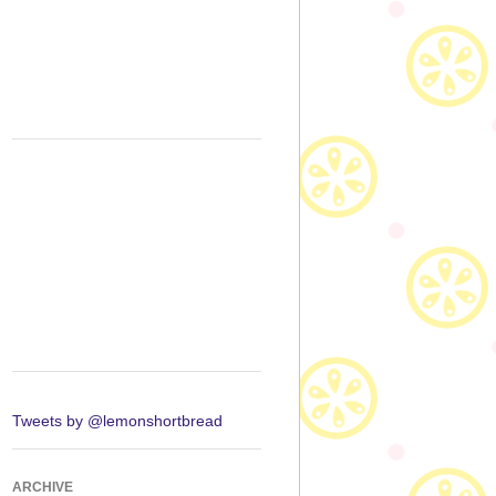
Tweets by @lemonshortbread
ARCHIVE