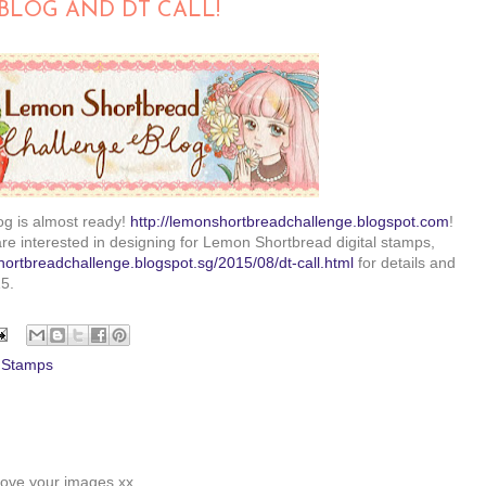
BLOG AND DT CALL!
g is almost ready!
http://lemonshortbreadchallenge.blogspot.com
!
are interested in designing for Lemon Shortbread digital stamps,
hortbreadchallenge.blogspot.sg/2015/08/dt-call.html
for details and
5.
l Stamps
 love your images xx