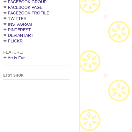
❤
FACEBOOK GROUP
❤
FACEBOOK PAGE
❤
FACEBOOK PROFILE
❤
TWITTER
❤
INSTAGRAM
❤
PINTEREST
❤
DEVIANTART
❤
FLICKR
FEATURE:
❤
Art is Fun
ETSY SHOP: