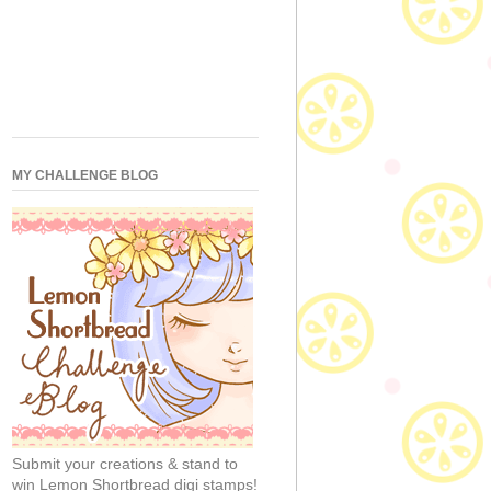
MY CHALLENGE BLOG
Submit your creations & stand to
win Lemon Shortbread digi stamps!