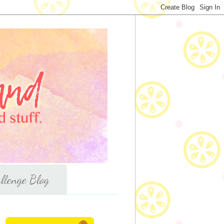
llenge Blog