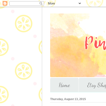
Home
Etsy Sho
Thursday, August 13, 2015