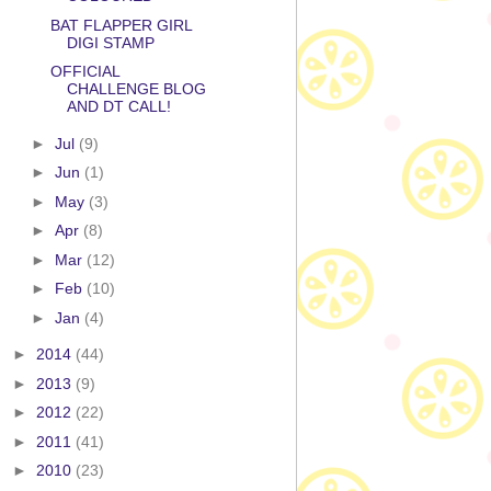
BAT FLAPPER GIRL
DIGI STAMP
OFFICIAL
CHALLENGE BLOG
AND DT CALL!
►
Jul
(9)
►
Jun
(1)
►
May
(3)
►
Apr
(8)
►
Mar
(12)
►
Feb
(10)
►
Jan
(4)
►
2014
(44)
►
2013
(9)
►
2012
(22)
►
2011
(41)
►
2010
(23)