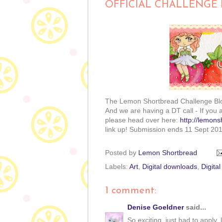
OFFICIAL CHALLENGE 
The Lemon Shortbread Challenge Blo
And we are having a DT call - If you 
please head over here:
http://lemons
link up! Submission ends 11 Sept 201
Posted by
Lemon Shortbread
Labels:
Art
,
Digital downloads
,
Digita
1 comment:
Denise Goeldner
said...
So exciting, just had to apply,