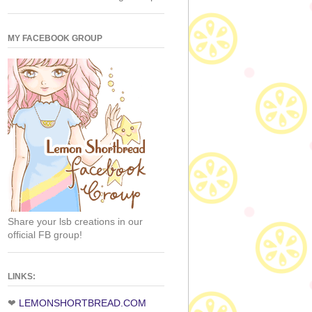
MY FACEBOOK GROUP
Share your lsb creations in our
official FB group!
LINKS:
❤
LEMONSHORTBREAD.COM