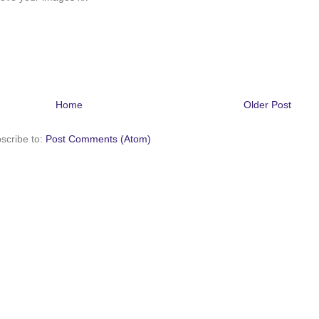
Home
Older Post
scribe to:
Post Comments (Atom)