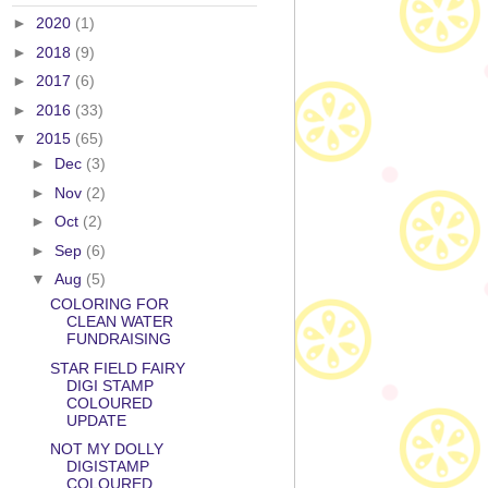
►
2020
(1)
►
2018
(9)
►
2017
(6)
►
2016
(33)
▼
2015
(65)
►
Dec
(3)
►
Nov
(2)
►
Oct
(2)
►
Sep
(6)
▼
Aug
(5)
COLORING FOR
CLEAN WATER
FUNDRAISING
STAR FIELD FAIRY
DIGI STAMP
COLOURED
UPDATE
NOT MY DOLLY
DIGISTAMP
COLOURED