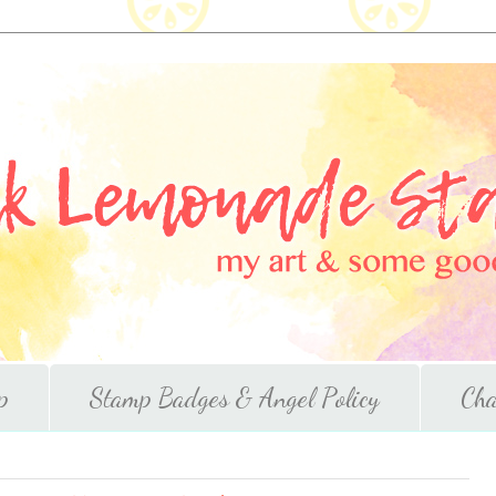
p
Stamp Badges & Angel Policy
Cha