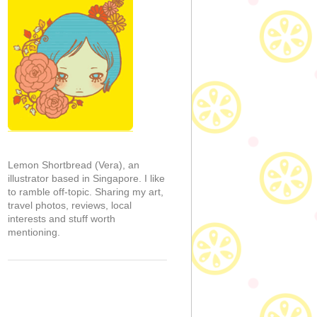
Lemon Shortbread (Vera), an
illustrator based in Singapore. I like
to ramble off-topic. Sharing my art,
travel photos, reviews, local
interests and stuff worth
mentioning.