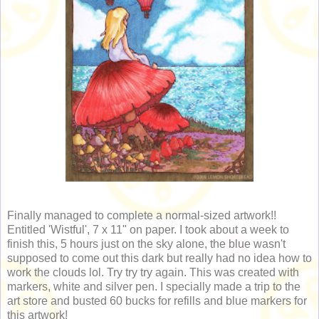
Finally managed to complete a normal-sized artwork!!
Entitled 'Wistful', 7 x 11" on paper. I took about a week to
finish this, 5 hours just on the sky alone, the blue wasn't
supposed to come out this dark but really had no idea how to
work the clouds lol. Try try try again. This was created with
markers, white and silver pen. I specially made a trip to the
art store and busted 60 bucks for refills and blue markers for
this artwork!