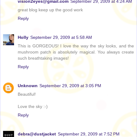
vision2eyes@gmail.com
September 29, 2009 at 4:24 AM
great blog keep up the good work
Reply
Holly
September 29, 2009 at 5:58 AM
This is GORGEOUS! I love the way the sky looks, and the
mushroom patch is absolutely magical. You always create
such breathtaking images!
Reply
Unknown
September 29, 2009 at 3:05 PM
Beautiful!
Love the sky :-)
Reply
debra@dustjacket
September 29, 2009 at 7:52 PM