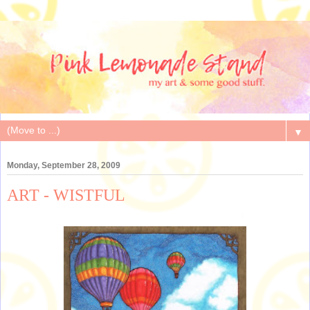
▼
Monday, September 28, 2009
ART - WISTFUL