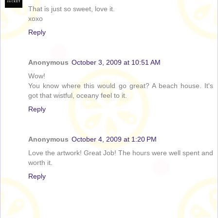
That is just so sweet, love it.
xoxo
Reply
Anonymous
October 3, 2009 at 10:51 AM
Wow!
You know where this would go great? A beach house. It's
got that wistful, oceany feel to it.
Reply
Anonymous
October 4, 2009 at 1:20 PM
Love the artwork! Great Job! The hours were well spent and
worth it.
Reply