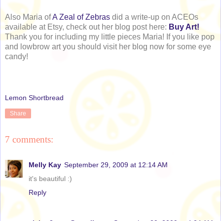
Also Maria of
A Zeal of Zebras
did a write-up on ACEOs
available at Etsy, check out her blog post here:
Buy Art!
Thank you for including my little pieces Maria! If you like pop
and lowbrow art you should visit her blog now for some eye
candy!
Lemon Shortbread
Share
7 comments:
Melly Kay
September 29, 2009 at 12:14 AM
it's beautiful :)
Reply