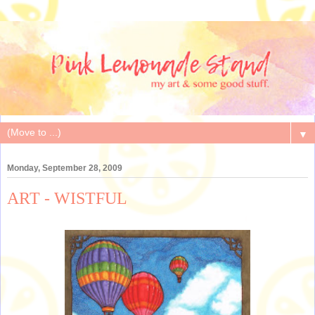
▼
Monday, September 28, 2009
ART - WISTFUL