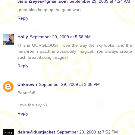
vision2eyes@gmail.com
September 29, 2009 at 4:24 AM
great blog keep up the good work
Reply
Holly
September 29, 2009 at 5:58 AM
This is GORGEOUS! I love the way the sky looks, and the
mushroom patch is absolutely magical. You always create
such breathtaking images!
Reply
Unknown
September 29, 2009 at 3:05 PM
Beautiful!
Love the sky :-)
Reply
debra@dustjacket
September 29, 2009 at 7:52 PM