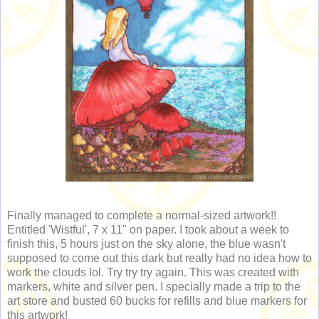
Finally managed to complete a normal-sized artwork!!
Entitled 'Wistful', 7 x 11" on paper. I took about a week to
finish this, 5 hours just on the sky alone, the blue wasn't
supposed to come out this dark but really had no idea how to
work the clouds lol. Try try try again. This was created with
markers, white and silver pen. I specially made a trip to the
art store and busted 60 bucks for refills and blue markers for
this artwork!