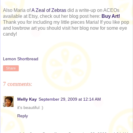
Also Maria of
A Zeal of Zebras
did a write-up on ACEOs
available at Etsy, check out her blog post here:
Buy Art!
Thank you for including my little pieces Maria! If you like pop
and lowbrow art you should visit her blog now for some eye
candy!
Lemon Shortbread
Share
7 comments:
Melly Kay
September 29, 2009 at 12:14 AM
it's beautiful :)
Reply