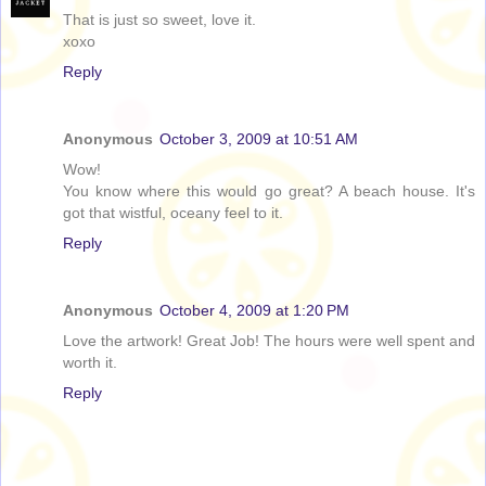
That is just so sweet, love it.
xoxo
Reply
Anonymous
October 3, 2009 at 10:51 AM
Wow!
You know where this would go great? A beach house. It's
got that wistful, oceany feel to it.
Reply
Anonymous
October 4, 2009 at 1:20 PM
Love the artwork! Great Job! The hours were well spent and
worth it.
Reply