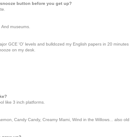
snooze button before you get up?
te.
r. And museums.
major GCE 'O' levels and bulldozed my English papers in 20 minutes
 snooze on my desk.
ake?
l like 3 inch platforms.
raemon, Candy Candy, Creamy Mami, Wind in the Willows... also old