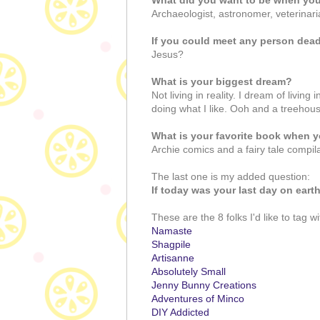
What did you want to be when yo
Archaeologist, astronomer, veterinari
If you could meet any person dead
Jesus?
What is your biggest dream?
Not living in reality. I dream of livin
doing what I like. Ooh and a treehou
What is your favorite book when y
Archie comics and a fairy tale compi
The last one is my added question:
If today was your last day on ear
These are the 8 folks I'd like to tag wi
Namaste
Shagpile
Artisanne
Absolutely Small
Jenny Bunny Creations
Adventures of Minco
DIY Addicted