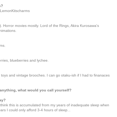
s?
to LemonKitscharms
). Horror movies mostly. Lord of the Rings, Akira Kurosawa's
nimations.
ams.
ries, blueberries and lychee.
ys and vintage brooches. I can go otaku-ish if I had to finanaces
anything, what would you call yourself?
ay?
I think this is accumulated from my years of inadequate sleep when
rs I could only afford 3-4 hours of sleep...