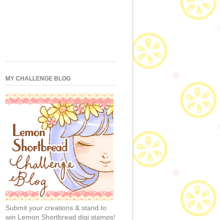
MY CHALLENGE BLOG
Submit your creations & stand to
win Lemon Shortbread digi stamps!