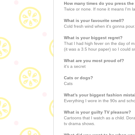
How many times do you press the 
Twice or none. If none it means I'm la
What is your favourite smell?
Cold fresh wind when it's gonna pou
What is your biggest regret?
That I had high fever on the day of 
(it was a 3.5 hour paper) so I could
What are you most proud of?
it's a secret
Cats or dogs?
Cats
What’s your biggest fashion mist
Everything I wore in the 90s and schoo
What is your guilty TV pleasure?
Cartoons that I watch as a child. Do
tv drama shows.