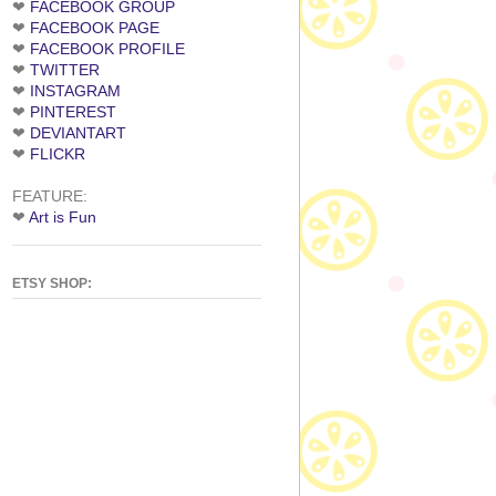
❤
FACEBOOK GROUP
❤
FACEBOOK PAGE
❤
FACEBOOK PROFILE
❤
TWITTER
❤
INSTAGRAM
❤
PINTEREST
❤
DEVIANTART
❤
FLICKR
FEATURE:
❤
Art is Fun
ETSY SHOP: