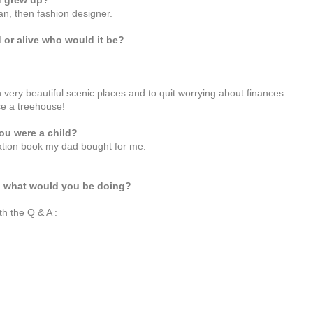
u grew up?
an, then fashion designer.
 or alive who would it be?
g in very beautiful scenic places and to quit worrying about finances
se a treehouse!
ou were a child?
lation book my dad bought for me.
th what would you be doing?
th the Q & A :