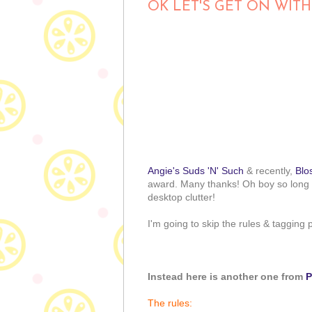
OK LET'S GET ON WITH
Angie's Suds 'N' Such
& recently,
Blo
award. Many thanks! Oh boy so long 
desktop clutter!
I'm going to skip the rules & tagging
Instead here is another one from
P
The rules: