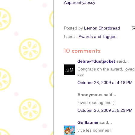
ApparentlyJessy
Posted by
Lemon Shortbread
Labels:
Awards and Tagged
10 comments:
debra@dustjacket
said...
Congrat's on the award, loved
xxx
October 26, 2009 at 4:18 PM
Anonymous said...
loved reading this (:
October 26, 2009 at 5:29 PM
Guillaume
said...
vive les nominés !