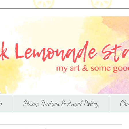
p
Stamp Badges & Angel Policy
Cha