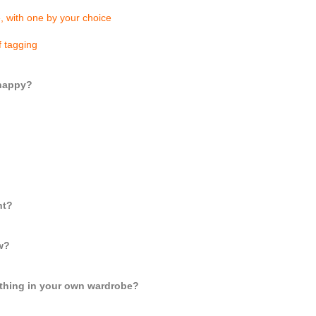
e, with one by your choice
f tagging
 happy?
ht?
ow?
lothing in your own wardrobe?