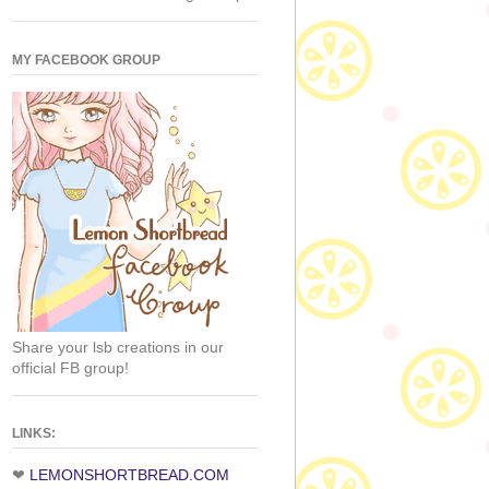
MY FACEBOOK GROUP
Share your lsb creations in our
official FB group!
LINKS:
❤
LEMONSHORTBREAD.COM