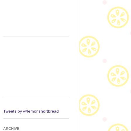
Tweets by @lemonshortbread
ARCHIVE