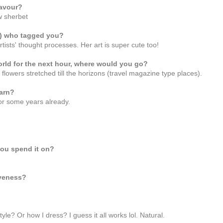
lavour?
w sherbet
s) who tagged you?
rtists' thought processes. Her art is super cute too!
orld for the next hour, where would you go?
d flowers stretched till the horizons (travel magazine type places).
arn?
 for some years already.
you spend it on?
iveness?
yle? Or how I dress? I guess it all works lol. Natural.