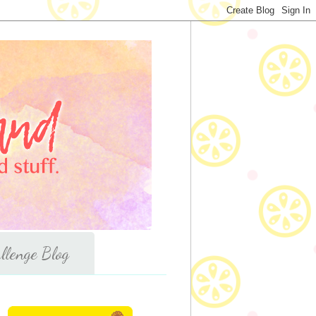
llenge Blog