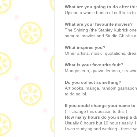
What are you going to do after thi
Upload a whole bunch of cuff links 
What are your favourite movies?
The Shining (the Stanley Kubrick one
samurai movies and Studio Ghibli's a
What inspires you?
Other artists, music, quotations, dre
What is your favourite fruit?
Mangosteen, guava, lemons, strawber
Do you collect something?
Art books, manga, random gashapon to
to do so lol.
If you could change your name to 
(I'll change this question to this:)
How many hours do you sleep a d
Usually 8 hours but 10 hours easily. 
I was studying and working - those yea