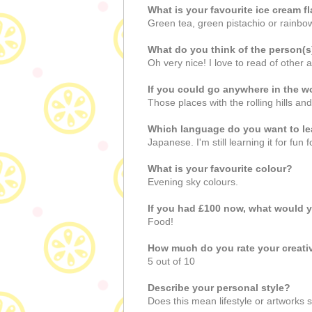
What is your favourite ice cream f
Green tea, green pistachio or rainbo
What do you think of the person(
Oh very nice! I love to read of other a
If you could go anywhere in the w
Those places with the rolling hills an
Which language do you want to le
Japanese. I'm still learning it for fun
What is your favourite colour?
Evening sky colours.
If you had £100 now, what would 
Food!
How much do you rate your creat
5 out of 10
Describe your personal style?
Does this mean lifestyle or artworks st