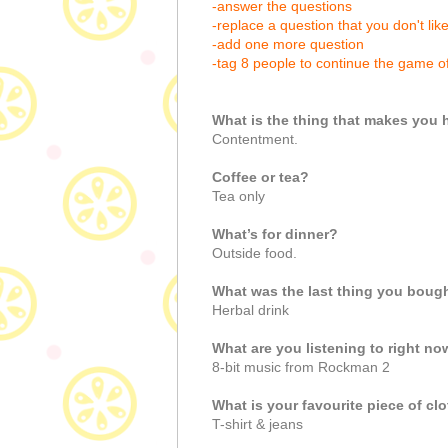
-answer the questions
-replace a question that you don't lik
-add one more question
-tag 8 people to continue the game o
What is the thing that makes you
Contentment.
Coffee or tea?
Tea only
What’s for dinner?
Outside food.
What was the last thing you boug
Herbal drink
What are you listening to right n
8-bit music from Rockman 2
What is your favourite piece of c
T-shirt & jeans