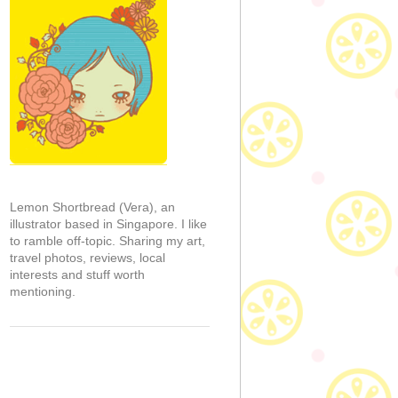
Lemon Shortbread (Vera), an
illustrator based in Singapore. I like
to ramble off-topic. Sharing my art,
travel photos, reviews, local
interests and stuff worth
mentioning.