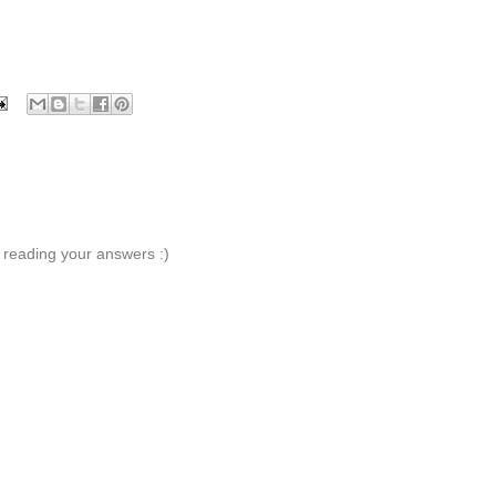
 reading your answers :)