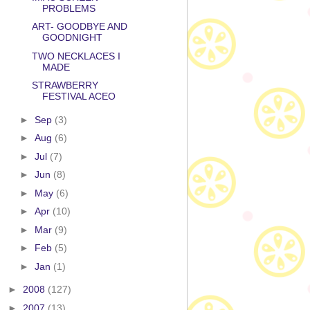
PROBLEMS
ART- GOODBYE AND
GOODNIGHT
TWO NECKLACES I
MADE
STRAWBERRY
FESTIVAL ACEO
►
Sep
(3)
►
Aug
(6)
►
Jul
(7)
►
Jun
(8)
►
May
(6)
►
Apr
(10)
►
Mar
(9)
►
Feb
(5)
►
Jan
(1)
►
2008
(127)
►
2007
(13)