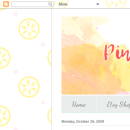
Home
Etsy Sho
Monday, October 26, 2009