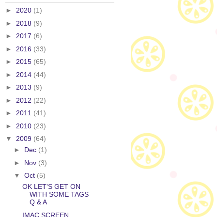
►
2020
(1)
►
2018
(9)
►
2017
(6)
►
2016
(33)
►
2015
(65)
►
2014
(44)
►
2013
(9)
►
2012
(22)
►
2011
(41)
►
2010
(23)
▼
2009
(64)
►
Dec
(1)
►
Nov
(3)
▼
Oct
(5)
OK LET'S GET ON
WITH SOME TAGS
Q & A
IMAC SCREEN