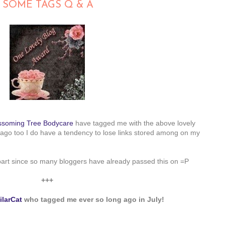
 SOME TAGS Q & A
ssoming Tree Bodycare
have tagged me with the above lovely
ago too I do have a tendency to lose links stored among on my
 part since so many bloggers have already passed this on =P
+++
ilarCat
who tagged me ever so long ago in July!