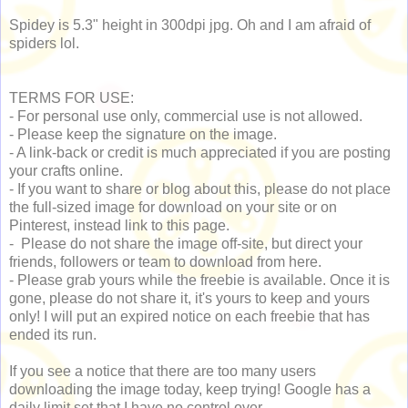
Spidey is 5.3" height in 300dpi jpg. Oh and I am afraid of
spiders lol.
TERMS FOR USE:
- For personal use only, commercial use is not allowed.
- Please keep the signature on the image.
- A link-back or credit is much appreciated if you are posting
your crafts online.
- If you want to share or blog about this, please do not place
the full-sized image for download on your site or on
Pinterest, instead link to this page.
- Please do not share the image off-site, but direct your
friends, followers or team to download from here.
- Please grab yours while the freebie is available. Once it is
gone, please do not share it, it's yours to keep and yours
only! I will put an expired notice on each freebie that has
ended its run.
If you see a notice that there are too many users
downloading the image today, keep trying! Google has a
daily limit set that I have no control over.