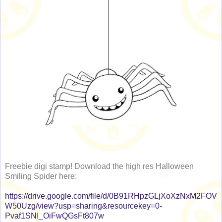
Freebie digi stamp! Download the high res Halloween
Smiling Spider here:
https://drive.google.com/file/d/0B91RHpzGLjXoXzNxM2FOV
W50Uzg/view?usp=sharing&resourcekey=0-
Pvaf1SNI_OiFwQGsFt807w