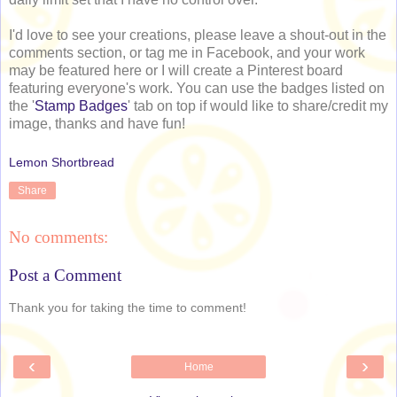
I'd love to see your creations, please leave a shout-out in the
comments section, or tag me in Facebook, and your work
may be featured here or I will create a Pinterest board
featuring everyone's work. You can use the badges listed on
the '
Stamp Badges
' tab on top if would like to share/credit my
image, thanks and have fun!
Lemon Shortbread
Share
No comments:
Post a Comment
Thank you for taking the time to comment!
‹
›
Home