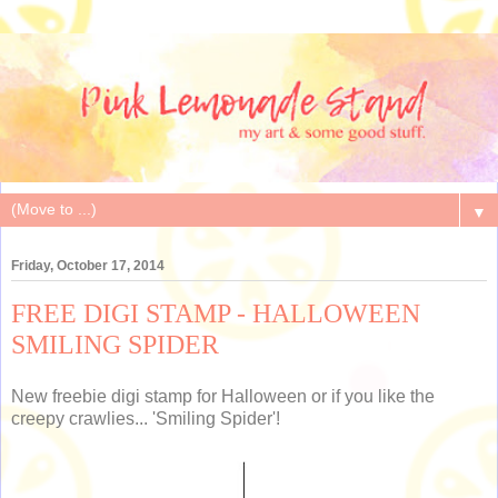
▼
Friday, October 17, 2014
FREE DIGI STAMP - HALLOWEEN
SMILING SPIDER
New freebie digi stamp for Halloween or if you like the
creepy crawlies... 'Smiling Spider'!