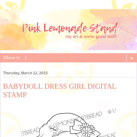
▼
Thursday, March 12, 2015
BABYDOLL DRESS GIRL DIGITAL
STAMP