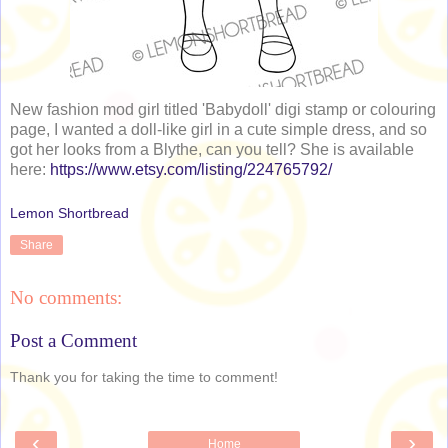
New fashion mod girl titled 'Babydoll' digi stamp or colouring
page, I wanted a doll-like girl in a cute simple dress, and so
got her looks from a Blythe, can you tell? She is available
here:
https://www.etsy.com/listing/224765792/
Lemon Shortbread
Share
No comments:
Post a Comment
Thank you for taking the time to comment!
‹
›
Home