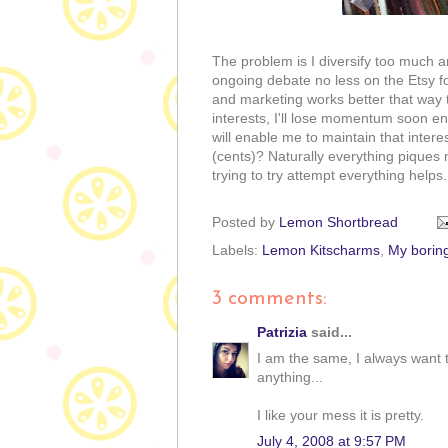
The problem is I diversify too much a
ongoing debate no less on the Etsy for
and marketing works better that way 
interests, I'll lose momentum soon en
will enable me to maintain that inte
(cents)? Naturally everything piques 
trying to try attempt everything helps..
Posted by
Lemon Shortbread
Labels:
Lemon Kitscharms
,
My boring
3 comments:
Patrizia
said...
I am the same, I always want 
anything...
I like your mess it is pretty.
July 4, 2008 at 9:57 PM