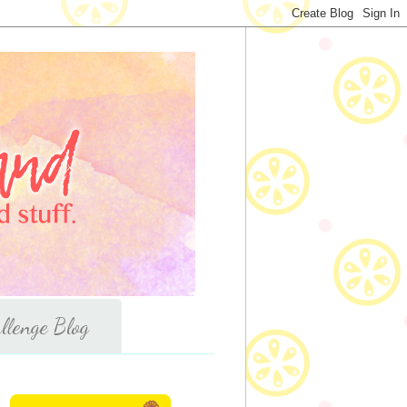
llenge Blog