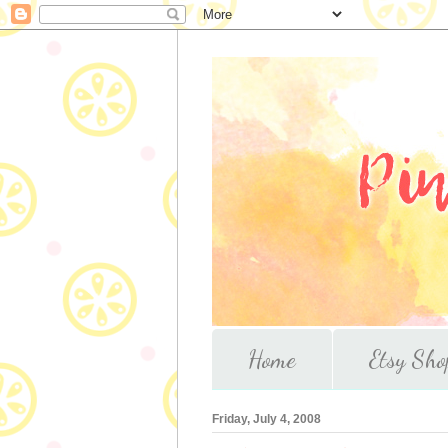
Home
Etsy Sho
Friday, July 4, 2008