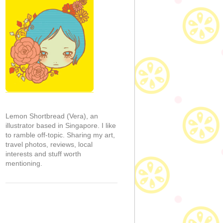
Lemon Shortbread (Vera), an
illustrator based in Singapore. I like
to ramble off-topic. Sharing my art,
travel photos, reviews, local
interests and stuff worth
mentioning.