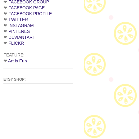
❤
FACEBOOK GROUP
❤
FACEBOOK PAGE
❤
FACEBOOK PROFILE
❤
TWITTER
❤
INSTAGRAM
❤
PINTEREST
❤
DEVIANTART
❤
FLICKR
FEATURE:
❤
Art is Fun
ETSY SHOP: