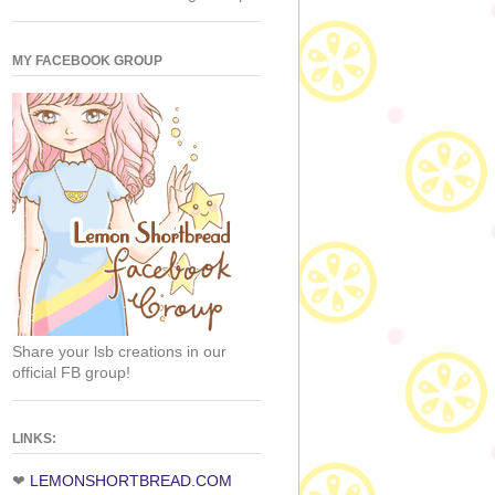
MY FACEBOOK GROUP
Share your lsb creations in our
official FB group!
LINKS:
❤
LEMONSHORTBREAD.COM