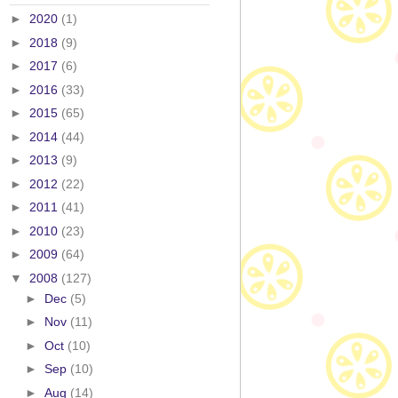
►
2020
(1)
►
2018
(9)
►
2017
(6)
►
2016
(33)
►
2015
(65)
►
2014
(44)
►
2013
(9)
►
2012
(22)
►
2011
(41)
►
2010
(23)
►
2009
(64)
▼
2008
(127)
►
Dec
(5)
►
Nov
(11)
►
Oct
(10)
►
Sep
(10)
►
Aug
(14)