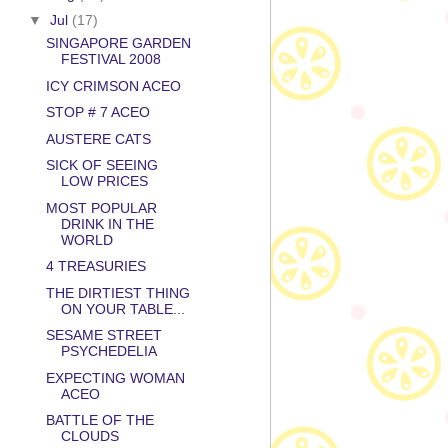
▼
Jul
(17)
SINGAPORE GARDEN
FESTIVAL 2008
ICY CRIMSON ACEO
STOP # 7 ACEO
AUSTERE CATS
SICK OF SEEING
LOW PRICES
MOST POPULAR
DRINK IN THE
WORLD
4 TREASURIES
THE DIRTIEST THING
ON YOUR TABLE...
SESAME STREET
PSYCHEDELIA
EXPECTING WOMAN
ACEO
BATTLE OF THE
CLOUDS