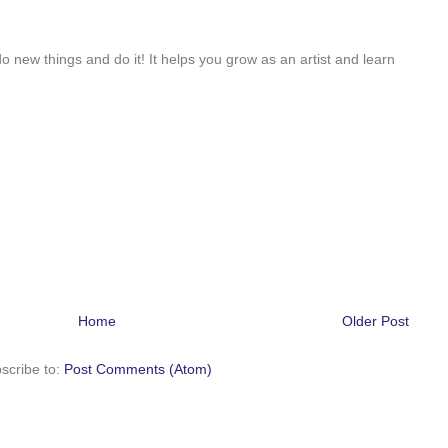
do new things and do it! It helps you grow as an artist and learn
Home
Older Post
scribe to:
Post Comments (Atom)