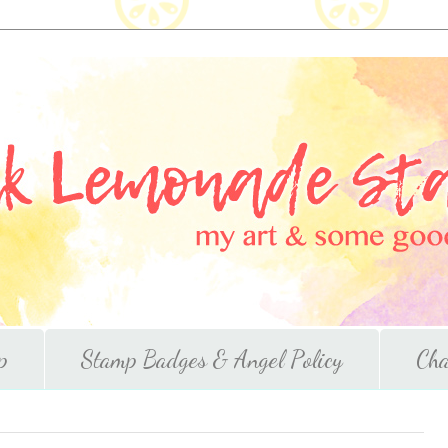
p
Stamp Badges & Angel Policy
Cha