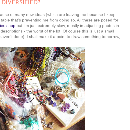
 DIVERSIFIED?
ecause of many new ideas (which are leaving me because I keep
 table that's preventing me from doing so. All these are posed for
ies shop
but I'm just extremely slow, mostly in adjusting photos in
scriptions - the worst of the lot. Of course this is just a small
 haven't done). I shall make it a point to draw something tomorrow,