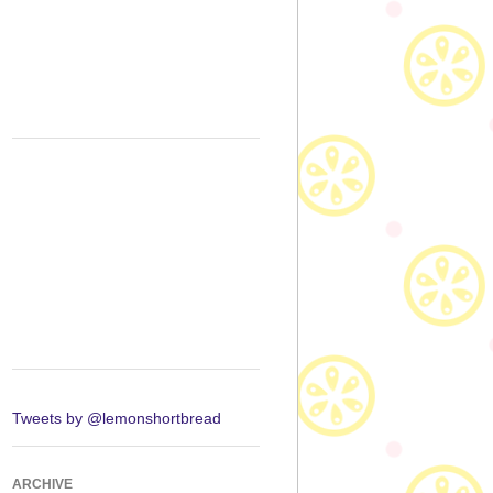
Tweets by @lemonshortbread
ARCHIVE