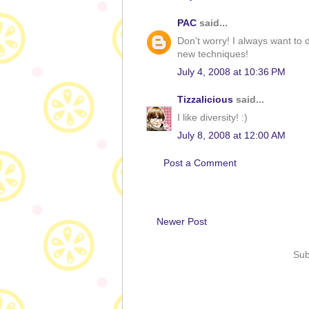
PAC
said...
Don't worry! I always want to 
new techniques!
July 4, 2008 at 10:36 PM
Tizzalicious
said...
I like diversity! :)
July 8, 2008 at 12:00 AM
Post a Comment
Newer Post
Sub