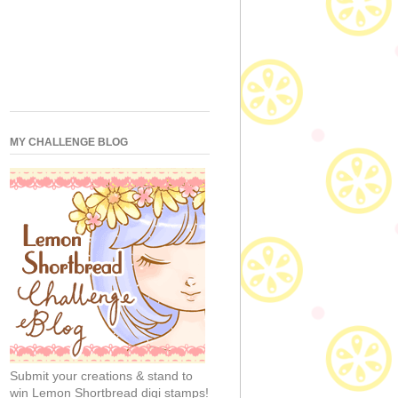
MY CHALLENGE BLOG
Submit your creations & stand to
win Lemon Shortbread digi stamps!