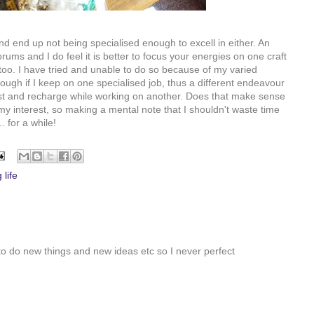
nd end up not being specialised enough to excell in either. An
ums and I do feel it is better to focus your energies on one craft
too. I have tried and unable to do so because of my varied
ough if I keep on one specialised job, thus a different endeavour
rest and recharge while working on another. Does that make sense
my interest, so making a mental note that I shouldn't waste time
. for a while!
 life
to do new things and new ideas etc so I never perfect