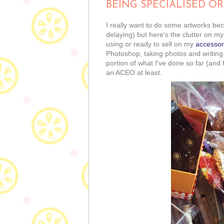
BEING SPECIALISED OR
I really want to do some artworks b
delaying) but here's the clutter on my
using or ready to sell on my
accessor
Photoshop, taking photos and writing de
portion of what I've done so far (and
an ACEO at least.